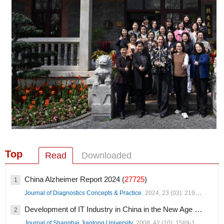
Top
Read
Downloaded
China Alzheimer Report 2024 (
27725
)
1
Journal of Diagnostics Concepts & Practice.
2024, 23 (03): 219-256.
Development of IT Industry in China in the New Age (
19036
)
2
Journal of Shanghai Jiaotong University.
2008, 42 (10): 1589-1607.