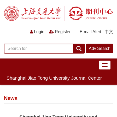
E-mail Alert
中文
导
航
切
Shanghai Jiao Tong University Journal Center
换
News
Shanghai Jiao Tong University and