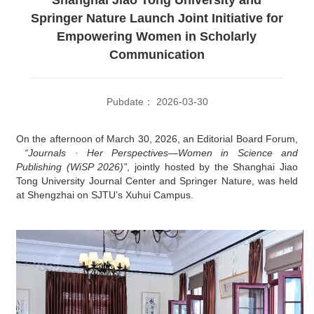
Springer Nature Launch Joint Initiative for
Empowering Women in Scholarly
Communication
Pubdate： 2026-03-30
On the afternoon of March 30, 2026,
an Editorial Board Forum,
“Journals · Her Perspectives—Women
in Science and
Publishing (WiSP 2026)
”
, jointly hosted by
the Shanghai Jiao
Tong University Journal Center
and Springer Nature, was held
at Shengzhai on SJTU’s Xuhui Campus.