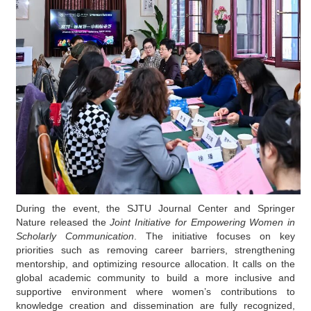
During the event, the SJTU Journal Center and Springer
Nature released
the
Joint Initiative for Empowering Women in
Scholarly Communication
. The initiative focuses on key
priorities such as removing career barriers, strengthening
mentorship, and optimizing resource allocation. It calls on the
global academic community to build a more inclusive and
supportive
environment
where
women’s contributions to
knowledge creation and dissemination are fully recognized,