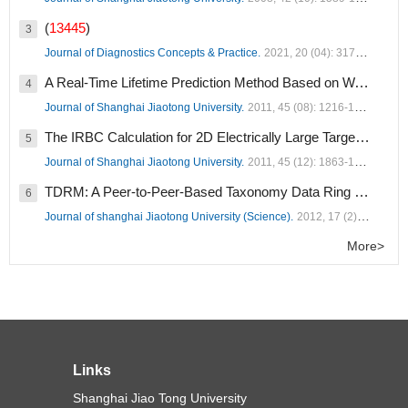
(
13445
)
3
Journal of Diagnostics Concepts & Practice.
2021, 20 (04): 317-337.
A Real-Time Lifetime Prediction Method Based on Wavelet Support Vector Regression Optimized by GA (
4
Journal of Shanghai Jiaotong University.
2011, 45 (08): 1216-1220.
The IRBC Calculation for 2D Electrically Large Targets (
1258
5
Journal of Shanghai Jiaotong University.
2011, 45 (12): 1863-1867.
TDRM: A Peer-to-Peer-Based Taxonomy Data Ring Model (
1
6
Journal of shanghai Jiaotong University (Science).
2012, 17 (2): 182-189.
More>
Links
Shanghai Jiao Tong University