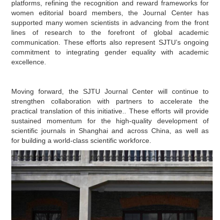
platforms,
refining the recognition and reward frameworks
for
women editorial board members, the
Journal
Center has
supported many women scientists in advancing
from the front
lines of research
to the forefront of global academic
communication. These efforts also represent SJTU’s ongoing
commitment to integrating gender equality with academic
excellence.
Moving forward
, the SJTU Journal Center will continue to
strengthen collaboration with partners
to accelerate the
practical translation of this initiative.
. These efforts will provide
sustained momentum
for
the high-quality development of
scientific journals in Shanghai and across China, as well as
for
building a world-class scientific workforce.