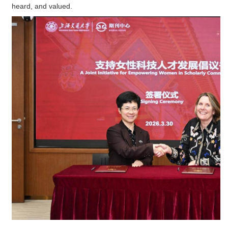
heard, and valued.