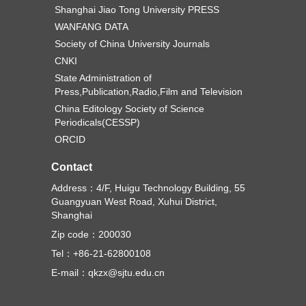
Shanghai Jiao Tong University PRESS
WANFANG DATA
Society of China University Journals
CNKI
State Administration of
Press,Publication,Radio,Film and Television
China Editology Society of Science
Periodicals(CESSP)
ORCID
Contact
Address：4/F, Huigu Technology Building, 55
Guangyuan West Road, Xuhui District,
Shanghai
Zip code：200030
Tel：+86-21-62800108
E-mail：qkzx@sjtu.edu.cn