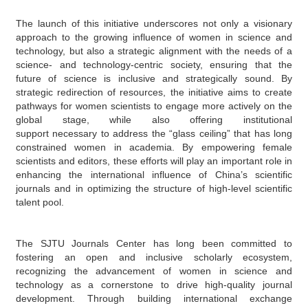
The launch of this initiative underscores
not only
a visionary
approach to the growing influence of women in science and
technology
,
but also a strategic align
ment
with
the needs
of
a
science- and technology-centric society,
ensuring that the
future of science is inclusive and strategically sound.
By
strategic redirection of resources
, the initiative aims to create
pathways for women scientists to engage more actively on the
global stage, while also offering institutional
support
necessary to address the “glass ceiling” that has long
constrained women in academia.
By empowering female
scientists and editors, these
efforts
will play an important role
in
enhancing the international influence of China’s scientific
journals and
in
optimizing the structure of
high-level scientific
talent pool
.
The SJTU Journals Center has long been committed to
fostering an open
and
inclusive scholarly
ecosystem
,
recognizing
the
advancement
of women in science and
technology as a
cornerstone
to drive
high-quality journal
development. Through building international exchange