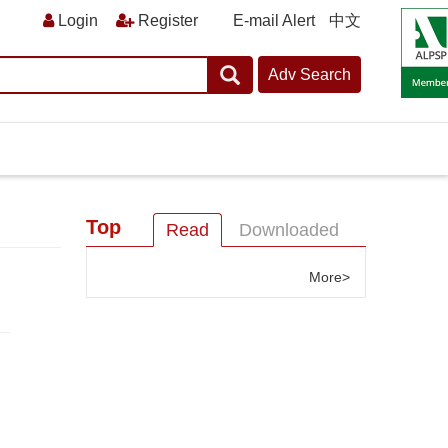
E-mail Alert
中文
Top
Read
Downloaded
More>