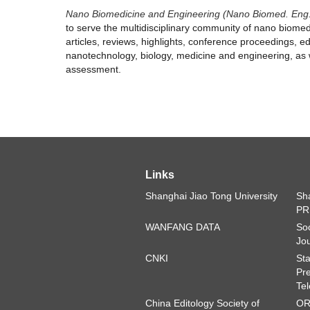
Nano Biomedicine and Engineering (Nano Biomed. Eng
to serve the multidisciplinary community of nano biomed
articles, reviews, highlights, conference proceedings, edi
nanotechnology, biology, medicine and engineering, as w
assessment.
Links
Shanghai Jiao Tong University
Sha
PR
WANFANG DATA
Soc
Jou
CNKI
Sta
Pre
Tel
China Editology Society of
OR