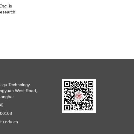
 Eng.
is
 research
uigu Technology
angyuan West Road,
Shanghai
30
800108
tu.edu.cn