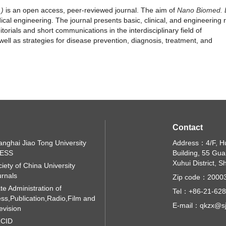
.)
is an open access, peer-reviewed journal. The aim of
Nano Biomed.
ical engineering. The journal presents basic, clinical, and engineering
torials and short communications in the interdisciplinary field of
ell as strategies for disease prevention, diagnosis, treatment, and
Contact
nghai Jiao Tong University
Address：4/F, H
ESS
Building, 55 Gu
Xuhui District, 
iety of China University
rnals
Zip code：2000
te Administration of
Tel：+86-21-62
ss,Publication,Radio,Film and
E-mail：qkzx@sj
evision
CID