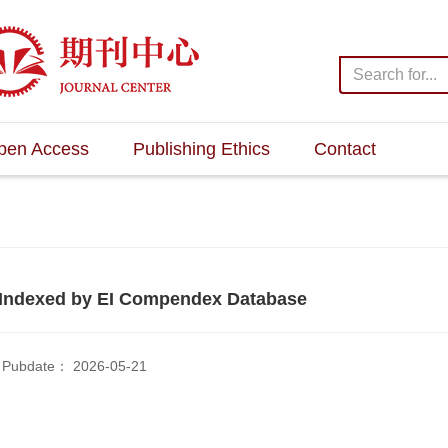
pen Access
Publishing Ethics
Contact
Indexed by EI Compendex Database
Pubdate： 2026-05-21