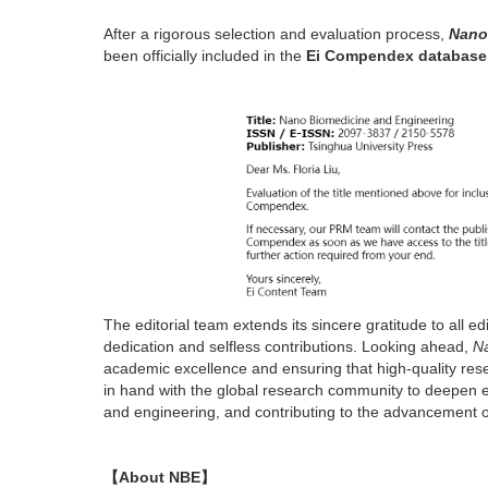
After a rigorous selection and evaluation process,
Nano
been officially included in the
Ei Compendex database
The editorial team extends its sincere gratitude to all 
dedication and selfless contributions. Looking ahead,
Na
academic excellence and ensuring that high-quality res
in hand with the global research community to deepen e
and engineering, and contributing to the advancement 
【About NBE】