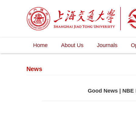
Home
About Us
Journals
O
News
Good News | NBE 