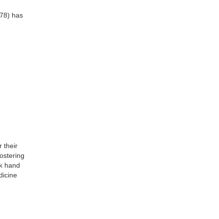
78) has
 their
fostering
rk hand
dicine