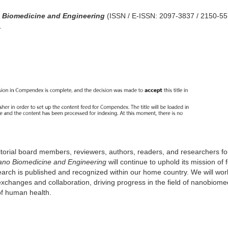
 Biomedicine and Engineering
(ISSN / E-ISSN: 2097-3837 / 2150-55
.
editorial board members, reviewers, authors, readers, and researchers for
no Biomedicine and Engineering
will continue to uphold its mission of 
earch is published and recognized within our home country. We will wo
xchanges and collaboration, driving progress in the field of nanobiome
of human health.