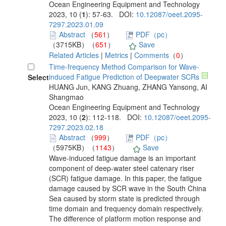
Ocean Engineering Equipment and Technology
2023, 10 (
1
): 57-63. DOI:
10.12087/oeet.2095-
7297.2023.01.09
Abstract
（
561
）
PDF（pc）
（3715KB）（
651
）
Save
Related Articles
|
Metrics
|
Comments
（
0
）
Time-frequency Method Comparison for Wave-
induced Fatigue Prediction of Deepwater SCRs
Select
HUANG Jun, KANG Zhuang, ZHANG Yansong, AI
Shangmao
Ocean Engineering Equipment and Technology
2023, 10 (
2
): 112-118. DOI:
10.12087/oeet.2095-
7297.2023.02.18
Abstract
（
999
）
PDF（pc）
（5975KB）（
1143
）
Save
Wave-induced fatigue damage is an important
component of deep-water steel catenary riser
(SCR) fatigue damage. In this paper, the fatigue
damage caused by SCR wave in the South China
Sea caused by storm state is predicted through
time domain and frequency domain respectively.
The difference of platform motion response and