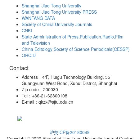
Shanghai Jiao Tong University
Shanghai Jiao Tong University PRESS
WANFANG DATA
Society of China University Journals
CNKI
State Administration of Press,Publication,Radio,Film
and Television
China Editology Society of Science Periodicals(CESSP)
ORCID
Contact
Address：4/F, Huigu Technology Building, 55
Guangyuan West Road, Xuhui District, Shanghai
Zip code：200030
Tel：+86-21-62800108
E-mail：qkzx@sjtu.edu.cn
沪交ICP备20180049
Copyright © 2020 Shanghai Jiao Tong University Journal Center