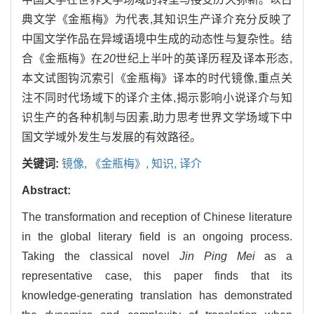
典文学《金瓶梅》为代表,其知识生产译介充分反映了
中国文学作品在异域语境中生成的动态性与复杂性。结
合《金瓶梅》在
20
世纪上半叶的英译历程及译本形态,
本文试图钩沉索引《金瓶梅》译本的时代镜像,重点关
注不同时代场域下的译介主体,揭示影响小说译介与知
识生产的各种机制与因素,助力思考世界文学场域下中
国文学域外发生与发展的有效路径。
关键词:
镜像,
《金瓶梅》,
知识,
译介
Abstract:
The transformation and reception of Chinese literature
in the global literary field is an ongoing process.
Taking the classical novel
Jin Ping Mei
as a
representative case, this paper finds that its
knowledge-generating translation has demonstrated