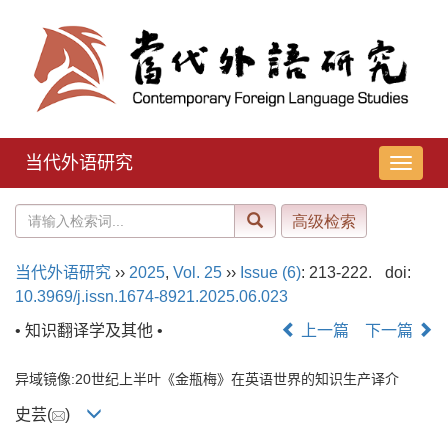
当代外语研究
导
航
切
换
当代外语研究
››
2025
,
Vol. 25
››
Issue (6)
: 213-222.
doi:
10.3969/j.issn.1674-8921.2025.06.023
• 知识翻译学及其他 •
上一篇
下一篇
异域镜像:20世纪上半叶《金瓶梅》在英语世界的知识生产译介
史芸(
)