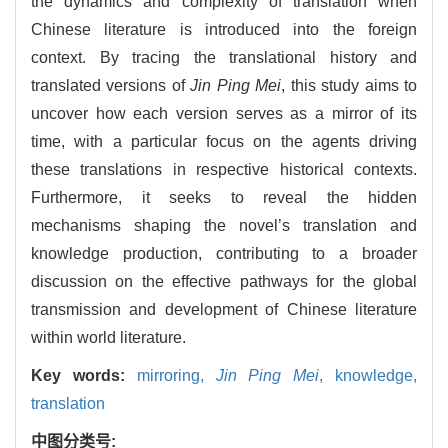
the dynamics and complexity of translation when
Chinese literature is introduced into the foreign
context. By tracing the translational history and
translated versions of
Jin Ping Mei
, this study aims to
uncover how each version serves as a mirror of its
time, with a particular focus on the agents driving
these translations in respective historical contexts.
Furthermore, it seeks to reveal the hidden
mechanisms shaping the novel’s translation and
knowledge production, contributing to a broader
discussion on the effective pathways for the global
transmission and development of Chinese literature
within world literature.
Key words:
mirroring,
Jin Ping Mei
,
knowledge,
translation
中图分类号: