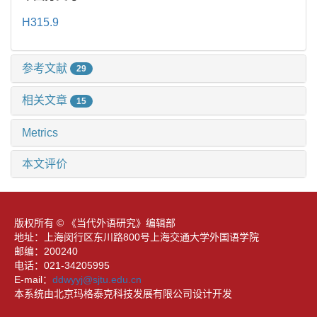
H315.9
参考文献
29
相关文章
15
Metrics
本文评价
版权所有 © 《当代外语研究》编辑部
地址：上海闵行区东川路800号上海交通大学外国语学院
邮编：200240
电话：021-34205995
E-mail：
ddwyyj@sjtu.edu.cn
本系统由北京玛格泰克科技发展有限公司设计开发