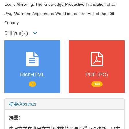
Exotic Mirroring: The Knowledge-Productive Translation of
Jin
Ping Mei
in the Anglophone World in the First Half of the 20th
Century
SHI Yun(
)
RichHTML
PDF (PC)
3
340
摘要/Abstract
摘要：
中国文学在世界文学场域的转型与接受历久弥新。以古