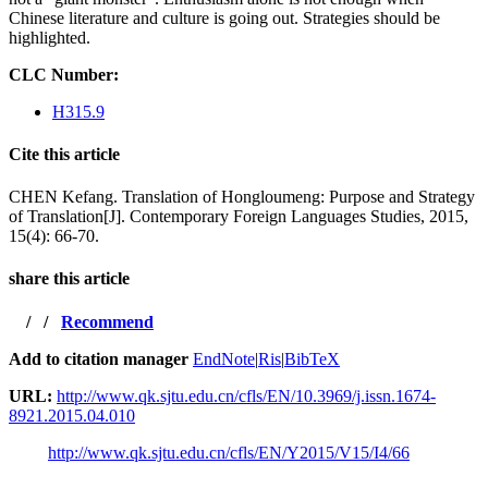
Chinese literature and culture is going out. Strategies should be
highlighted.
CLC Number:
H315.9
Cite this article
CHEN Kefang. Translation of Hongloumeng: Purpose and Strategy
of Translation[J]. Contemporary Foreign Languages Studies, 2015,
15(4): 66-70.
share this article
/
/
Recommend
Add to citation manager
EndNote
|
Ris
|
BibTeX
URL:
http://www.qk.sjtu.edu.cn/cfls/EN/10.3969/j.issn.1674-
8921.2015.04.010
http://www.qk.sjtu.edu.cn/cfls/EN/Y2015/V15/I4/66