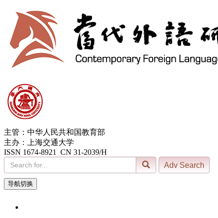
主管：中华人民共和国教育部
主办：上海交通大学
ISSN 1674-8921 CN 31-2039/H
导航切换
7, Aug. 2026