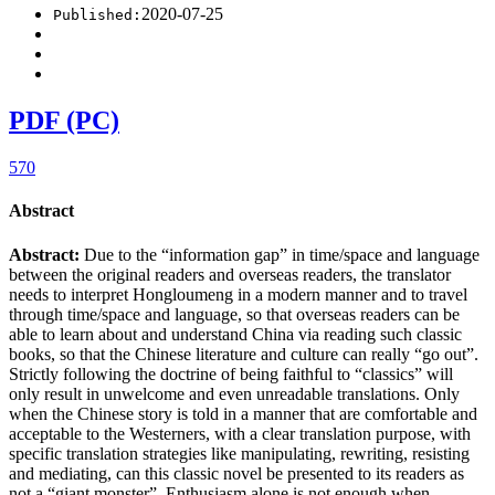
2020-07-25
Published:
PDF (PC)
570
Abstract
Abstract:
Due to the “information gap” in time/space and language
between the original readers and overseas readers, the translator
needs to interpret Hongloumeng in a modern manner and to travel
through time/space and language, so that overseas readers can be
able to learn about and understand China via reading such classic
books, so that the Chinese literature and culture can really “go out”.
Strictly following the doctrine of being faithful to “classics” will
only result in unwelcome and even unreadable translations. Only
when the Chinese story is told in a manner that are comfortable and
acceptable to the Westerners, with a clear translation purpose, with
specific translation strategies like manipulating, rewriting, resisting
and mediating, can this classic novel be presented to its readers as
not a “giant monster”. Enthusiasm alone is not enough when