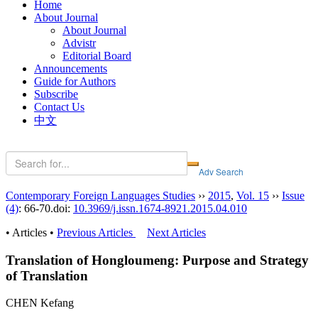
Home
About Journal
About Journal
Advistr
Editorial Board
Announcements
Guide for Authors
Subscribe
Contact Us
中文
Contemporary Foreign Languages Studies
››
2015
,
Vol. 15
››
Issue
(4)
: 66-70.
doi:
10.3969/j.issn.1674-8921.2015.04.010
• Articles •
Previous Articles
Next Articles
Translation of Hongloumeng: Purpose and Strategy
of Translation
CHEN Kefang