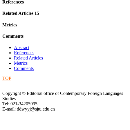
References
Related Articles
15
Metrics
Comments
Abstract
References
Related Articles
Metrics
Comments
TOP
Copyright © Editorial office of Contemporary Foreign Languages
Studies
Tel: 021-34205995
E-mail: ddwyyj@sjtu.edu.cn