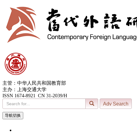
主管：中华人民共和国教育部
主办：上海交通大学
ISSN 1674-8921 CN 31-2039/H
导航切换
9, Aug. 2026