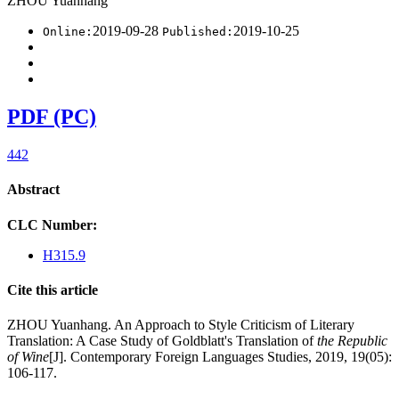
ZHOU Yuanhang
2019-09-28
2019-10-25
Online:
Published:
PDF (PC)
442
Abstract
CLC Number:
H315.9
Cite this article
ZHOU Yuanhang. An Approach to Style Criticism of Literary
Translation: A Case Study of Goldblatt's Translation of
the Republic
of Wine
[J]. Contemporary Foreign Languages Studies, 2019, 19(05):
106-117.