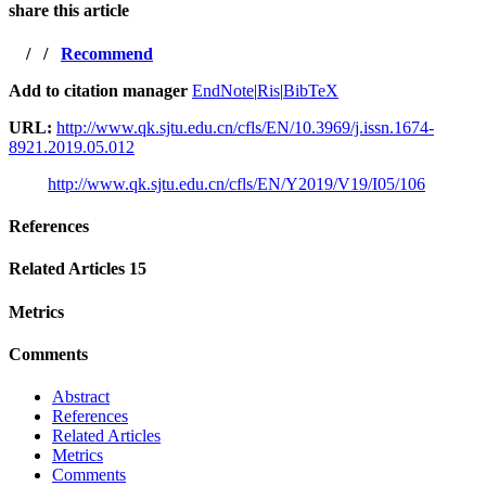
share this article
/
/
Recommend
Add to citation manager
EndNote
|
Ris
|
BibTeX
URL:
http://www.qk.sjtu.edu.cn/cfls/EN/10.3969/j.issn.1674-
8921.2019.05.012
http://www.qk.sjtu.edu.cn/cfls/EN/Y2019/V19/I05/106
References
Related Articles
15
Metrics
Comments
Abstract
References
Related Articles
Metrics
Comments