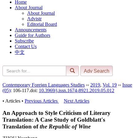
Home
About Journal
About Journal
Advistr
Editorial Board
Announcements
Guide for Authors
Subscribe
Contact Us
中文
Contemporary Foreign Languages Studies
››
2019
,
Vol. 19
››
Issue
(05)
: 106-117.
doi:
10.3969/j.issn.1674-8921.2019.05.012
• Articles •
Previous Articles
Next Articles
An Approach to Style Criticism of Literary
Translation: A Case Study of Goldblatt's
Translation of
the Republic of Wine