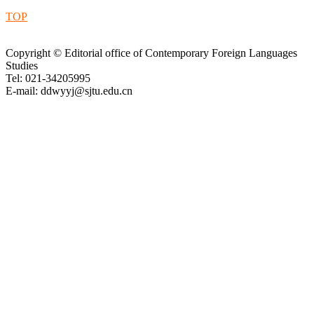
TOP
Copyright © Editorial office of Contemporary Foreign Languages
Studies
Tel: 021-34205995
E-mail: ddwyyj@sjtu.edu.cn