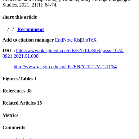
Studies, 2021, 21(1): 64-74.
share this article
/
/
Recommend
Add to citation manager
EndNote
|
Ris
|
BibTeX
URL:
http://www.qk.sjtu.edu.cn/cfls/EN/10.3969/j.issn.1674-
8921.2021.01.008
http://www.qk.sjtu.edu.cn/cfls/EN/Y2021/V21/I1/64
Figures/Tables
1
References
38
Related Articles
15
Metrics
Comments