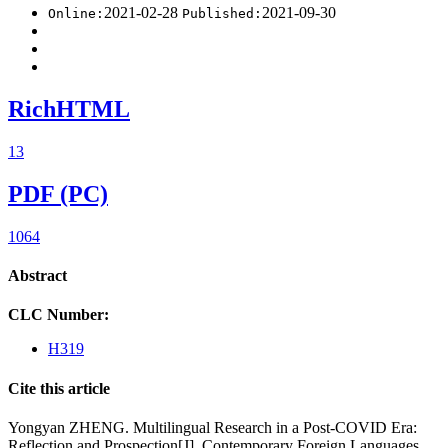
2021-02-28
2021-09-30
Online:
Published:
RichHTML
13
PDF (PC)
1064
Abstract
CLC Number:
H319
Cite this article
Yongyan ZHENG. Multilingual Research in a Post-COVID Era:
Reflection and Prospection[J]. Contemporary Foreign Languages