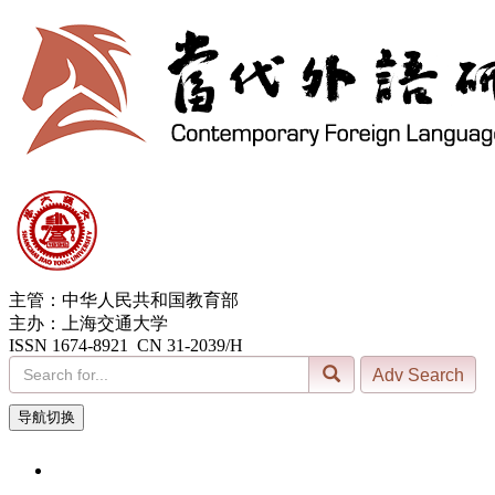
主管：中华人民共和国教育部
主办：上海交通大学
ISSN 1674-8921 CN 31-2039/H
导航切换
8, Aug. 2026