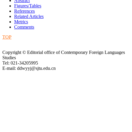
Abstract
Figures/Tables
References
Related Articles
Metrics
Comments
TOP
Copyright © Editorial office of Contemporary Foreign Languages
Studies
Tel: 021-34205995
E-mail: ddwyyj@sjtu.edu.cn