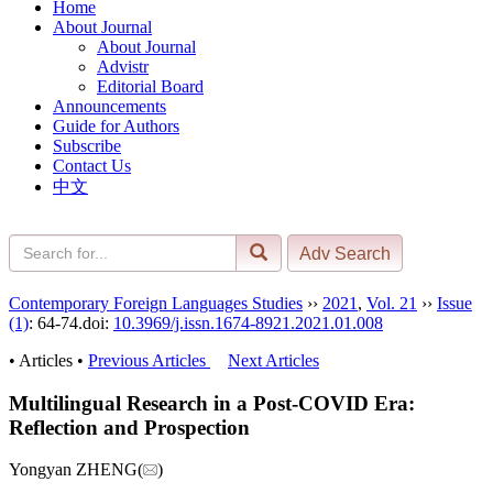
Home
About Journal
About Journal
Advistr
Editorial Board
Announcements
Guide for Authors
Subscribe
Contact Us
中文
Contemporary Foreign Languages Studies
››
2021
,
Vol. 21
››
Issue
(1)
: 64-74.
doi:
10.3969/j.issn.1674-8921.2021.01.008
• Articles •
Previous Articles
Next Articles
Multilingual Research in a Post-COVID Era:
Reflection and Prospection
Yongyan ZHENG(
)