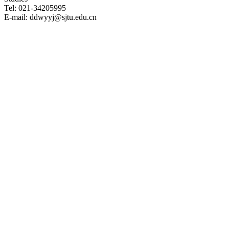
Tel: 021-34205995
E-mail: ddwyyj@sjtu.edu.cn