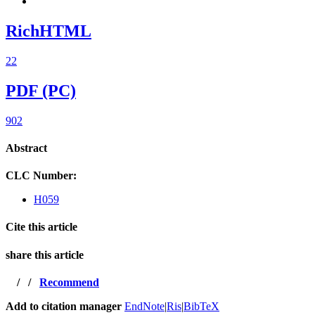
RichHTML
22
PDF (PC)
902
Abstract
CLC Number:
H059
Cite this article
share this article
/
/
Recommend
Add to citation manager
EndNote
|
Ris
|
BibTeX