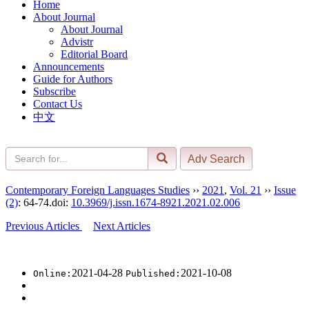
Home
About Journal
About Journal
Advistr
Editorial Board
Announcements
Guide for Authors
Subscribe
Contact Us
中文
Contemporary Foreign Languages Studies
››
2021
,
Vol. 21
››
Issue
(2)
: 64-74.
doi:
10.3969/j.issn.1674-8921.2021.02.006
Previous Articles
Next Articles
2021-04-28
2021-10-08
Online:
Published: