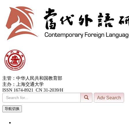
主管：中华人民共和国教育部
主办：上海交通大学
ISSN 1674-8921 CN 31-2039/H
导航切换
10, Aug. 2026