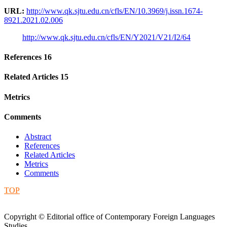
URL:
http://www.qk.sjtu.edu.cn/cfls/EN/10.3969/j.issn.1674-
8921.2021.02.006
http://www.qk.sjtu.edu.cn/cfls/EN/Y2021/V21/I2/64
References
16
Related Articles
15
Metrics
Comments
Abstract
References
Related Articles
Metrics
Comments
TOP
Copyright © Editorial office of Contemporary Foreign Languages
Studies