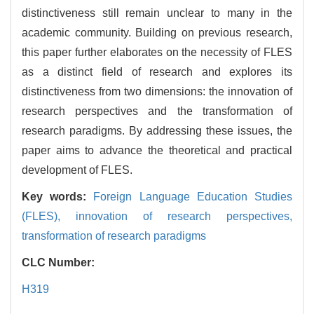
distinctiveness still remain unclear to many in the
academic community. Building on previous research,
this paper further elaborates on the necessity of FLES
as a distinct field of research and explores its
distinctiveness from two dimensions: the innovation of
research perspectives and the transformation of
research paradigms. By addressing these issues, the
paper aims to advance the theoretical and practical
development of FLES.
Key words:
Foreign Language Education Studies
(FLES),
innovation of research perspectives,
transformation of research paradigms
CLC Number:
H319