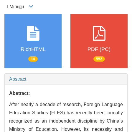
LI Min(
)
RichHTML
PDF (PC)
10
552
Abstract
Abstract:
After nearly a decade of research, Foreign Language
Education Studies (FLES) has recently been formally
recognized as an independent discipline by China’s
Ministry of Education. However, its necessity and