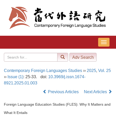
导
航
切
换
Contemporary Foreign Languages Studies
››
2025
,
Vol. 25
››
Issue (1)
: 25-33.
doi:
10.3969/j.issn.1674-
8921.2025.01.003
Previous Articles
Next Articles
Foreign Language Education Studies (FLES): Why It Matters and
What It Entails