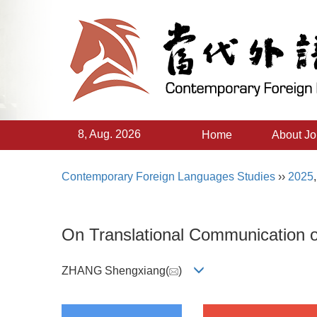
8, Aug. 2026
Home
About Jo
Contemporary Foreign Languages Studies
››
2025
On Translational Communication 
ZHANG Shengxiang(
)