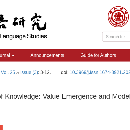
urnal
Announcements
Guide for Authors
,
Vol. 25
››
Issue (3)
: 3-12.
doi:
10.3969/j.issn.1674-8921.20
of Knowledge: Value Emergence and Model