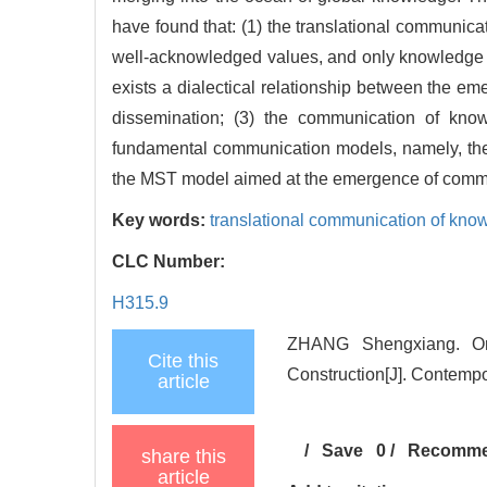
have found that: (1) the translational communi
well-acknowledged values, and only knowledge 
exists a dialectical relationship between the e
dissemination; (3) the communication of know
fundamental communication models, namely, th
the MST model aimed at the emergence of comm
Key words:
translational communication of kno
CLC Number:
H315.9
ZHANG Shengxiang. On
Cite this
Construction[J]. Contempo
article
/
Save
0
/
Recomm
share this
article