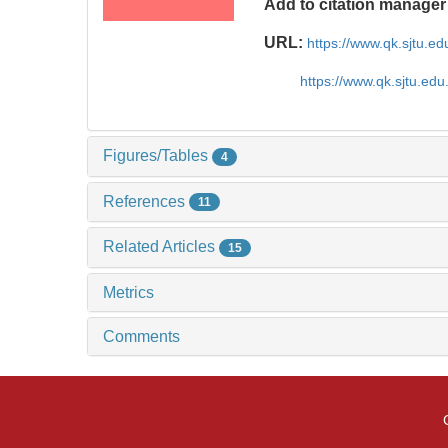
Add to citation manager
URL:
https://www.qk.sjtu.e
https://www.qk.sjtu.edu
Figures/Tables
4
References
11
Related Articles
15
Metrics
Comments