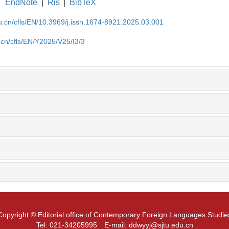
EndNote
|
Ris
|
BibTeX
du.cn/cfls/EN/10.3969/j.issn.1674-8921.2025.03.001
.cn/cfls/EN/Y2025/V25/I3/3
Copyright © Editorial office of Contemporary Foreign Languages Studie
Tel: 021-34205995
E-mail: ddwyyj@sjtu.edu.cn