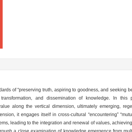
ards of “preserving truth, aspiring to goodness, and seeking bea
n, transformation, and dissemination of knowledge. In this 
lue along the vertical dimension, ultimately emerging, rege
ension, it engages itself in cross-cultural “encountering” “mut
tems, leading to the integration and renewal of values, achiev
hrough a close examination of knowledge emergence from mul