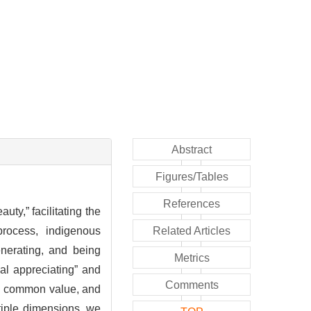
Abstract
Figures/Tables
References
uty,” facilitating the
process, indigenous
Related Articles
nerating, and being
Metrics
ual appreciating” and
Comments
ing common value, and
tiple dimensions, we