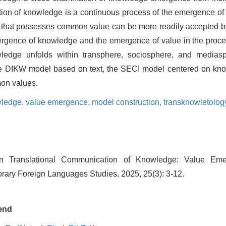
cation of knowledge is a continuous process of the emergence 
that possesses common value can be more readily accepted by 
mergence of knowledge and the emergence of value in the proces
ledge unfolds within transphere, sociosphere, and mediasp
e DIKW model based on text, the SECI model centered on know
on values.
wledge,
value emergence,
model construction,
transknowletolog
 Translational Communication of Knowledge: Value Em
rary Foreign Languages Studies, 2025, 25(3): 3-12.
end