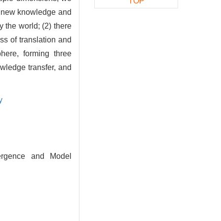
TOP
of new knowledge and
the world; (2) there
s of translation and
here, forming three
ledge transfer, and
y
ergence and Model