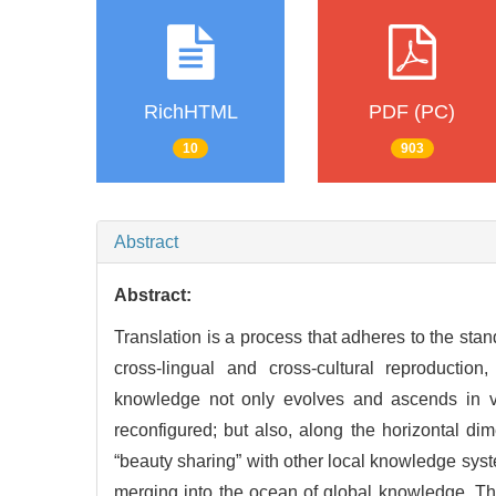
RichHTML
PDF (PC)
10
903
Abstract
Abstract:
Translation is a process that adheres to the stand
cross-lingual and cross-cultural reproductio
knowledge not only evolves and ascends in va
reconfigured; but also, along the horizontal dim
“beauty sharing” with other local knowledge sys
merging into the ocean of global knowledge. T