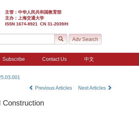
主管：中华人民共和国教育部
主办：上海交通大学
ISSN 1674-8921 CN 31-2039/H
Subscribe
Contact Us
中文
25.03.001
Previous Articles
Next Articles
 Construction