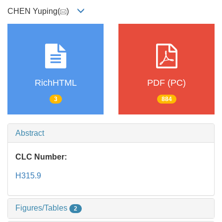
CHEN Yuping(
)
RichHTML
PDF (PC)
3
884
Abstract
CLC Number:
H315.9
Figures/Tables
2