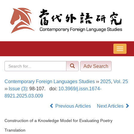
导
航
切
换
Contemporary Foreign Languages Studies
››
2025
,
Vol. 25
››
Issue (3)
: 98-107.
doi:
10.3969/j.issn.1674-
8921.2025.03.009
Previous Articles
Next Articles
Construction of a Knowledge Model for Evaluating Poetry
Translation