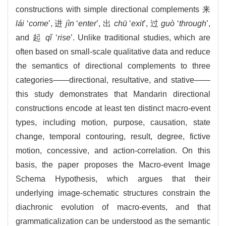
constructions with simple directional complements 来
lái
‘
come
’, 进
jìn
‘
enter
’, 出
chū
‘
exit
’, 过
guò
‘
through
’,
and 起
qǐ
‘
rise
’. Unlike traditional studies, which are
often based on small-scale qualitative data and reduce
the semantics of directional complements to three
categories——directional, resultative, and stative——
this study demonstrates that Mandarin directional
constructions encode at least ten distinct macro-event
types, including motion, purpose, causation, state
change, temporal contouring, result, degree, fictive
motion, concessive, and action-correlation. On this
basis, the paper proposes the Macro-event Image
Schema Hypothesis, which argues that their
underlying image-schematic structures constrain the
diachronic evolution of macro-events, and that
grammaticalization can be understood as the semantic