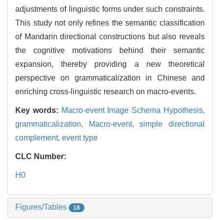
adjustments of linguistic forms under such constraints.
This study not only refines the semantic classification
of Mandarin directional constructions but also reveals
the cognitive motivations behind their semantic
expansion, thereby providing a new theoretical
perspective on grammaticalization in Chinese and
enriching cross-linguistic research on macro-events.
Key words:
Macro-event Image Schema Hypothesis,
grammaticalization,
Macro-event,
simple directional
complement,
event type
CLC Number:
H0
Figures/Tables
18