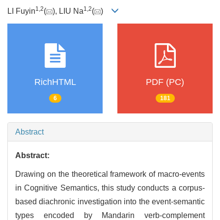
1
,
2
1
,
2
LI Fuyin
(
), LIU Na
(
)
RichHTML
PDF (PC)
6
181
Abstract
Abstract:
Drawing on the theoretical framework of macro-events
in Cognitive Semantics, this study conducts a corpus-
based diachronic investigation into the event-semantic
types encoded by Mandarin verb-complement