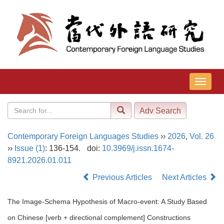
导
航
切
换
Contemporary Foreign Languages Studies
››
2026
,
Vol. 26
››
Issue (1)
: 136-154.
doi:
10.3969/j.issn.1674-
8921.2026.01.011
Previous Articles
Next Articles
The Image-Schema Hypothesis of Macro-event: A Study Based
on Chinese [verb + directional complement] Constructions