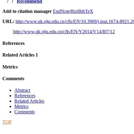
/
/
Recommend
Add to citation manager
EndNote
|
Ris
|
BibTeX
URL:
http://www.qk.sjtu.edu.cn/cfls/EN/10.3969/j.issn.1674-8921.
http://www.qk.sjtu.edu.cn/cfls/EN/Y2014/V14/I07/12
References
Related Articles
1
Metrics
Comments
Abstract
References
Related Articles
Metrics
Comments
TOP