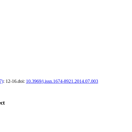
7)
: 12-16.
doi:
10.3969/j.issn.1674-8921.2014.07.003
ct