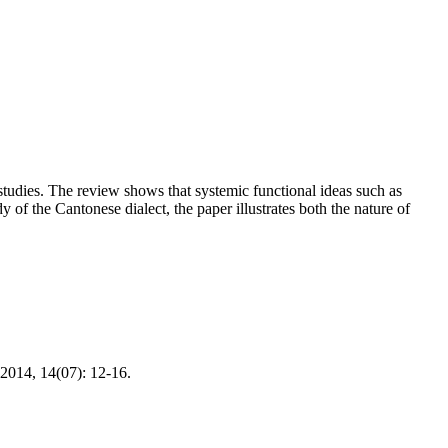
studies. The review shows that systemic functional ideas such as
y of the Cantonese dialect, the paper illustrates both the nature of
2014, 14(07): 12-16.