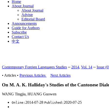
Home
About Journal
About Journal
Advistr
Editorial Board
Announcements
Guide for Authors
Subscribe
Contact Us
中文
Contemporary Foreign Languages Studies
››
2014
,
Vol. 14
››
Issue (0
• Articles •
Previous Articles
Next Articles
On M. A. K. Halliday's Studies of the Cantonese Diale
WANG Tingjia, HUANG Guowen
2014-07-28
2020-07-25
Online:
Published: