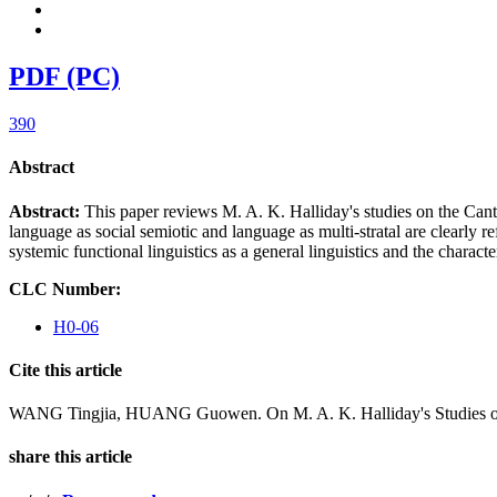
PDF (PC)
390
Abstract
Abstract:
This paper reviews M. A. K. Halliday's studies on the Canto
language as social semiotic and language as multi-stratal are clearly re
systemic functional linguistics as a general linguistics and the character
CLC Number:
H0-06
Cite this article
WANG Tingjia, HUANG Guowen. On M. A. K. Halliday's Studies of t
share this article