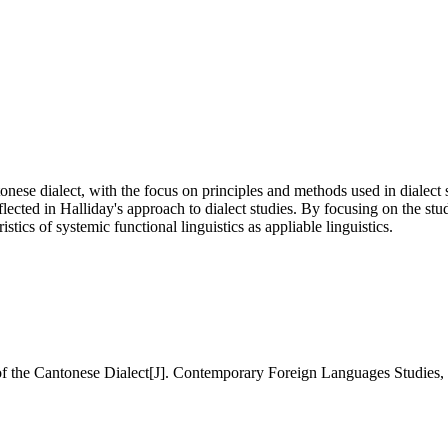
nese dialect, with the focus on principles and methods used in dialect 
flected in Halliday's approach to dialect studies. By focusing on the stud
istics of systemic functional linguistics as appliable linguistics.
he Cantonese Dialect[J]. Contemporary Foreign Languages Studies, 