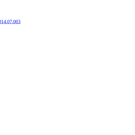
2014.07.003