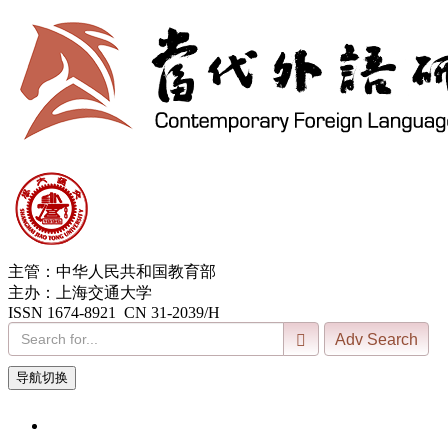
主管：中华人民共和国教育部
主办：上海交通大学
ISSN 1674-8921 CN 31-2039/H
导航切换
7, Aug. 2026