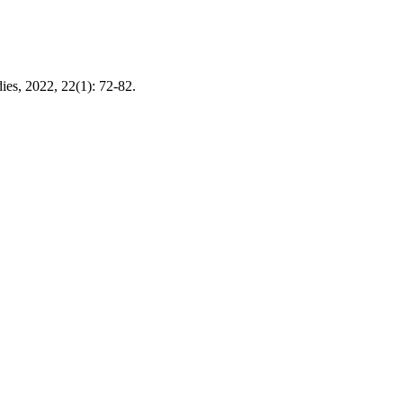
s, 2022, 22(1): 72-82.