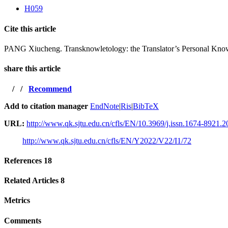
H059
Cite this article
PANG Xiucheng. Transknowletology: the Translator’s Personal Kno
share this article
/
/
Recommend
Add to citation manager
EndNote
|
Ris
|
BibTeX
URL:
http://www.qk.sjtu.edu.cn/cfls/EN/10.3969/j.issn.1674-8921.
http://www.qk.sjtu.edu.cn/cfls/EN/Y2022/V22/I1/72
References
18
Related Articles
8
Metrics
Comments