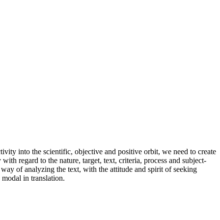
ivity into the scientific, objective and positive orbit, we need to create
ith regard to the nature, target, text, criteria, process and subject-
way of analyzing the text, with the attitude and spirit of seeking
 modal in translation.