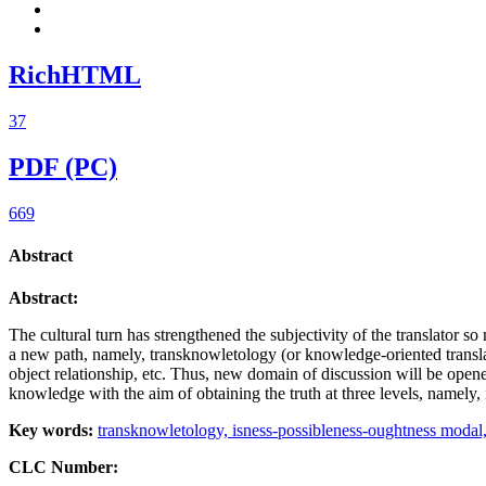
RichHTML
37
PDF (PC)
669
Abstract
Abstract:
The cultural turn has strengthened the subjectivity of the translator so 
a new path, namely, transknowletology (or knowledge-oriented translation
object relationship, etc. Thus, new domain of discussion will be opened.
knowledge with the aim of obtaining the truth at three levels, namely, 
Key words:
transknowletology,
isness-possibleness-oughtness modal
CLC Number: