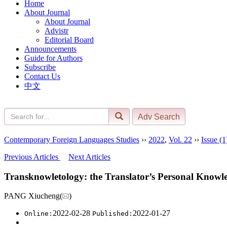
Home
About Journal
About Journal
Advistr
Editorial Board
Announcements
Guide for Authors
Subscribe
Contact Us
中文
Contemporary Foreign Languages Studies
››
2022
,
Vol. 22
››
Issue (1
Previous Articles
Next Articles
Transknowletology: the Translator’s Personal Kno
PANG Xiucheng(
)
2022-02-28
2022-01-27
Online:
Published: