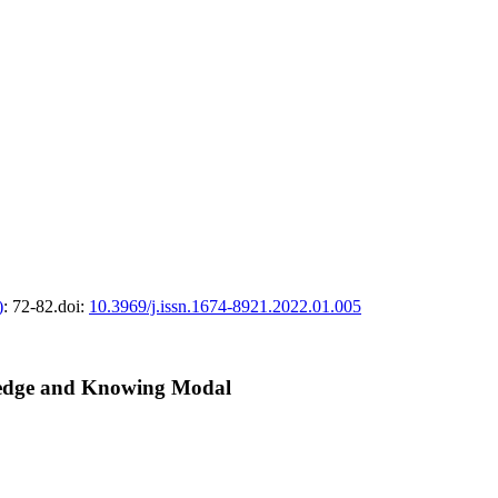
)
: 72-82.
doi:
10.3969/j.issn.1674-8921.2022.01.005
wledge and Knowing Modal