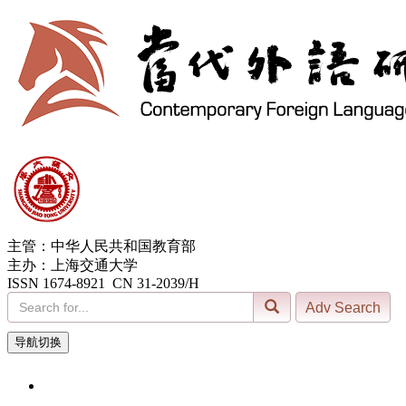
主管：中华人民共和国教育部
主办：上海交通大学
ISSN 1674-8921 CN 31-2039/H
导航切换
7, Aug. 2026