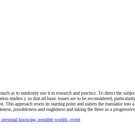
much as to randomly use it in research and practice. To direct the subject
 studies ), so that all basic issues are to be reconsidered, particularly w
 This approach resets its starting point and ushers the translator into a 
isness, possibleness and oughtness and taking the three as a progressive
,
personal knowing,
possible worlds,
event