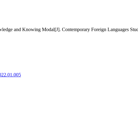
wledge and Knowing Modal[J]. Contemporary Foreign Languages Studie
2022.01.005