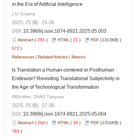
in the Era of Artificial Intelligence
LIU Junping
2025, 25 (
5
): 15-26.
DOI:
10.3969/j.issn.1674-8921.2025.05.003
Abstract
(
281
)
HTML
(
21
)
PDF
(1313KB) (
572
)
References
|
Related Articles
|
Metrics
Is Translation a Human-centered or Posthuman
Endeavor? Revisiting Translational Subjectivity in
the Age of Technological Transformation
REN Wen, ZHAO Tianyuan
2025, 25 (
5
): 27-38.
DOI:
10.3969/j.issn.1674-8921.2025.05.004
Abstract
(
264
)
HTML
(
16
)
PDF
(1316KB) (
783
)