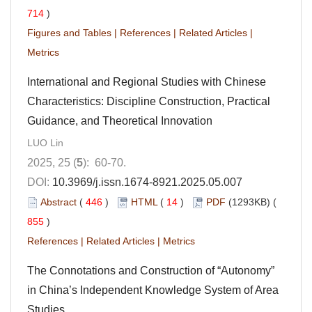
714
)
Figures and Tables
|
References
|
Related Articles
|
Metrics
International and Regional Studies with Chinese
Characteristics: Discipline Construction, Practical
Guidance, and Theoretical Innovation
LUO Lin
2025, 25 (
5
): 60-70.
DOI:
10.3969/j.issn.1674-8921.2025.05.007
Abstract
(
446
)
HTML
(
14
)
PDF
(1293KB) (
855
)
References
|
Related Articles
|
Metrics
The Connotations and Construction of “Autonomy”
in China’s Independent Knowledge System of Area
Studies