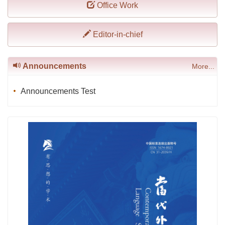
Office Work
Editor-in-chief
Announcements
More...
Announcements Test