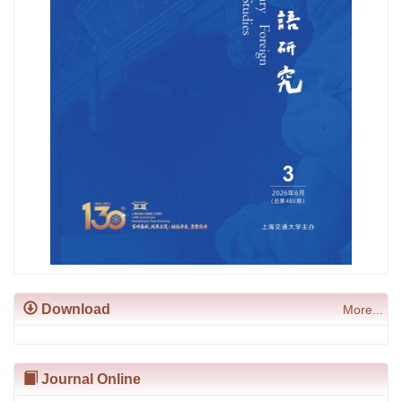
Download
More...
Journal Online