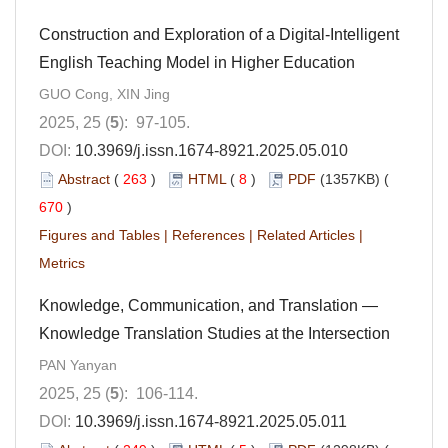
Construction and Exploration of a Digital-Intelligent
English Teaching Model in Higher Education
GUO Cong, XIN Jing
2025, 25 (
5
): 97-105.
DOI:
10.3969/j.issn.1674-8921.2025.05.010
Abstract
(
263
)
HTML
(
8
)
PDF
(1357KB) (
670
)
Figures and Tables
|
References
|
Related Articles
|
Metrics
Knowledge, Communication, and Translation —
Knowledge Translation Studies at the Intersection
PAN Yanyan
2025, 25 (
5
): 106-114.
DOI:
10.3969/j.issn.1674-8921.2025.05.011