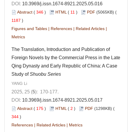
DOI:
10.3969/j.issn.1674-8921.2025.05.016
Abstract
(
346
)
HTML
(
11
)
PDF
(5065KB) (
1187
)
Figures and Tables
|
References
|
Related Articles
|
Metrics
The Translation, Introduction and Publication of
Foreign Novels by the Commercial Press in the Late
Qing Dynasty and Early Republic of China: A Case
Study of
Shuobu Series
YANG Li
2025, 25 (
5
): 170-177.
DOI:
10.3969/j.issn.1674-8921.2025.05.017
Abstract
(
175
)
HTML
(
2
)
PDF
(1298KB) (
344
)
References
|
Related Articles
|
Metrics