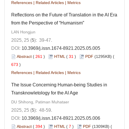
References
|
Related Articles
|
Metrics
Reflections on the Future of Translation in the AI Era
from the Perspective of “Humanism”
LAN Hongjun
2025, 25 (
5
): 39-47.
DOI:
10.3969/j.issn.1674-8921.2025.05.005
Abstract
(
261
)
HTML
(
31
)
PDF
(1295KB) (
673
)
References
|
Related Articles
|
Metrics
The Issue Concerning Human-being Studies in
Transknowletology for the AI Age
DU Shihong, Patiman Muhataer
2025, 25 (
5
): 48-59.
DOI:
10.3969/j.issn.1674-8921.2025.05.006
Abstract
(
394
)
HTML
(
7
)
PDF
(1309KB) (