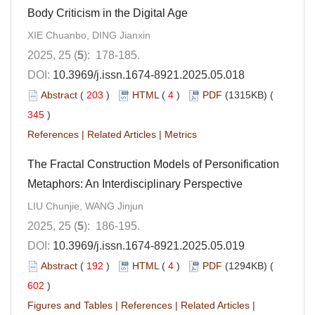
Body Criticism in the Digital Age
XIE Chuanbo, DING Jianxin
2025, 25 (
5
): 178-185.
DOI:
10.3969/j.issn.1674-8921.2025.05.018
Abstract
(
203
)
HTML
(
4
)
PDF
(1315KB) (
345
)
References
|
Related Articles
|
Metrics
The Fractal Construction Models of Personification
Metaphors: An Interdisciplinary Perspective
LIU Chunjie, WANG Jinjun
2025, 25 (
5
): 186-195.
DOI:
10.3969/j.issn.1674-8921.2025.05.019
Abstract
(
192
)
HTML
(
4
)
PDF
(1294KB) (
602
)
Figures and Tables
|
References
|
Related Articles
|