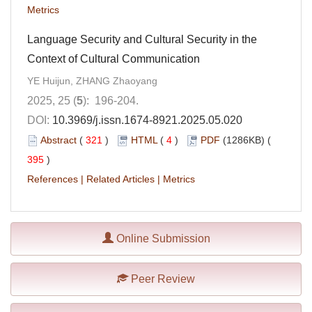
Metrics
Language Security and Cultural Security in the
Context of Cultural Communication
YE Huijun, ZHANG Zhaoyang
2025, 25 (
5
): 196-204.
DOI:
10.3969/j.issn.1674-8921.2025.05.020
Abstract
(
321
)
HTML
(
4
)
PDF
(1286KB) (
395
)
References
|
Related Articles
|
Metrics
Online Submission
Peer Review