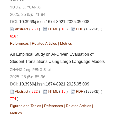
YU Jiang, YUAN Xin
2025, 25 (
5
): 71-84.
DOI:
10.3969/j.issn.1674-8921.2025.05.008
Abstract
(
269
)
HTML
(
13
)
PDF
(1322KB) (
616
)
References
|
Related Articles
|
Metrics
An Empirical Study on AI-Driven Evaluation of
Student Translations Using Large Language Models
ZHANG Jing, PENG Sirui
2025, 25 (
5
): 85-96.
DOI:
10.3969/j.issn.1674-8921.2025.05.009
Abstract
(
322
)
HTML
(
18
)
PDF
(1335KB) (
774
)
Figures and Tables
|
References
|
Related Articles
|
Metrics