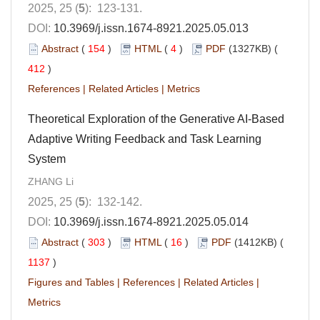
2025, 25 (
5
): 123-131.
DOI:
10.3969/j.issn.1674-8921.2025.05.013
Abstract
(
154
)
HTML
(
4
)
PDF
(1327KB) (
412
)
References
|
Related Articles
|
Metrics
Theoretical Exploration of the Generative AI-Based
Adaptive Writing Feedback and Task Learning
System
ZHANG Li
2025, 25 (
5
): 132-142.
DOI:
10.3969/j.issn.1674-8921.2025.05.014
Abstract
(
303
)
HTML
(
16
)
PDF
(1412KB) (
1137
)
Figures and Tables
|
References
|
Related Articles
|
Metrics