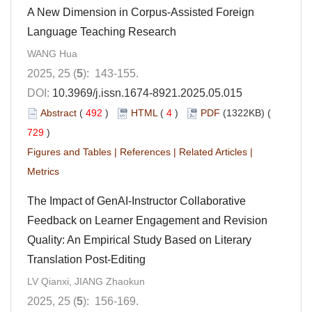
A New Dimension in Corpus-Assisted Foreign
Language Teaching Research
WANG Hua
2025, 25 (
5
): 143-155.
DOI:
10.3969/j.issn.1674-8921.2025.05.015
Abstract
(
492
)
HTML
(
4
)
PDF
(1322KB) (
729
)
Figures and Tables
|
References
|
Related Articles
|
Metrics
The Impact of GenAI-Instructor Collaborative
Feedback on Learner Engagement and Revision
Quality: An Empirical Study Based on Literary
Translation Post-Editing
LV Qianxi, JIANG Zhaokun
2025, 25 (
5
): 156-169.