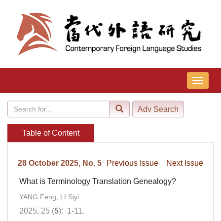
导
航
切
换
Table of Content
28 October 2025, No. 5
Previous Issue
Next Issue
What is Terminology Translation Genealogy?
YANG Feng, LI Siyi
2025, 25 (
5
): 1-11.