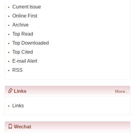
Current Issue
Online First
Archive
Top Read
Top Downloaded
Top Cited
E-mail Alert
RSS
Links
More...
Links
Wechat