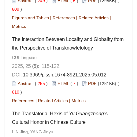
Abstract
(
249
)
HTML
(
5
)
PDF
(1298KB) (
609
)
Figures and Tables
|
References
|
Related Articles
|
Metrics
The Interaction Between Locality and Globality from
the Perspective of Transknowletology
CUI Lingxiao
2025, 25 (
5
): 115-122.
DOI:
10.3969/j.issn.1674-8921.2025.05.012
Abstract
(
255
)
HTML
(
7
)
PDF
(1281KB) (
610
)
References
|
Related Articles
|
Metrics
The Translatorial Hexis of
Yu Guangzhong’
s
Cultural Honor in Chinese Culture
LIN Jing, YANG Jinyu