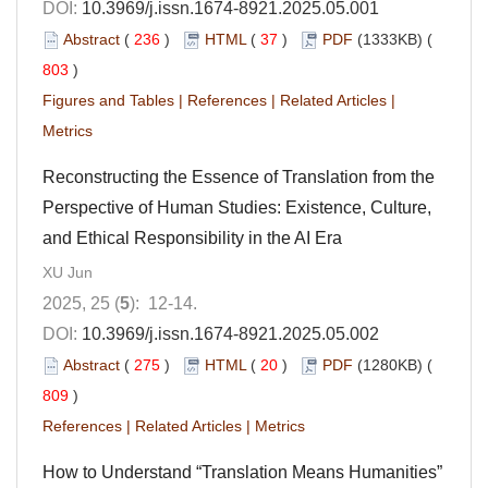
DOI:
10.3969/j.issn.1674-8921.2025.05.001
Abstract
(
236
)
HTML
(
37
)
PDF
(1333KB) (
803
)
Figures and Tables
|
References
|
Related Articles
|
Metrics
Reconstructing the Essence of Translation from the
Perspective of Human Studies: Existence, Culture,
and Ethical Responsibility in the AI Era
XU Jun
2025, 25 (
5
): 12-14.
DOI:
10.3969/j.issn.1674-8921.2025.05.002
Abstract
(
275
)
HTML
(
20
)
PDF
(1280KB) (
809
)
References
|
Related Articles
|
Metrics
How to Understand “Translation Means Humanities”