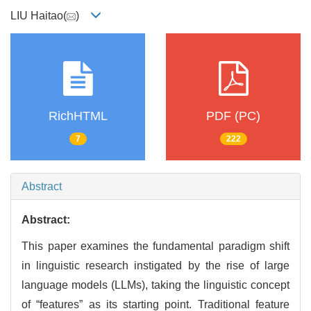
LIU Haitao(
)
RichHTML
PDF (PC)
7
222
Abstract
Abstract:
This paper examines the fundamental paradigm shift
in linguistic research instigated by the rise of large
language models (LLMs), taking the linguistic concept
of “features” as its starting point. Traditional feature