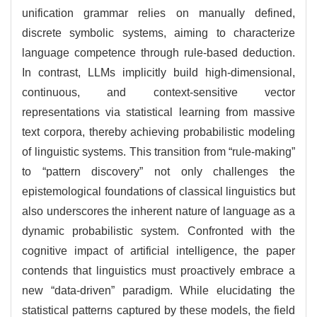
unification grammar relies on manually defined,
discrete symbolic systems, aiming to characterize
language competence through rule-based deduction.
In contrast, LLMs implicitly build high-dimensional,
continuous, and context-sensitive vector
representations via statistical learning from massive
text corpora, thereby achieving probabilistic modeling
of linguistic systems. This transition from “rule-making”
to “pattern discovery” not only challenges the
epistemological foundations of classical linguistics but
also underscores the inherent nature of language as a
dynamic probabilistic system. Confronted with the
cognitive impact of artificial intelligence, the paper
contends that linguistics must proactively embrace a
new “data-driven” paradigm. While elucidating the
statistical patterns captured by these models, the field