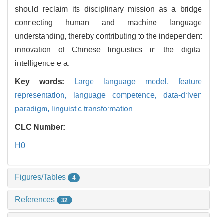
should reclaim its disciplinary mission as a bridge
connecting human and machine language
understanding, thereby contributing to the independent
innovation of Chinese linguistics in the digital
intelligence era.
Key words:
Large language model,
feature
representation,
language competence,
data-driven
paradigm,
linguistic transformation
CLC Number:
H0
Figures/Tables
4
References
32