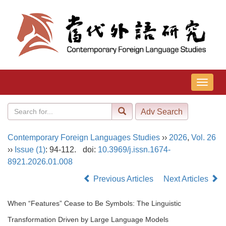
导
航
切
换
Contemporary Foreign Languages Studies
››
2026
,
Vol. 26
››
Issue (1)
: 94-112.
doi:
10.3969/j.issn.1674-
8921.2026.01.008
Previous Articles
Next Articles
When “Features” Cease to Be Symbols: The Linguistic
Transformation Driven by Large Language Models