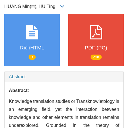
HUANG Min(
), HU Ting
RichHTML
PDF (PC)
3
218
Abstract
Abstract:
Knowledge translation studies or Transknowletology is
an emerging field, yet the interaction between
knowledge and other elements in translation remains
underexplored. Grounded in the theory of