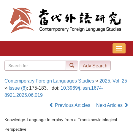
导
航
切
换
Contemporary Foreign Languages Studies
››
2025
,
Vol. 25
››
Issue (6)
: 175-183.
doi:
10.3969/j.issn.1674-
8921.2025.06.019
Previous Articles
Next Articles
Knowledge-Language Interplay from a Transknowletological
Perspective