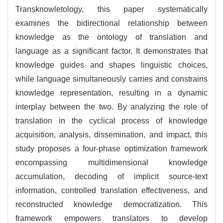
Transknowletology, this paper systematically
examines the bidirectional relationship between
knowledge as the ontology of translation and
language as a significant factor. It demonstrates that
knowledge guides and shapes linguistic choices,
while language simultaneously carries and constrains
knowledge representation, resulting in a dynamic
interplay between the two. By analyzing the role of
translation in the cyclical process of knowledge
acquisition, analysis, dissemination, and impact, this
study proposes a four-phase optimization framework
encompassing multidimensional knowledge
accumulation, decoding of implicit source-text
information, controlled translation effectiveness, and
reconstructed knowledge democratization. This
framework empowers translators to develop