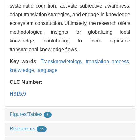
systematic cognition, activate subjective awareness,
adapt translation strategies, and engage in knowledge
ecosystem construction. Ultimately, the research offers
methodological insights for globalizing local
knowledge, contributing to more equitable
transnational knowledge flows.
Key words:
Transknowletology,
translation process,
knowledge,
language
CLC Number:
H315.9
Figures/Tables
2
References
35