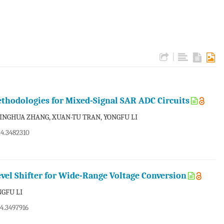
|
thodologies for Mixed-Signal SAR ADC Circuits
 JINGHUA ZHANG, XUAN-TU TRAN, YONGFU LI
24.3482310
evel Shifter for Wide-Range Voltage Conversion
NGFU LI
24.3497916