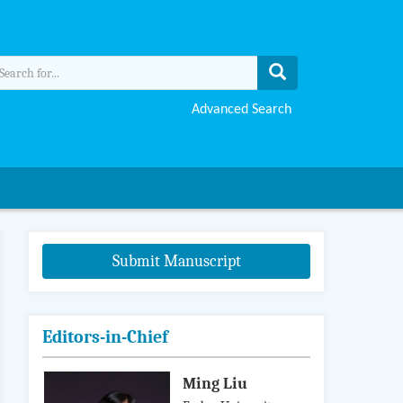
Advanced Search
Submit Manuscript
Editors-in-Chief
Ming Liu