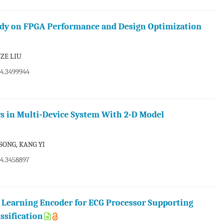
tudy on FPGA Performance and Design Optimization
ZE LIU
24.3499944
s in Multi-Device System With 2-D Model
SONG, KANG YI
24.3458897
 Learning Encoder for ECG Processor Supporting
ssification