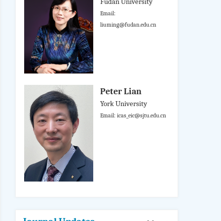
Fudan University
Email:
liuming@fudan.edu.cn
Peter Lian
York University
Email: icas_eic@sjtu.edu.cn