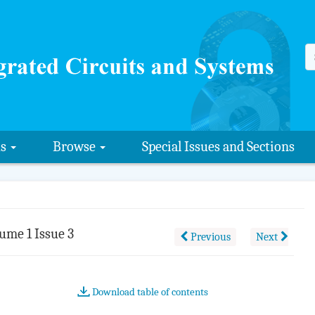
us
Browse
Special Issues and Sections
ume 1 Issue 3
Previous
Next
Download table of contents