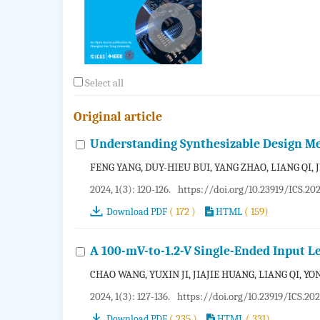
Select all
Original article
Understanding Synthesizable Design Me
FENG YANG, DUY-HIEU BUI, YANG ZHAO, LIANG QI,
2024, 1(3): 120-126.
https://doi.org/10.23919/ICS.20
( 172 )
( 159)
Download PDF
HTML
A 100-mV-to-1.2-V Single-Ended Input L
CHAO WANG, YUXIN JI, JIAJIE HUANG, LIANG QI, YO
2024, 1(3): 127-136.
https://doi.org/10.23919/ICS.20
( 235 )
( 331)
Download PDF
HTML