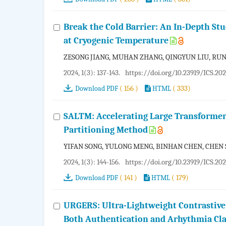
Break the Cold Barrier: An In-Depth S
at Cryogenic Temperature
ZESONG JIANG, MUHAN ZHANG, QINGYUN LIU, RUN
2024, 1(3): 137-143.
https://doi.org/10.23919/ICS.20
( 156 )
( 333)
Download PDF
HTML
SALTM: Accelerating Large Transformer
Partitioning Method
YIFAN SONG, YULONG MENG, BINHAN CHEN, CHEN 
2024, 1(3): 144-156.
https://doi.org/10.23919/ICS.20
( 141 )
( 179)
Download PDF
HTML
URGERS: Ultra-Lightweight Contrastive
Both Authentication and Arhythmia Cla