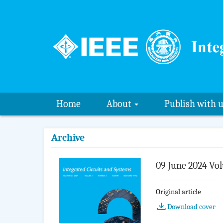
Home
About
Publish with 
Archive
09 June 2024 Vol
Original article
Download cover