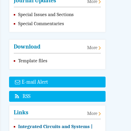
Journal Updates
More
Special Issues and Sections
Special Commentaries
Download
More
Template files
E-mail Alert
RSS
Links
More
Integrated Circuits and Systems |