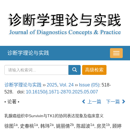
诊断学理论与实践
导
航
切
换
诊断学理论与实践
››
2025
,
Vol. 24
››
Issue (05)
: 518-
528.
doi:
10.16150/j.1671-2870.2025.05.007
• 论著 •
上一篇
下一篇
乳腺癌组织中Survivin与TK1的协同表达现象及临床意义
1a
1a
2a
2b
1a
1b
徐图
, 史春桃
, 韩玮
, 姚丽倩
, 陈超波
, 房灵
, 顾婷