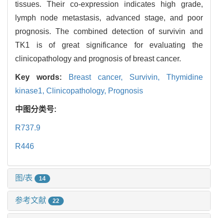
tissues. Their co-expression indicates high grade,
lymph node metastasis, advanced stage, and poor
prognosis. The combined detection of survivin and
TK1 is of great significance for evaluating the
clinicopathology and prognosis of breast cancer.
Key words:
Breast cancer,
Survivin,
Thymidine
kinase1,
Clinicopathology,
Prognosis
中图分类号:
R737.9
R446
图/表
14
参考文献
22