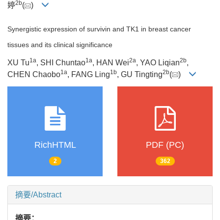
2b
婷
(
)
Synergistic expression of survivin and TK1 in breast cancer
tissues and its clinical significance
1a
1a
2a
2b
XU Tu
, SHI Chuntao
, HAN Wei
, YAO Liqian
,
1a
1b
2b
CHEN Chaobo
, FANG Ling
, GU Tingting
(
)
RichHTML
PDF (PC)
2
362
摘要/Abstract
摘要：