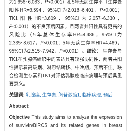
为1.658~6.083，
P
<0.001）和5年无病生存率（生存素
阳性HR=3.594，95%CI为2.018~6.401，
P
<0.001；
TK1阳性HR=3.609，95%CI为2.057~6.330，
P
<0.001）的不良预后因素，且两者共阳性具有更高的
风险比（5年总体生存率HR=4.486，95%CI为
2.335~8.617，
P
<0.001；5年无病生存率HR=4.469，
95%CI为2.515~7.942，
P
<0.001）。
结论：
生存素与
TK1在乳腺癌组织中的表达具有较强协同性，两者共阳
性提示着高级别、淋巴结转移、中晚期，预后不佳。联
合检测生存素和TK1对评估乳腺癌临床病理与预后具重
要意义。
关键词:
乳腺癌,
生存素,
胸苷激酶1,
临床病理,
预后
Abstract:
Objective
This study aims to analyze the expression
of survivin/BIRC5 and its related genes in breast