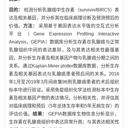
目的：
检测分析乳腺癌中生存素（survivin/BIRC5）表
达及相关基因，并分析其在临床病理诊断及预测预后的
价值。
方法：
采用基于基因表达水平值的交互式分析
平台（Gene Expression Profiling Interactive
Analysis，GEPIA）数据库分析生存素在乳腺癌与正常
乳腺组织中间的表达差异，及与其表达相关性最强基
因，并分析生存素及相关基因产物与乳腺癌分期之间的
关系。通过Kaplan-Meier plotter数据库数据，分析生存
素及相关基因表达与乳腺癌患者预后间的关系。2016
年1月至2019年3月间收集96例乳腺癌患者的术后组织
标本中进行验证。采用免疫组织化学法检测标本中生存
素及相关基因产物的表达情况，分析相关性，并评估其
对临床病理和预后（5年总体生存率和5年无病生存）的
评估价值。
结果：
GEPIA数据库生物信息分析显示，
生存素在乳腺癌组织中表达异常升高；与其表达相关性