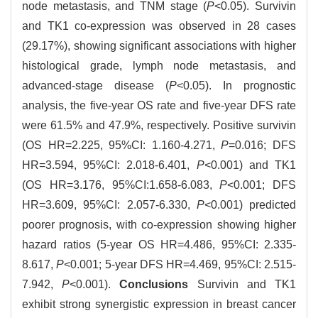
node metastasis, and TNM stage (
P
<0.05). Survivin
and TK1 co-expression was observed in 28 cases
(29.17%), showing significant associations with higher
histological grade, lymph node metastasis, and
advanced-stage disease (
P
<0.05). In prognostic
analysis, the five-year OS rate and five-year DFS rate
were 61.5% and 47.9%, respectively. Positive survivin
(OS HR=2.225, 95%CI: 1.160-4.271,
P
=0.016; DFS
HR=3.594, 95%CI: 2.018-6.401,
P
<0.001) and TK1
(OS HR=3.176, 95%CI:1.658-6.083,
P
<0.001; DFS
HR=3.609, 95%CI: 2.057-6.330,
P
<0.001) predicted
poorer prognosis, with co-expression showing higher
hazard ratios (5-year OS HR=4.486, 95%CI: 2.335-
8.617,
P
<0.001; 5-year DFS HR=4.469, 95%CI: 2.515-
7.942,
P
<0.001).
Conclusions
Survivin and TK1
exhibit strong synergistic expression in breast cancer