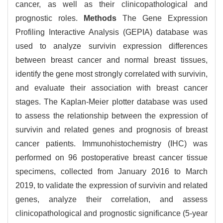
cancer, as well as their clinicopathological and
prognostic roles.
Methods
The Gene Expression
Profiling Interactive Analysis (GEPIA) database was
used to analyze survivin expression differences
between breast cancer and normal breast tissues,
identify the gene most strongly correlated with survivin,
and evaluate their association with breast cancer
stages. The Kaplan-Meier plotter database was used
to assess the relationship between the expression of
survivin and related genes and prognosis of breast
cancer patients. Immunohistochemistry (IHC) was
performed on 96 postoperative breast cancer tissue
specimens, collected from January 2016 to March
2019, to validate the expression of survivin and related
genes, analyze their correlation, and assess
clinicopathological and prognostic significance (5-year