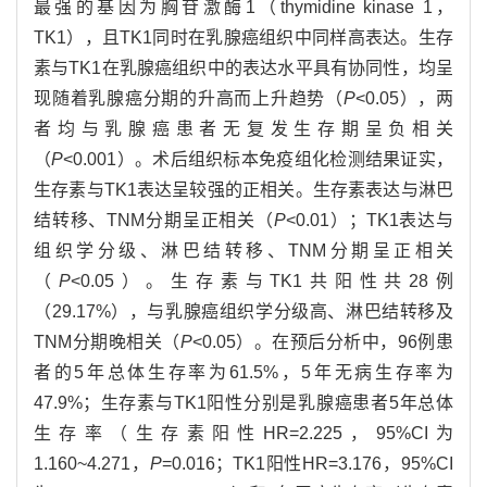
最强的基因为胸苷激酶1（thymidine kinase 1，
TK1），且TK1同时在乳腺癌组织中同样高表达。生存
素与TK1在乳腺癌组织中的表达水平具有协同性，均呈
现随着乳腺癌分期的升高而上升趋势（
P
<0.05），两
者均与乳腺癌患者无复发生存期呈负相关
（
P
<0.001）。术后组织标本免疫组化检测结果证实，
生存素与TK1表达呈较强的正相关。生存素表达与淋巴
结转移、TNM分期呈正相关（
P
<0.01）；TK1表达与
组织学分级、淋巴结转移、TNM分期呈正相关
（
P
<0.05）。生存素与TK1共阳性共28例
（29.17%），与乳腺癌组织学分级高、淋巴结转移及
TNM分期晚相关（
P
<0.05）。在预后分析中，96例患
者的5年总体生存率为61.5%，5年无病生存率为
47.9%；生存素与TK1阳性分别是乳腺癌患者5年总体
生存率（生存素阳性HR=2.225，95%CI为
1.160~4.271，
P
=0.016；TK1阳性HR=3.176，95%CI