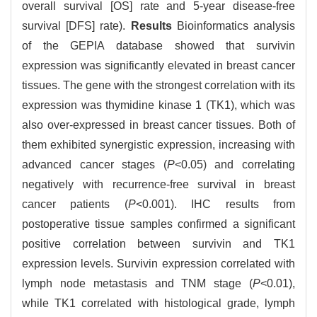
overall survival [OS] rate and 5-year disease-free
survival [DFS] rate).
Results
Bioinformatics analysis
of the GEPIA database showed that survivin
expression was significantly elevated in breast cancer
tissues. The gene with the strongest correlation with its
expression was thymidine kinase 1 (TK1), which was
also over-expressed in breast cancer tissues. Both of
them exhibited synergistic expression, increasing with
advanced cancer stages (
P
<0.05) and correlating
negatively with recurrence-free survival in breast
cancer patients (
P
<0.001). IHC results from
postoperative tissue samples confirmed a significant
positive correlation between survivin and TK1
expression levels. Survivin expression correlated with
lymph node metastasis and TNM stage (
P
<0.01),
while TK1 correlated with histological grade, lymph