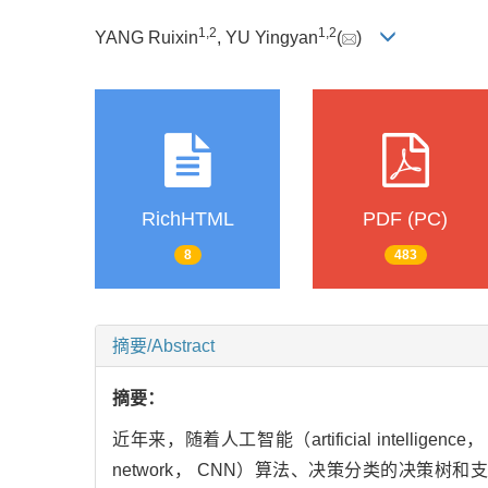
1
,
2
1
,
2
YANG Ruixin
, YU Yingyan
(
)
RichHTML
PDF (PC)
8
483
摘要/Abstract
摘要：
近年来，随着人工智能（artificial intelli
network， CNN）算法、决策分类的决