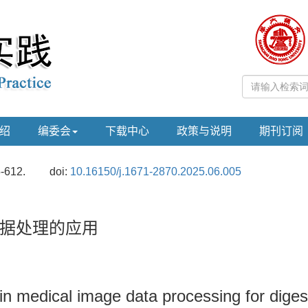
绍
编委会
下载中心
政策与说明
期刊订阅
5-612.
doi:
10.16150/j.1671-2870.2025.06.005
据处理的应用
ce in medical image data processing for dige