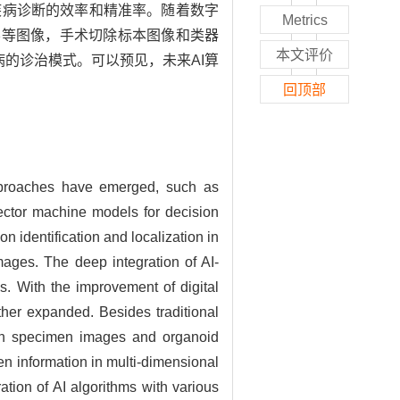
疾病诊断的效率和精准率。随着数字
Metrics
学等图像，手术切除标本图像和类器
本文评价
病的诊治模式。可以预见，未来AI算
回顶部
 approaches have emerged, such as
vector machine models for decision
n identification and localization in
ages. The deep integration of AI-
. With the improvement of digital
ther expanded. Besides traditional
tion specimen images and organoid
en information in multi-dimensional
ation of AI algorithms with various