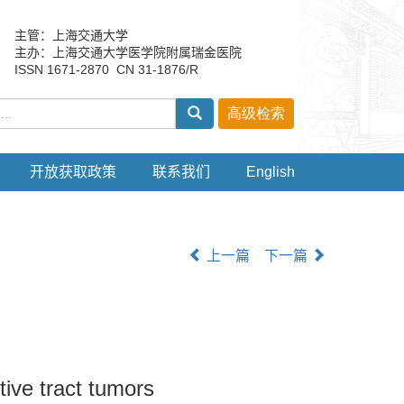
主管：上海交通大学
主办：上海交通大学医学院附属瑞金医院
ISSN 1671-2870 CN 31-1876/R
开放获取政策
联系我们
English
上一篇
下一篇
stive tract tumors