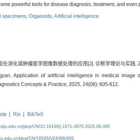
ome powerful tools for disease diagnosis, treatment, and even 
l specimens,
Organoids,
Artificial intelligence
在消化道肿瘤医学图像数据处理的应用[J]. 诊断学理论与实践, 2025, 24
n. Application of artificial intelligence in medical image d
iagnostics Concepts & Practice, 2025, 24(06): 605-612.
ote
|
Ris
|
BibTeX
.sjtu.edu.cn/jdcp/CN/10.16150/j.1671-2870.2025.06.005
jtu.edu.cn/jdcp/CN/Y2025/V24/I06/605