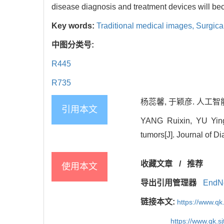
disease diagnosis and treatment devices will bec
Key words:
Traditional medical images,
Surgica
中图分类号:
R445
R735
杨蕊馨, 于颖彦. 人工智能
引用本文
YANG Ruixin, YU Yingya
tumors[J]. Journal of D
收藏文章
/
推荐
使用本文
导出引用管理器
EndN
链接本文:
https://www.qk
https://www.qk.s