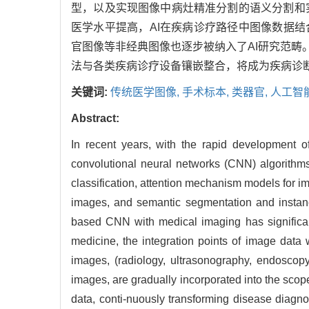
型，以及实现图像中病灶精准分割的语义分割和
医学水平提高，AI在疾病诊疗路径中图像数据
官图像等非经典图像也逐步被纳入了AI研究范畴
法与各类疾病诊疗设备镶嵌整合，将成为疾病诊
关键词:
传统医学图像,
手术标本,
类器官,
人工智
Abstract:
In recent years, with the rapid development of
convolutional neural networks (CNN) algorithms
classification, attention mechanism models for imp
images, and semantic segmentation and instanc
based CNN with medical imaging has significant
medicine, the integration points of image data
images, (radiology, ultrasonography, endoscop
images, are gradually incorporated into the scop
data, conti-nuously transforming disease diagnos