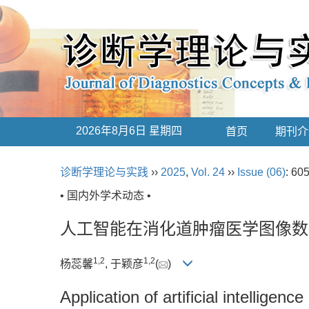
2026年8月6日 星期四
首页
期刊介
诊断学理论与实践
››
2025
,
Vol. 24
››
Issue (06)
: 60
• 国内外学术动态 •
人工智能在消化道肿瘤医学图像数
1
,
2
1
,
2
杨蕊馨
, 于颖彦
(
)
Application of artificial intelligen