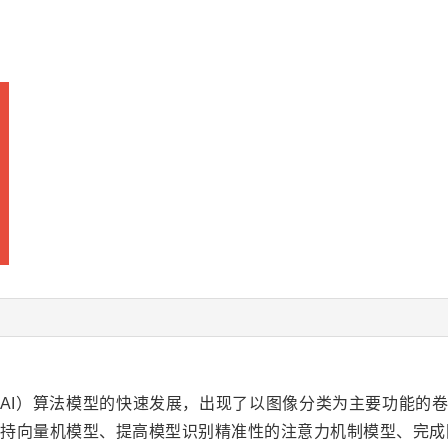
gence， AI）算法模型的快速发展，出现了以图像分类为主要功能的卷积神经网
策树和支持向量机模型、提高模型识别精准性的注意力机制模型、