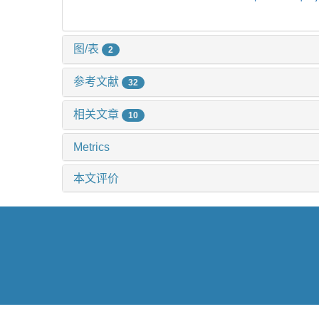
图/表
2
参考文献
32
相关文章
10
Metrics
本文评价