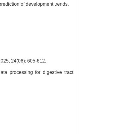
prediction of development trends.
(06): 605-612.
ata processing for digestive tract