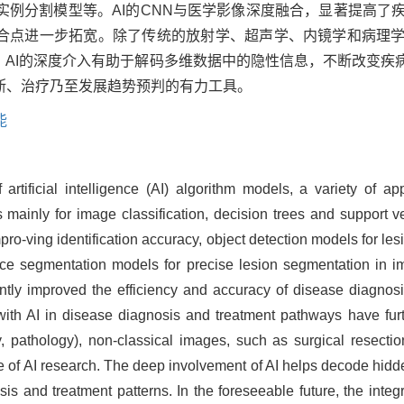
实例分割模型等。AI的CNN与医学影像深度融合，显著提高了
结合点进一步拓宽。除了传统的放射学、超声学、内镜学和病理
。AI的深度介入有助于解码多维数据中的隐性信息，不断改变疾
断、治疗乃至发展趋势预判的有力工具。
能
 artificial intelligence (AI) algorithm models, a variety of
 mainly for image classification, decision trees and support 
ro-ving identification accuracy, object detection models for lesio
e segmentation models for precise lesion segmentation in im
ly improved the efficiency and accuracy of disease diagnosis
 with AI in disease diagnosis and treatment pathways have fur
y, pathology), non-classical images, such as surgical resec
e of AI research. The deep involvement of AI helps decode hidd
is and treatment patterns. In the foreseeable future, the integr