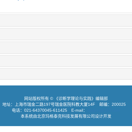
网站版权所有 © 《诊断学理论与实践》编辑部
地址：上海市瑞金二路197号瑞金医院科教大厦14F
邮编：200025
电话：021-64370045-611425
E-mail：
diagnrj@163.com
本系统由北京玛格泰克科技发展有限公司设计开发