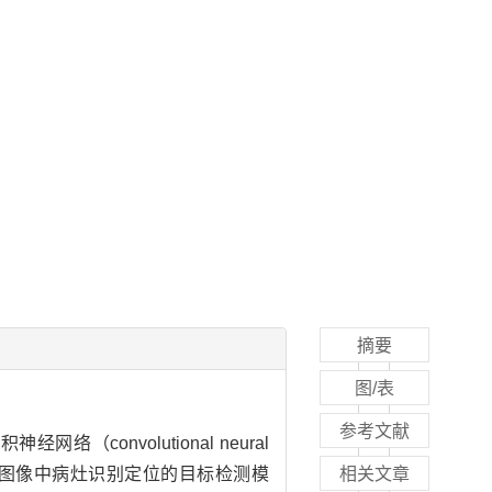
摘要
图/表
参考文献
络（convolutional neural
完成图像中病灶识别定位的目标检测模
相关文章