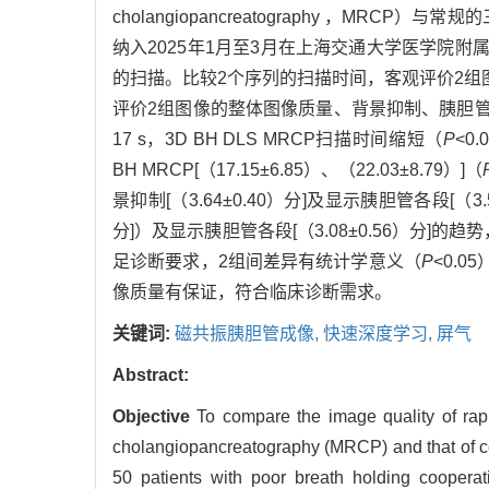
cholangiopancreatography ，M
纳入2025年1月至3月在上海交通大学医学院附属瑞
的扫描。比较2个序列的扫描时间，客观评价2组图像的信噪比（si
评价2组图像的整体图像质量、背景抑制、胰胆
17 s，3D BH DLS MRCP扫描时间缩短（
P
<0
BH MRCP[（17.15±6.85）、（22.03±8.79）]（
景抑制[（3.64±0.40）分]及显示胰胆管各段[（3.5
分]）及显示胰胆管各段[（3.08±0.56）分]的趋
足诊断要求，2组间差异有统计学意义（
P
<0.0
像质量有保证，符合临床诊断需求。
关键词:
磁共振胰胆管成像,
快速深度学习,
屏气
Abstract:
Objective
To compare the image quality of ra
cholangiopancreatography (MRCP) and that of c
50 patients with poor breath holding coopera