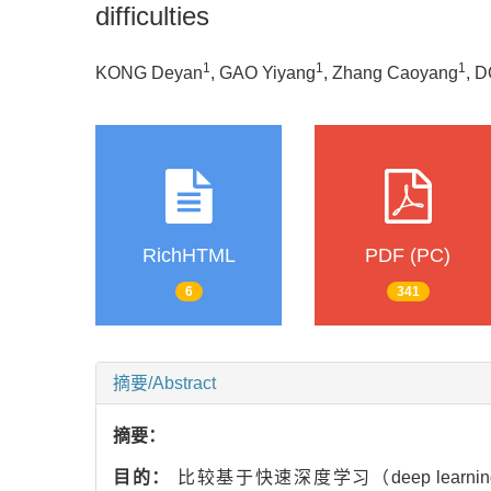
difficulties
1
1
1
KONG Deyan
, GAO Yiyang
, Zhang Caoyang
, 
RichHTML
PDF (PC)
6
341
摘要/Abstract
摘要：
目的：
比较基于快速深度学习（deep learning