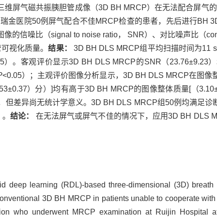
RCP）与常规的三维屏气磁共振胰胆管成像（3D BH MRCP）在无法配合
金医院50例屏气配合不佳MRCP检查的患者，先后进行BH 3D DL
gnal to noise ratio， SNR）、对比噪声比（contrast
管可视化质量。
结果：
3D BH DLS MRCP组平均扫描时间为11
.05）。客观评价显示3D BH DLS MRCP的SNR（23.76±9.23）
P
<0.05）；主观评价图像分析显示，3D BH DLS MRCP在图像整
3±0.37）分）]均有高于3D BH MRCP的图像整体质量[（3.10±0
势，但差异尚无统计学意义。3D BH DLS MRCP组50例均满足诊
5）。
结论：
在无法屏气或屏气不佳的情况下，应用3D BH DLS
pid deep learning (RDL)-based three-dimensional (3D) breath
onventional 3D BH MRCP in patients unable to cooperate with 
tion who underwent MRCP examination at Ruijin Hospital af