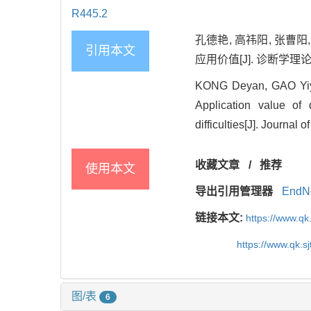
R445.2
孔德艳, 高祎阳, 张曹
引用本文
应用价值[J]. 诊断学理论与实践
KONG Deyan, GAO Yiy
Application value of
difficulties[J]. Journal
收藏文章
/
推荐
使用本文
导出引用管理器
EndN
链接本文:
https://www.qk
https://www.qk.s
图/表
6