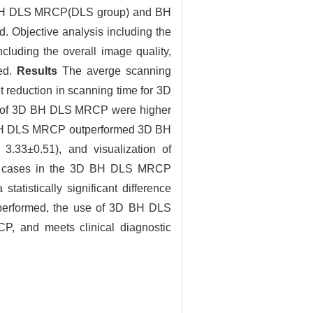
3D BH DLS MRCP(DLS group) and BH
Objective analysis including the
cluding the overall image quality,
red.
Results
The averge scanning
 reduction in scanning time for 3D
9) of 3D BH DLS MRCP were higher
D BH DLS MRCP outperformed 3D BH
3.33±0.51), and visualization of
 50 cases in the 3D BH DLS MRCP
tistically significant difference
 performed, the use of 3D BH DLS
P, and meets clinical diagnostic