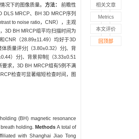
屏气的情况下的图像质量。
方法：
前瞻性
相关文章
S MRCP、BH 3D MRCP序列
Metrics
 to noise ratio，CNR），主观
本文评价
 s，3D BH MRCP组平均扫描时间为
和CNR（28.89±11.49）均好于3D
回顶部
体质量评分[（3.80±0.32）分]、背
.44）分]、背景抑制[（3.33±0.51
断要求，3D BH MRCP组有5例不满
 MRCP检查可显著缩短检查时间，图
 holding (BH) magnetic resonance
breath holding.
Methods
A total of
filiated with Shanghai Jiao Tong