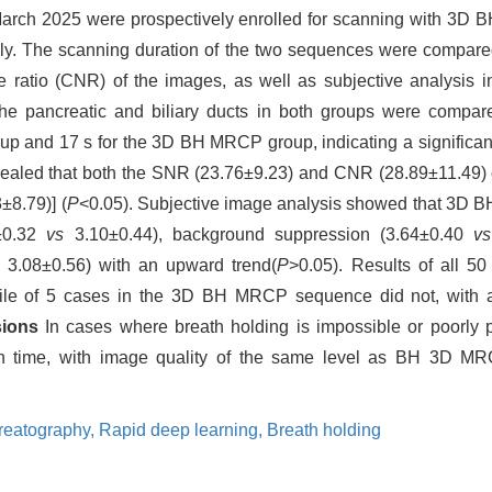
o March 2025 were prospectively enrolled for scanning with 
The scanning duration of the two sequences were compared. 
se ratio (CNR) of the images, as well as subjective analysis in
the pancreatic and biliary ducts in both groups were compa
 and 17 s for the 3D BH MRCP group, indicating a significant
revealed that both the SNR (23.76±9.23) and CNR (28.89±11.4
±8.79)] (
P
<0.05). Subjective image analysis showed that 3
0±0.32
vs
3.10±0.44), background suppression (3.64±0.40
vs
s
3.08±0.56) with an upward trend(
P
>0.05). Results of all
le of 5 cases in the 3D BH MRCP sequence did not, with a sta
sions
In cases where breath holding is impossible or poorly
n time, with image quality of the same level as BH 3D MRC
reatography,
Rapid deep learning,
Breath holding