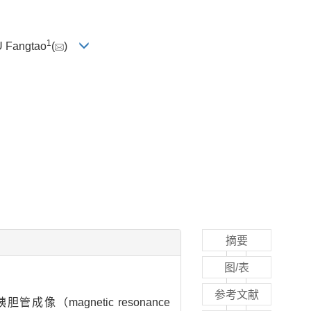
1
IU Fangtao
(
)
摘要
图/表
参考文献
管成像（magnetic resonance