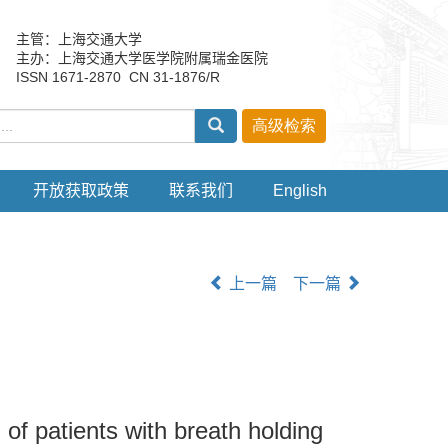
主管：上海交通大学
主办：上海交通大学医学院附属瑞金医院
ISSN 1671-2870 CN 31-1876/R
开放获取政策
联系我们
English
上一篇
下一篇
of patients with breath holding