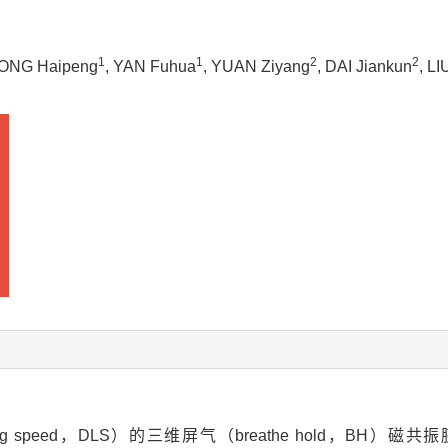
1
1
2
2
DONG Haipeng
, YAN Fuhua
, YUAN Ziyang
, DAI Jiankun
, L
 speed，DLS）的三维屏气（breathe hold，BH）磁共振胰胆