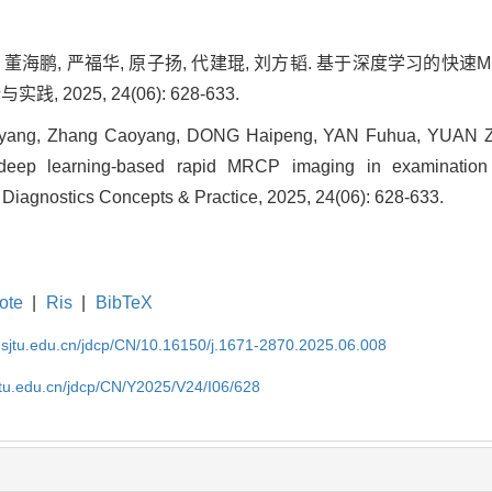
阳, 董海鹏, 严福华, 原子扬, 代建琨, 刘方韬. 基于深度学习的
, 2025, 24(06): 628-633.
ang, Zhang Caoyang, DONG Haipeng, YAN Fuhua, YUAN Ziy
 deep learning-based rapid MRCP imaging in examination 
 of Diagnostics Concepts & Practice, 2025, 24(06): 628-633.
ote
|
Ris
|
BibTeX
.sjtu.edu.cn/jdcp/CN/10.16150/j.1671-2870.2025.06.008
jtu.edu.cn/jdcp/CN/Y2025/V24/I06/628