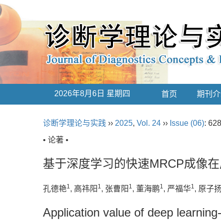
2026年8月6日 星期四
首页
期刊介
诊断学理论与实践
››
2025
,
Vol. 24
››
Issue (06)
: 62
• 论著 •
基于深度学习的快速MRCP成像
1
1
1
1
1
孔德艳
, 高祎阳
, 张曹阳
, 董海鹏
, 严福华
, 原子
Application value of deep learnin