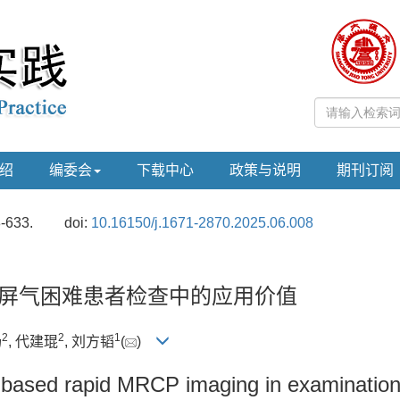
绍
编委会
下载中心
政策与说明
期刊订阅
8-633.
doi:
10.16150/j.1671-2870.2025.06.008
在屏气困难患者检查中的应用价值
2
2
1
扬
, 代建琨
, 刘方韬
(
)
g-based rapid MRCP imaging in examination 