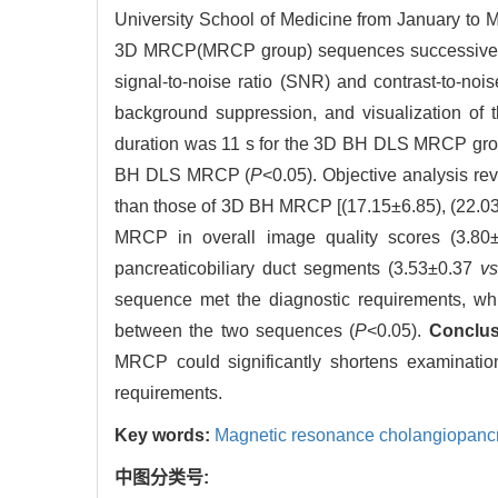
University School of Medicine from January t
3D MRCP(MRCP group) sequences successively. 
signal-to-noise ratio (SNR) and contrast-to-noi
background suppression, and visualization of 
duration was 11 s for the 3D BH DLS MRCP group
BH DLS MRCP (
P
<0.05). Objective analysis 
than those of 3D BH MRCP [(17.15±6.85), (22.03
MRCP in overall image quality scores (3.8
pancreaticobiliary duct segments (3.53±0.37
v
sequence met the diagnostic requirements, whi
between the two sequences (
P
<0.05).
Conclu
MRCP could significantly shortens examinatio
requirements.
Key words:
Magnetic resonance cholangiopanc
中图分类号: