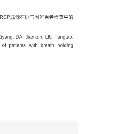
快速MRCP成像在屏气困难患者检查中的
ang, DAI Jiankun, LIU Fangtao.
of patients with breath holding