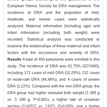
European Hernia Society for DRA management. The
incidence of DRA and the proportion of mild,
moderate, and severe cases were statistically
analyzed. Maternal information (including age) and
infant information (including birth weight) were
recorded. Statistical analysis was conducted to
examine the relationships of these maternal and infant
factors with the occurrence and severity of DRA.
Results
A total of 400 parturients were enrolled in this
study. The incidence of DRA was 81.75% (327/400),
including 171 cases of mild DRA (52.29%), 152 cases
of mode-rate DRA (46.48%), and 4 cases of severe
DRA (1.22%). Compared with the non-DRA group, the
DRA group had higher neonatal birth weight (3 385 g
vs
. 3 190 g,
P
<0.001), a higher rate of cesarean
section (114/327
vs
. 13/73,
P
=0.005), and a higher