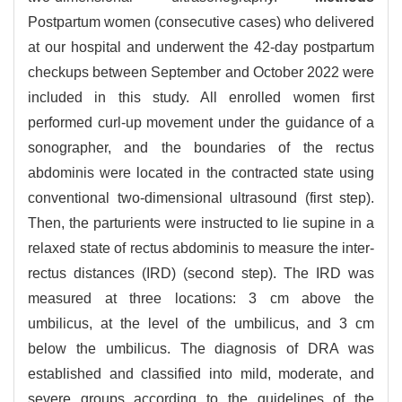
Postpartum women (consecutive cases) who delivered
at our hospital and underwent the 42-day postpartum
checkups between September and October 2022 were
included in this study. All enrolled women first
performed curl-up movement under the guidance of a
sonographer, and the boundaries of the rectus
abdominis were located in the contracted state using
conventional two-dimensional ultrasound (first step).
Then, the parturients were instructed to lie supine in a
relaxed state of rectus abdominis to measure the inter-
rectus distances (IRD) (second step). The IRD was
measured at three locations: 3 cm above the
umbilicus, at the level of the umbilicus, and 3 cm
below the umbilicus. The diagnosis of DRA was
established and classified into mild, moderate, and
severe groups according to the guidelines of the