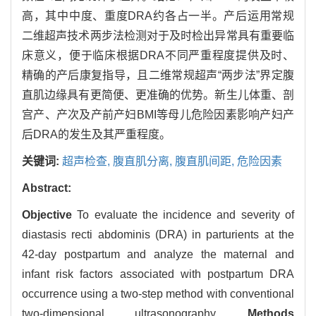
高，其中中度、重度DRA约各占一半。产后运用常规
二维超声技术两步法检测对于及时检出异常具有重要临
床意义，便于临床根据DRA不同严重程度提供及时、
精确的产后康复指导，且二维常规超声“两步法”界定腹
直肌边缘具有更简便、更准确的优势。新生儿体重、剖
宫产、产次及产前产妇BMI等母儿危险因素影响产妇产
后DRA的发生及其严重程度。
关键词:
超声检查,
腹直肌分离,
腹直肌间距,
危险因素
Abstract:
Objective
To evaluate the incidence and severity of
diastasis recti abdominis (DRA) in parturients at the
42-day postpartum and analyze the maternal and
infant risk factors associated with postpartum DRA
occurrence using a two-step method with conventional
two-dimensional ultrasonography.
Methods