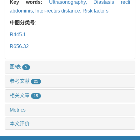
Key words:
Ultrasonography,
Diastasis recti
abdominis,
Inter-rectus distance,
Risk factors
中图分类号:
R445.1
R656.32
图/表
5
参考文献
21
相关文章
15
Metrics
本文评价