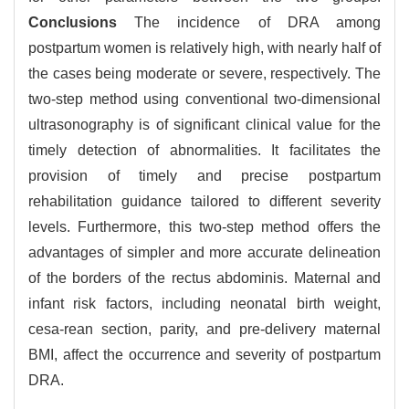
Conclusions
The incidence of DRA among
postpartum women is relatively high, with nearly half of
the cases being moderate or severe, respectively. The
two-step method using conventional two-dimensional
ultrasonography is of significant clinical value for the
timely detection of abnormalities. It facilitates the
provision of timely and precise postpartum
rehabilitation guidance tailored to different severity
levels. Furthermore, this two-step method offers the
advantages of simpler and more accurate delineation
of the borders of the rectus abdominis. Maternal and
infant risk factors, including neonatal birth weight,
cesa-rean section, parity, and pre-delivery maternal
BMI, affect the occurrence and severity of postpartum
DRA.