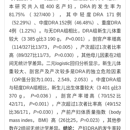
本研究共入组400名产妇，DRA的发生率为
81.75%（327/400），其中轻度DRA 171例
（52.29%）、中度DRA 152例（46.48%）、重度DRA
4例（1.22%）。与无DRA组相比，DRA组新生儿体重
较大（3 385 g比3 190 g，
P
<0.001），剖宫产率增高
（114/327比13/73，
P
=0.005），产次超过1次者比率
高（89/327比11/73，
P
=0.030），其他母儿因素在2组
间无统计学差异。二元logistic回归分析显示，新生儿体
重较大、剖宫产及产次较多是DRA的独立危险因素
（
OR
值分别为1.001、2.549、2.053）。中度DRA组
与轻度DRA组相比，新生儿出生体重较大（3 401 g比3
370 g，
P
=0.036），剖宫产率增高（70/152比
42/171，
P
<0.001），产次超过1次者比率高（49/152
比36/171，
P
=0.030），产前产妇体质量指数（body
mass indes， BMI）高（26比25，
P
=0.023），其他参
数在2组间无统计学差异。
结论：
产妇DRA的发生率较