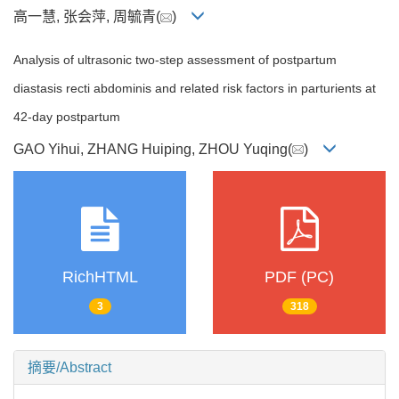
高一慧, 张会萍, 周毓青(
)
Analysis of ultrasonic two-step assessment of postpartum
diastasis recti abdominis and related risk factors in parturients at
42-day postpartum
GAO Yihui, ZHANG Huiping, ZHOU Yuqing(
)
RichHTML
PDF (PC)
3
318
摘要/Abstract