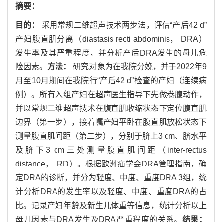
摘要：
目的：
采用常规二维超声技术两步法，评估“产后42 d”
产妇腹直肌分离（diastasis recti abdominis， DRA）
发生率及其严重程度，并分析产后DRA发生的母儿危
险因素。
方法：
研究对象为在我院分娩，并于2022年9
月至10月期间在我院行“产后42 d”检查的产妇（连续病
例）。所有入组产妇在超声医生指导下先做卷腹动作，
并以常规二维超声技术在腹直肌收缩状态下定位腹直肌
边界（第一步），接着嘱产妇平卧在腹直肌放松状态下
测量腹直肌间距（第二步），分别于脐上3 cm、脐水平
及脐下3 cm三处测量腹直肌间距（inter-rectus
distance， IRD）。根据欧洲疝学会DRA管理指南，确
定DRA的诊断，并分为轻度、中度、重度DRA 3组，统
计分析DRA的发生率以及轻度、中度、重度DRA的占
比。记录产妇年龄及新生儿体重等信息，统计分析以上
母儿因素与DRA发生及DRA严重程度的关系。
结果：