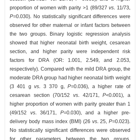
proportion of women with parity >1 (89/327
vs
. 11/73,
P
=0.030). No statistically significant differences were
observed for other maternal or infant factors between
the two groups. Binary logistic regression analysis
showed that higher neonatal birth weight, cesarean
section, and higher parity were independent risk
factors for DRA (OR: 1.001, 2.549, and 2.053,
respectively). Compared with the mild DRA group, the
moderate DRA group had higher neonatal birth weight
(3 401 g
vs
. 3 370 g,
P
=0.036), a higher rate of
cesarean section (70/152
vs
. 42/171,
P
<0.001), a
higher proportion of women with parity greater than 1
(49/152
vs
. 36/171,
P
=0.030), and a higher pre-
delivery body mass index (BMI) (26
vs
. 25,
P
=0.023).
No statistically significant differences were observed
for other parameters between the two groups.