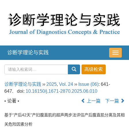
诊断学理论与实践
导
航
切
换
诊断学理论与实践
››
2025
,
Vol. 24
››
Issue (06)
: 641-
647.
doi:
10.16150/j.1671-2870.2025.06.010
• 论著 •
上一篇
下一篇
基于“产后42天”产妇腹直肌的超声两步法评估产后腹直肌分离及其相
关危险因素分析