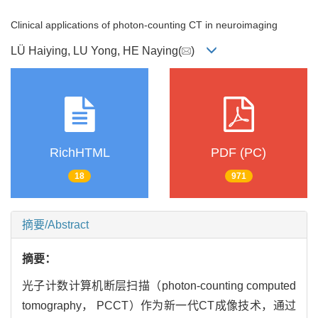
Clinical applications of photon-counting CT in neuroimaging
LÜ Haiying, LU Yong, HE Naying(
)
RichHTML
PDF (PC)
18
971
摘要/Abstract
摘要：
光子计数计算机断层扫描（photon-counting computed
tomography， PCCT）作为新一代CT成像技术，通过