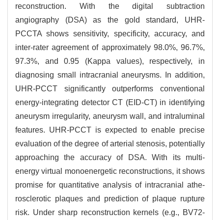
reconstruction. With the digital subtraction
angiography (DSA) as the gold standard, UHR-
PCCTA shows sensitivity, specificity, accuracy, and
inter-rater agreement of approximately 98.0%, 96.7%,
97.3%, and 0.95 (Kappa values), respectively, in
diagnosing small intracranial aneurysms. In addition,
UHR-PCCT significantly outperforms conventional
energy-integrating detector CT (EID-CT) in identifying
aneurysm irregularity, aneurysm wall, and intraluminal
features. UHR-PCCT is expected to enable precise
evaluation of the degree of arterial stenosis, potentially
approaching the accuracy of DSA. With its multi-
energy virtual monoenergetic reconstructions, it shows
promise for quantitative analysis of intracranial athe-
rosclerotic plaques and prediction of plaque rupture
risk. Under sharp reconstruction kernels (e.g., BV72-