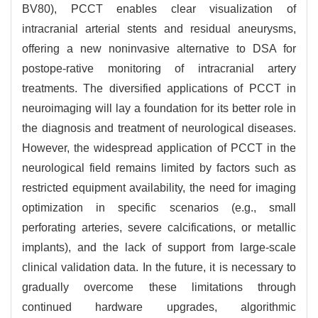
BV80), PCCT enables clear visualization of
intracranial arterial stents and residual aneurysms,
offering a new noninvasive alternative to DSA for
postope-rative monitoring of intracranial artery
treatments. The diversified applications of PCCT in
neuroimaging will lay a foundation for its better role in
the diagnosis and treatment of neurological diseases.
However, the widespread application of PCCT in the
neurological field remains limited by factors such as
restricted equipment availability, the need for imaging
optimization in specific scenarios (e.g., small
perforating arteries, severe calcifications, or metallic
implants), and the lack of support from large-scale
clinical validation data. In the future, it is necessary to
gradually overcome these limitations through
continued hardware upgrades, algorithmic