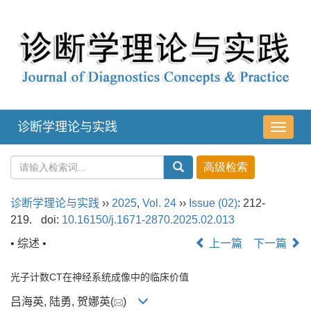
诊断学理论与实践
导
航
切
换
诊断学理论与实践
››
2025
,
Vol. 24
››
Issue (02)
: 212-
219.
doi:
10.16150/j.1671-2870.2025.02.013
• 综述 •
上一篇
下一篇
光子计数CT在神经系统成像中的临床价值
吕海英, 陆勇, 贺娜英(
)