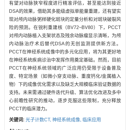
有望对动脉狭窄程度进行精准评估，甚至能达到接近
DSA的效果，借助其多能级虚拟单能量重建，还有望实
现对颅内动脉粥样硬化斑块的定量分析和对斑块破裂风
险的预测。在锐利重建核（BV72~BV80）下，PCCT
对颅内动脉植入支架状态及残余动脉瘤显示清晰，为颅
内动脉治疗术后替代DSA的无创监测提供新方法。
PCCT在神经系统成像中的多元化应用，将为其更好地
在神经系统疾病诊治中发挥作用奠定基础。然而，目前
PCCT在神经系统领域的广泛应用仍受限于设备普及
度、特定场景（如微小穿支动脉、重度钙化/金属植入
物）下的成像优化需求以及缺乏大规模临床验证数据的
支持。未来需通过硬件迭代升级、算法优化改进及多中
心前瞻性研究的推动，逐步克服这些限制，充分释放
PCCT的临床潜力。
关键词:
光子计数CT,
神经系统成像,
临床应用