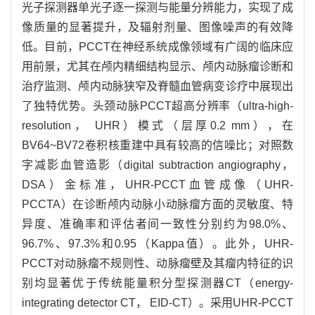
光子探测器单光子逐一探测与能量分辨能力，实现了成
像质量的显著提升，及辐射剂量、图像噪声的有效降
低。目前，PCCT在神经系统成像领域有广阔的临床应
用前景，尤其在颅内精细结构显示、颅内动脉瘤诊断和
治疗监测、颅内动脉狭窄及脊髓血管病变诊疗中展现出
了独特优势。头颈动脉PCCT超高分辨率（ultra-high-
resolution， UHR）模式（层厚0.2 mm），在
BV64~BV72卷积核重建中具有较高的信噪比；对照数
字减影血管造影（digital subtraction angiography，
DSA）金标准，UHR-PCCT血管成像（UHR-
PCCTA）在诊断颅内动脉小动脉瘤方面的灵敏度、特
异度、准确率和评估者间一致性分别约为98.0%、
96.7%、97.3%和0.95（Kappa值）。此外，UHR-
PCCT对动脉瘤不规则性、动脉瘤壁及其瘤内特征的识
别均显著优于传统能量积分型探测器CT（energy-
integrating detector CT， EID-CT）。采用UHR-PCCT