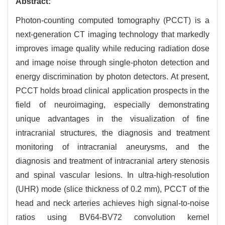
Abstract:
Photon-counting computed tomography (PCCT) is a
next-generation CT imaging technology that markedly
improves image quality while reducing radiation dose
and image noise through single-photon detection and
energy discrimination by photon detectors. At present,
PCCT holds broad clinical application prospects in the
field of neuroimaging, especially demonstrating
unique advantages in the visualization of fine
intracranial structures, the diagnosis and treatment
monitoring of intracranial aneurysms, and the
diagnosis and treatment of intracranial artery stenosis
and spinal vascular lesions. In ultra-high-resolution
(UHR) mode (slice thickness of 0.2 mm), PCCT of the
head and neck arteries achieves high signal-to-noise
ratios using BV64-BV72 convolution kernel