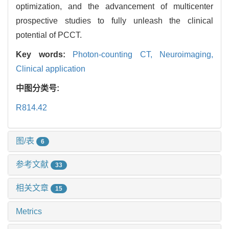
optimization, and the advancement of multicenter
prospective studies to fully unleash the clinical
potential of PCCT.
Key words:
Photon-counting CT,
Neuroimaging,
Clinical application
中图分类号:
R814.42
图/表
6
参考文献
33
相关文章
15
Metrics