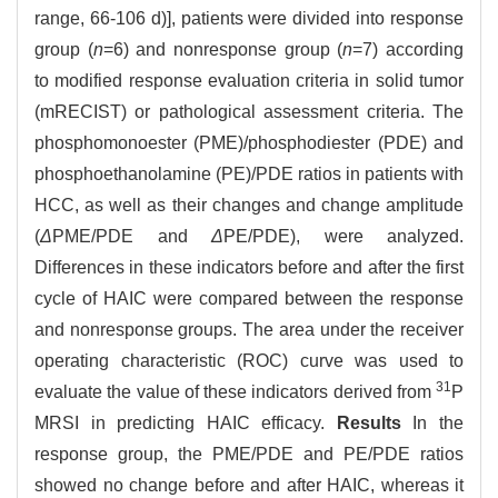
range, 66-106 d)], patients were divided into response
group (
n
=6) and nonresponse group (
n
=7) according
to modified response evaluation criteria in solid tumor
(mRECIST) or pathological assessment criteria. The
phosphomonoester (PME)/phosphodiester (PDE) and
phosphoethanolamine (PE)/PDE ratios in patients with
HCC, as well as their changes and change amplitude
(
Δ
PME/PDE and
Δ
PE/PDE), were analyzed.
Differences in these indicators before and after the first
cycle of HAIC were compared between the response
and nonresponse groups. The area under the receiver
operating characteristic (ROC) curve was used to
31
evaluate the value of these indicators derived from
P
MRSI in predicting HAIC efficacy.
Results
In the
response group, the PME/PDE and PE/PDE ratios
showed no change before and after HAIC, whereas it