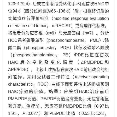
123~179 d）后或在患者接受转化手术[距首次HAIC中
位94 d（四分位间距为66~106 d）]后，根据修订后的
实体瘤疗效评价标准（modified response evaluation
criteria in solid tumor， mRECIST）或病理评估标准，
将患者分为应答组（
n
=6）与无应答组（
n
=7）。分析
HCC患者磷酸单酯（phosphomonoester， PME）/磷
酸二酯（phosphodiester， PDE）比值及磷酸乙醇胺
（phosphoethanolamine， PE）/PDE比值在首次
HAIC后的变化及变化幅度（
Δ
PME/PDE和
Δ
PE/PDE），比较上述指标在首次HAIC前后改变的组
间差异，采用受试者工作特征（receiver operating
characteristic，ROC）曲线下面积评估上述指标预测
HAIC疗效的价值。
结果：
应答组HAIC治疗前后
PME/PDE比值、PE/PDE比值没有变化，无应答组显
著升高。治疗前，无应答组PME/PDE比值（0.97比
1.91，
P
=0.027）和PE/PDE比值（0.55比1.23，