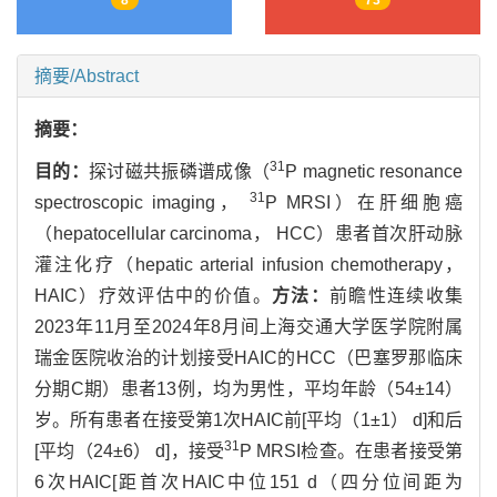
摘要/Abstract
摘要：
31
目的：
探讨磁共振磷谱成像（
P magnetic resonance
31
spectroscopic imaging，
P MRSI）在肝细胞癌
（hepatocellular carcinoma， HCC）患者首次肝动脉
灌注化疗（hepatic arterial infusion chemotherapy，
HAIC）疗效评估中的价值。
方法：
前瞻性连续收集
2023年11月至2024年8月间上海交通大学医学院附属
瑞金医院收治的计划接受HAIC的HCC（巴塞罗那临床
分期C期）患者13例，均为男性，平均年龄（54±14）
岁。所有患者在接受第1次HAIC前[平均（1±1） d]和后
31
[平均（24±6） d]，接受
P MRSI检查。在患者接受第
6次HAIC[距首次HAIC中位151 d（四分位间距为