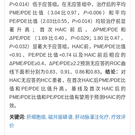
P
=0.014）低于应答组。在无应答组中，治疗后的平均
PME/PDE比值（3.04比0.97，
P
=0.006）和平均
PE/PDE比值（2.03比0.55，
P
=0.014）均较治疗前显
著升高；首次HAIC前后，
Δ
PME/PDE和
Δ
PE/PDE（1.69比0.40，
P
=0.029；1.80比0.47，
P
=0.032）显著大于应答组。HAIC前，PME/PDE比值
<0.91、PE/PDE比值<0.74以及HAIC前后相应的
ΔPME/PDE≥0.4、ΔPE/PDE≥2.2预测无应答的ROC曲
线下面积分别为0.83、0.91、0.86和0.83。
结论：
对
HAIC无应答的HCC患者，在首次HAIC后PME/PDE比
值和PE/PDE比值升高。基线及首次HAIC后的
PME/PDE比值和PE/PDE比值有望用于预测HAIC的疗
效。
关键词:
肝细胞癌,
磁共振磷谱,
肝动脉灌注化疗,
疗效评
价