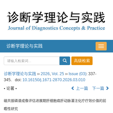
诊断学理论与实践
导
航
切
换
诊断学理论与实践
››
2026
,
Vol. 25
››
Issue (03)
: 337-
345.
doi:
10.16150/j.1671-2870.2026.03.010
• 论著 •
上一篇
下一篇
磁共振磷谱成像评估进展期肝细胞癌肝动脉灌注化疗疗效价值的前
瞻性研究