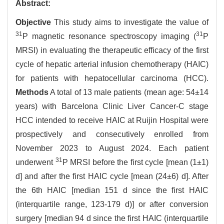
Abstract:
Objective
This study aims to investigate the value of
31
31
P magnetic resonance spectroscopy imaging (
P
MRSI) in evaluating the therapeutic efficacy of the first
cycle of hepatic arterial infusion chemotherapy (HAIC)
for patients with hepatocellular carcinoma (HCC).
Methods
A total of 13 male patients (mean age: 54±14
years) with Barcelona Clinic Liver Cancer-C stage
HCC intended to receive HAIC at Ruijin Hospital were
prospectively and consecutively enrolled from
November 2023 to August 2024. Each patient
31
underwent
P MRSI before the first cycle [mean (1±1)
d] and after the first HAIC cycle [mean (24±6) d]. After
the 6th HAIC [median 151 d since the first HAIC
(interquartile range, 123-179 d)] or after conversion
surgery [median 94 d since the first HAIC (interquartile