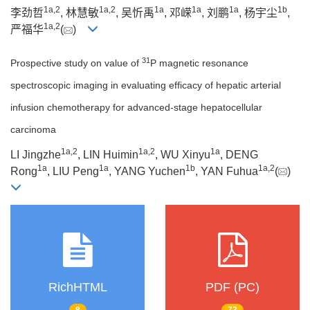
1a
,
2
1a
,
2
1a
1a
1a
1b
李劲哲
, 林慧敏
, 吴忻禹
, 邓嵘
, 刘鹏
, 杨宇尘
,
1a
,
2
严福华
(
)
31
Prospective study on value of
P magnetic resonance
spectroscopic imaging in evaluating efficacy of hepatic arterial
infusion chemotherapy for advanced-stage hepatocellular
carcinoma
1a
,
2
1a
,
2
1a
LI Jingzhe
, LIN Huimin
, WU Xinyu
, DENG
1a
1a
1b
1a
,
2
Rong
, LIU Peng
, YANG Yuchen
, YAN Fuhua
(
)
RichHTML
PDF (PC)
8
73