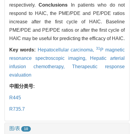
respectively.
Conclusions
In patients who do not
respond to HAIC, the PME/PDE and PE/PDE ratios
increase after the first cycle of HAIC. Baseline
PME/PDE and PE/PDE ratios or after the first cycle of
HAIC may be useful for predicting the efficacy of HAIC.
31
Key words:
Hepatocellular carcinoma,
P magnetic
resonance spectroscopic imaging,
Hepatic arterial
infusion chemotherapy,
Therapeutic response
evaluation
中图分类号:
R445
R735.7
图/表
10