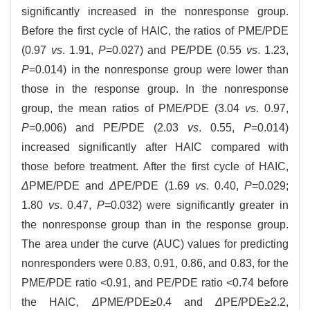
significantly increased in the nonresponse group.
Before the first cycle of HAIC, the ratios of PME/PDE
(0.97
vs
. 1.91,
P
=0.027) and PE/PDE (0.55
vs
. 1.23,
P
=0.014) in the nonresponse group were lower than
those in the response group. In the nonresponse
group, the mean ratios of PME/PDE (3.04
vs
. 0.97,
P
=0.006) and PE/PDE (2.03
vs
. 0.55,
P
=0.014)
increased significantly after HAIC compared with
those before treatment. After the first cycle of HAIC,
Δ
PME/PDE and
Δ
PE/PDE (1.69
vs
. 0.40,
P
=0.029;
1.80
vs
. 0.47,
P
=0.032) were significantly greater in
the nonresponse group than in the response group.
The area under the curve (AUC) values for predicting
nonresponders were 0.83, 0.91, 0.86, and 0.83, for the
PME/PDE ratio <0.91, and PE/PDE ratio <0.74 before
the HAIC,
Δ
PME/PDE≥0.4 and
Δ
PE/PDE≥2.2,