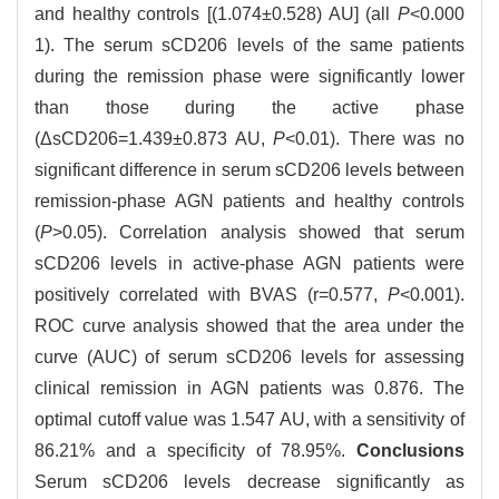
and healthy controls [(1.074±0.528) AU] (all
P
<0.000
1). The serum sCD206 levels of the same patients
during the remission phase were significantly lower
than those during the active phase
(ΔsCD206=1.439±0.873 AU,
P
<0.01). There was no
significant difference in serum sCD206 levels between
remission-phase AGN patients and healthy controls
(
P
>0.05). Correlation analysis showed that serum
sCD206 levels in active-phase AGN patients were
positively correlated with BVAS (r=0.577,
P
<0.001).
ROC curve analysis showed that the area under the
curve (AUC) of serum sCD206 levels for assessing
clinical remission in AGN patients was 0.876. The
optimal cutoff value was 1.547 AU, with a sensitivity of
86.21% and a specificity of 78.95%.
Conclusions
Serum sCD206 levels decrease significantly as