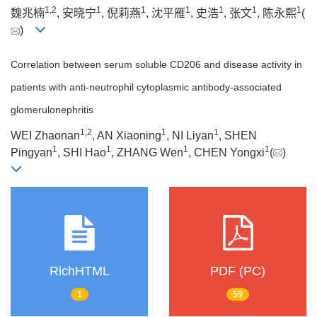
1
,
2
1
1
1
1
1
1
魏兆楠
, 安晓宁
, 倪莉燕
, 沈平雁
, 史浩
, 张文
, 陈永熙
(
)
Correlation between serum soluble CD206 and disease activity in
patients with anti-neutrophil cytoplasmic antibody-associated
glomerulonephritis
1
,
2
1
1
WEI Zhaonan
, AN Xiaoning
, NI Liyan
, SHEN
1
1
1
1
Pingyan
, SHI Hao
, ZHANG Wen
, CHEN Yongxi
(
)
RichHTML
PDF (PC)
1
59