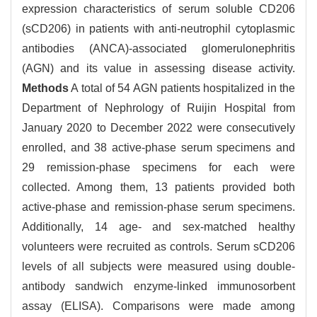
expression characteristics of serum soluble CD206
(sCD206) in patients with anti-neutrophil cytoplasmic
antibodies (ANCA)-associated glomerulonephritis
(AGN) and its value in assessing disease activity.
Methods
A total of 54 AGN patients hospitalized in the
Department of Nephrology of Ruijin Hospital from
January 2020 to December 2022 were consecutively
enrolled, and 38 active-phase serum specimens and
29 remission-phase specimens for each were
collected. Among them, 13 patients provided both
active-phase and remission-phase serum specimens.
Additionally, 14 age- and sex-matched healthy
volunteers were recruited as controls. Serum sCD206
levels of all subjects were measured using double-
antibody sandwich enzyme-linked immunosorbent
assay (ELISA). Comparisons were made among