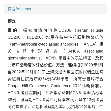
摘要/Abstract
摘要：
目的：
探究血清可溶性CD206（serum soluble
CD206， sCD206）水平在抗中性粒细胞胞浆抗体
（anti-neutrophil cytoplasmic antibodies， ANCA）相
关性肾小球肾炎（ANCA associated
glomerulonephritis， AGN）患者中的表达特征，及其
对疾病活动度的评估价值。
方法：
连续招募2020年1月
至2022年12月期间于上海交通大学医院附属瑞金医院
肾脏科住院治疗的54例AGN患者，所有患者均符合
Chapel Hill Consensus Conference 2012诊断标准。
AGN患者住院期间，共收集活动期AGN患者血清标本
38例、缓解期AGN患者血清标本29例，其中13例患者
同时提供了活动期和缓解期标本。另招募14名年龄、性