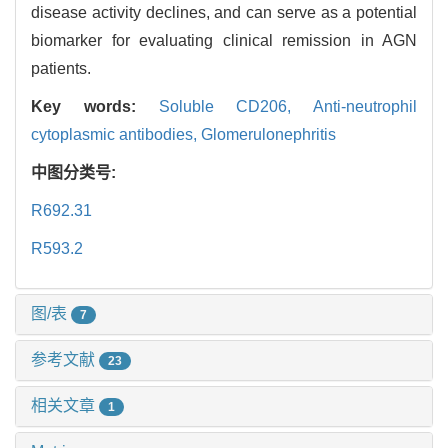
disease activity declines, and can serve as a potential
biomarker for evaluating clinical remission in AGN
patients.
Key words:
Soluble CD206,
Anti-neutrophil
cytoplasmic antibodies,
Glomerulonephritis
中图分类号:
R692.31
R593.2
图/表
7
参考文献
23
相关文章
1