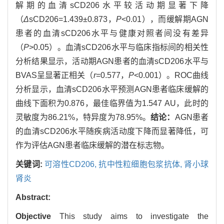
解期的血清sCD206水平较活动期显著下降
（
Δ
sCD206=1.439±0.873，
P
<0.01），而缓解期AGN
患者的血清sCD206水平与健康对照者间没有差异
（
P
>0.05）。血清sCD206水平与临床指标间的相关性
分析结果显示，活动期AGN患者的血清sCD206水平与
BVAS呈显著正相关（
r
=0.577，
P
<0.001）。ROC曲线
分析显示，血清sCD206水平预测AGN患者临床缓解的
曲线下面积为0.876，最佳临界值为1.547 AU，此时的
灵敏度为86.21%，特异度为78.95%。
结论：
AGN患者
的血清sCD206水平随疾病活动度下降而显著降低，可
作为评估AGN患者临床缓解的潜在标志物。
关键词:
可溶性CD206,
抗中性粒细胞包浆抗体,
肾小球
肾炎
Abstract:
Objective
This study aims to investigate the