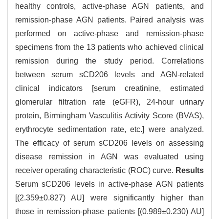
healthy controls, active-phase AGN patients, and
remission-phase AGN patients. Paired analysis was
performed on active-phase and remission-phase
specimens from the 13 patients who achieved clinical
remission during the study period. Correlations
between serum sCD206 levels and AGN-related
clinical indicators [serum creatinine, estimated
glomerular filtration rate (eGFR), 24-hour urinary
protein, Birmingham Vasculitis Activity Score (BVAS),
erythrocyte sedimentation rate, etc.] were analyzed.
The efficacy of serum sCD206 levels on assessing
disease remission in AGN was evaluated using
receiver operating characteristic (ROC) curve.
Results
Serum sCD206 levels in active-phase AGN patients
[(2.359±0.827) AU] were significantly higher than
those in remission-phase patients [(0.989±0.230) AU]