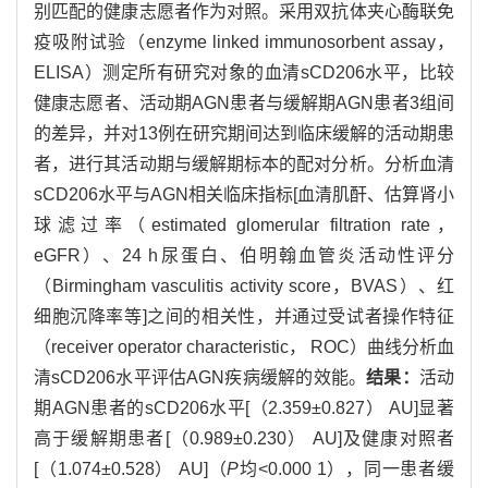
别匹配的健康志愿者作为对照。采用双抗体夹心酶联免
疫吸附试验（enzyme linked immunosorbent assay，
ELISA）测定所有研究对象的血清sCD206水平，比较
健康志愿者、活动期AGN患者与缓解期AGN患者3组间
的差异，并对13例在研究期间达到临床缓解的活动期患
者，进行其活动期与缓解期标本的配对分析。分析血清
sCD206水平与AGN相关临床指标[血清肌酐、估算肾小
球滤过率（estimated glomerular filtration rate，
eGFR）、24 h尿蛋白、伯明翰血管炎活动性评分
（Birmingham vasculitis activity score，BVAS）、红
细胞沉降率等]之间的相关性，并通过受试者操作特征
（receiver operator characteristic， ROC）曲线分析血
清sCD206水平评估AGN疾病缓解的效能。
结果：
活动
期AGN患者的sCD206水平[（2.359±0.827） AU]显著
高于缓解期患者[（0.989±0.230） AU]及健康对照者
[（1.074±0.528） AU]（
P
均<0.000 1），同一患者缓