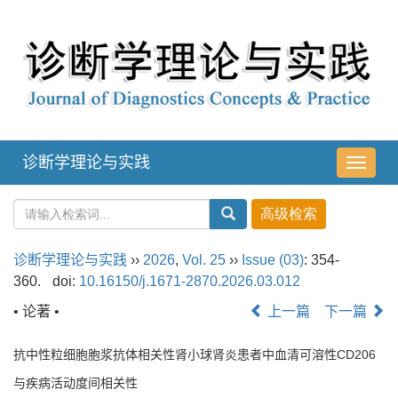
诊断学理论与实践
导
航
切
换
诊断学理论与实践
››
2026
,
Vol. 25
››
Issue (03)
: 354-
360.
doi:
10.16150/j.1671-2870.2026.03.012
• 论著 •
上一篇
下一篇
抗中性粒细胞胞浆抗体相关性肾小球肾炎患者中血清可溶性CD206
与疾病活动度间相关性