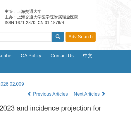
主管：上海交通大学
主办：上海交通大学医学院附属瑞金医院
ISSN 1671-2870 CN 31-1876/R
cribe
OA Policy
Contact Us
中文
2026.02.009
Previous Articles
Next Articles
2023 and incidence projection for