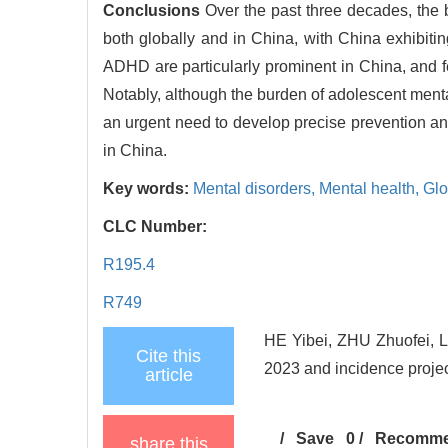
Conclusions
Over the past three decades, the
both globally and in China, with China exhibiti
ADHD are particularly prominent in China, and fe
Notably, although the burden of adolescent menta
an urgent need to develop precise prevention an
in China.
Key words:
Mental disorders,
Mental health,
Glo
CLC Number:
R195.4
R749
HE Yibei, ZHU Zhuofei, LI
Cite this
2023 and incidence projec
article
/
Save
0
/
Recomm
share this