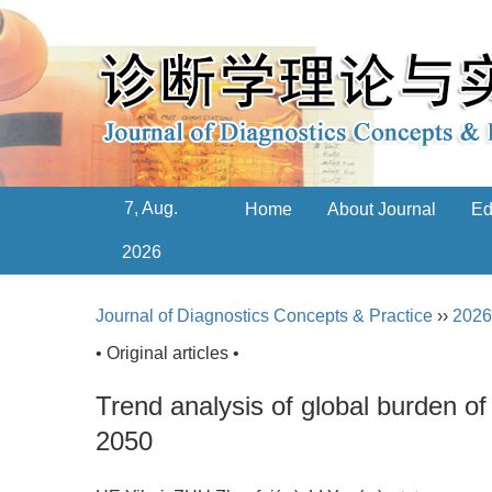
7, Aug.
Home
About Journal
Ed
2026
Journal of Diagnostics Concepts & Practice
››
2026
• Original articles •
Trend analysis of global burden of
2050