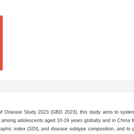
f Disease Study 2023 (GBD 2023), this study aims to system
s among adolescents aged 10-19 years globally and in China f
raphic index (SDI), and disease subtype composition, and to p