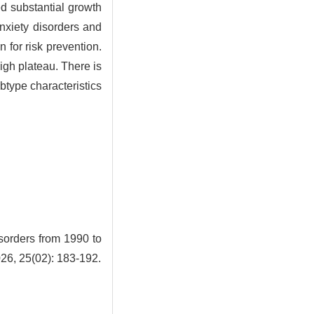
d substantial growth
nxiety disorders and
 for risk prevention.
igh plateau. There is
btype characteristics
sorders from 1990 to
026, 25(02): 183-192.