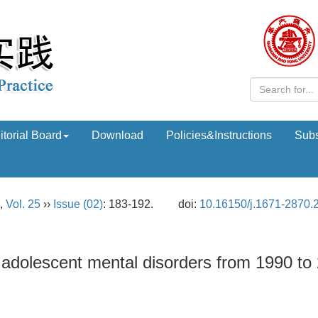
itorial Board
Download
Policies&Instructions
Subs
,
Vol. 25
››
Issue (02)
: 183-192.
doi:
10.16150/j.1671-2870.
 adolescent mental disorders from 1990 to 