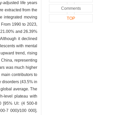
y-adjusted life years
Comments
e extracted from the
e integrated moving
TOP
s
From 1990 to 2023,
by 21.00% and 26.39%
Although it declined
olescents with mental
upward trend, rising
 China, representing
ears was much higher
 main contributors to
y disorders (43.5% in
e global average. The
-level plateau with
00 [95% UI: (4 500-8
00-7 000)/100 000].