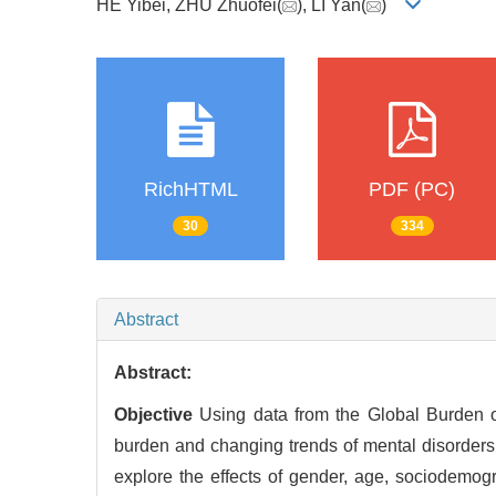
HE Yibei, ZHU Zhuofei(
), LI Yan(
)
RichHTML
PDF (PC)
30
334
Abstract
Abstract:
Objective
Using data from the Global Burden o
burden and changing trends of mental disorder
explore the effects of gender, age, sociodemog