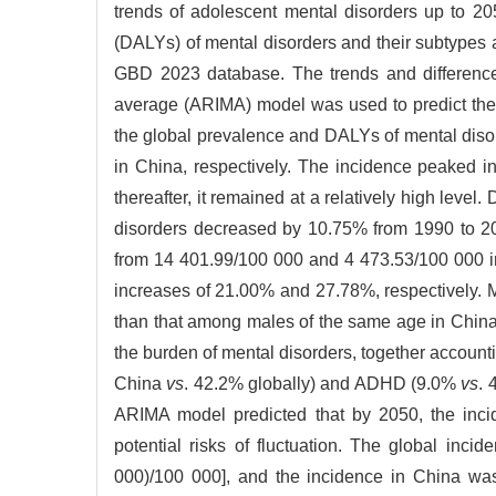
trends of adolescent mental disorders up to 2
(DALYs) of mental disorders and their subtypes
GBD 2023 database. The trends and difference
average (ARIMA) model was used to predict the 
the global prevalence and DALYs of mental dis
in China, respectively. The incidence peaked i
thereafter, it remained at a relatively high lev
disorders decreased by 10.75% from 1990 to 20
from 14 401.99/100 000 and 4 473.53/100 000 i
increases of 21.00% and 27.78%, respectively.
than that among males of the same age in China.
the burden of mental disorders, together account
China
vs
. 42.2% globally) and ADHD (9.0%
vs
. 
ARIMA model predicted that by 2050, the inci
potential risks of fluctuation. The global in
000)/100 000], and the incidence in China wa