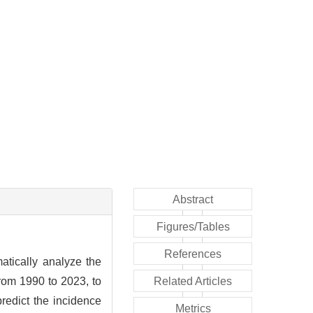
Abstract
Figures/Tables
References
atically analyze the
rom 1990 to 2023, to
Related Articles
redict the incidence
Metrics