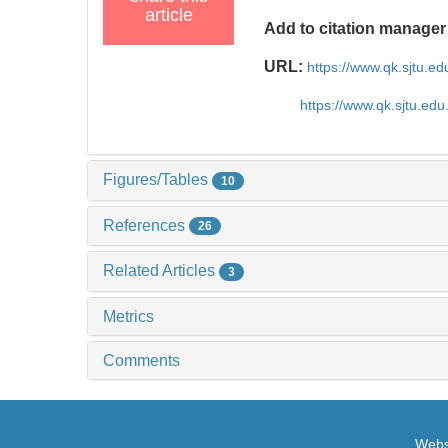
article
Add to citation manager
URL:
https://www.qk.sjtu.e
https://www.qk.sjtu.ed
Figures/Tables
10
References
26
Related Articles
3
Metrics
Comments
Websi