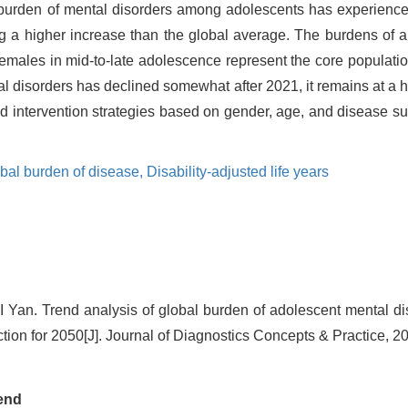
 burden of mental disorders among adolescents has experience
ng a higher increase than the global average. The burdens of a
males in mid-to-late adolescence represent the core population
l disorders has declined somewhat after 2021, it remains at a h
d intervention strategies based on gender, age, and disease su
bal burden of disease,
Disability-adjusted life years
 Yan. Trend analysis of global burden of adolescent mental di
tion for 2050[J]. Journal of Diagnostics Concepts & Practice, 2
end