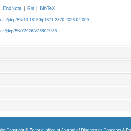
EndNote
|
Ris
|
BibTeX
du.cn/jdcp/EN/10.16150/j.1671-2870.2026.02.009
u.cn/jdcp/EN/Y2026/V25/I02/183
te Copyright © Editorial office of Journal of Diagnostics Concepts & Pr