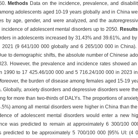
050.
Methods
Data on the incidence, prevalence, and disabilit
 among adolescents aged 10-19 years globally and in China wer
s by age, gender, and were analyzed, and the autoregressiv
incidence of adolescent mental disorders up to 2050.
Result
orders in adolescents increased by 31.43% and 39.61%, and 
n 2021 (9 641/100 000 globally and 6 265/100 000 in China). 
el. Due to demographic shifts, the absolute number of Chinese ad
23. However, the prevalence and incidence rates showed an 
n 1990 to 17 425.46/100 000 and 5 716.24/100 000 in 2023 in
 Moreover, the burden of disease among females aged 15-19 y
 Globally, anxiety disorders and depressive disorders were the
ing for more than two-thirds of DALYs. The proportions of anxiet
4.5%) among all mental disorders were higher in China than th
dence of adolescent mental disorders would enter a new high
cidence was predicted to remain at approximately 6 300/100 0
s predicted to be approximately 5 700/100 000 [95% UI: (4 0