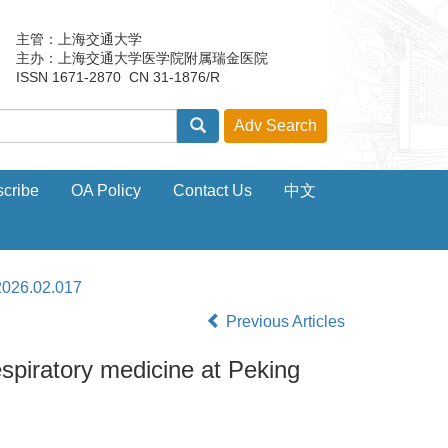
主管：上海交通大学
主办：上海交通大学医学院附属瑞金医院
ISSN 1671-2870 CN 31-1876/R
cribe
OA Policy
Contact Us
中文
2026.02.017
Previous Articles
espiratory medicine at Peking