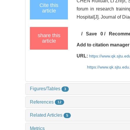
CHEN Ruxuan, LI Zhiyi,
Cite this
forum in research traini
article
Hospital[J]. Journal of D
/
Save
0
/
Recomm
share this
article
Add to citation manager
URL:
https://www.qk.sjtu.e
https://www.qk.sjtu.ed
Figures/Tables
3
References
12
Related Articles
5
Metrics