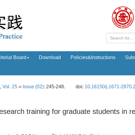
itorial Board
Download
Policies&Instructions
Subs
,
Vol. 25
››
Issue (02)
: 245-248.
doi:
10.16150/j.1671-2870.
esearch training for graduate students in r