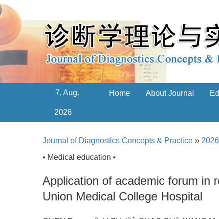
7, Aug.
Home
About Journal
Ed
2026
Journal of Diagnostics Concepts & Practice
››
2026
• Medical education •
Application of academic forum in r
Union Medical College Hospital