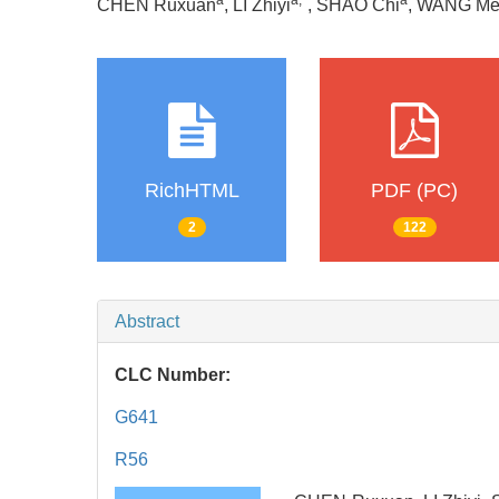
a
a
,
*
a
CHEN Ruxuan
, LI Zhiyi
, SHAO Chi
, WANG Me
RichHTML
PDF (PC)
2
122
Abstract
CLC Number:
G641
R56