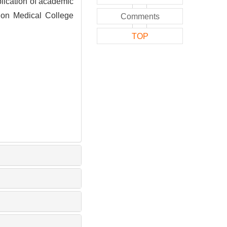
cation of academic
nion Medical College
Comments
TOP