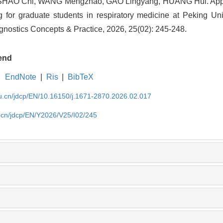
 SHAO Chi, WANG Mengzhao, GAO Lingyang, HUANG Hui. Appli
ng for graduate students in respiratory medicine at Peking U
iagnostics Concepts & Practice, 2026, 25(02): 245-248.
end
EndNote
|
Ris
|
BibTeX
du.cn/jdcp/EN/10.16150/j.1671-2870.2026.02.017
u.cn/jdcp/EN/Y2026/V25/I02/245