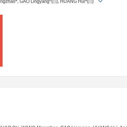
a
b
a
ngzhao
, GAO Lingyang
(
), HUANG Hui
(
)