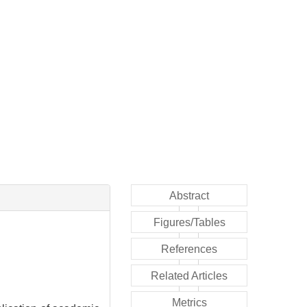
Abstract
Figures/Tables
References
Related Articles
Metrics