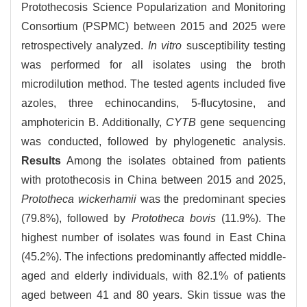
Protothecosis Science Popularization and Monitoring
Consortium (PSPMC) between 2015 and 2025 were
retrospectively analyzed.
In vitro
susceptibility testing
was performed for all isolates using the broth
microdilution method. The tested agents included five
azoles, three echinocandins, 5-flucytosine, and
amphotericin B. Additionally,
CYTB
gene sequencing
was conducted, followed by phylogenetic analysis.
Results
Among the isolates obtained from patients
with protothecosis in China between 2015 and 2025,
Prototheca wickerhamii
was the predominant species
(79.8%), followed by
Prototheca bovis
(11.9%). The
highest number of isolates was found in East China
(45.2%). The infections predominantly affected middle-
aged and elderly individuals, with 82.1% of patients
aged between 41 and 80 years. Skin tissue was the