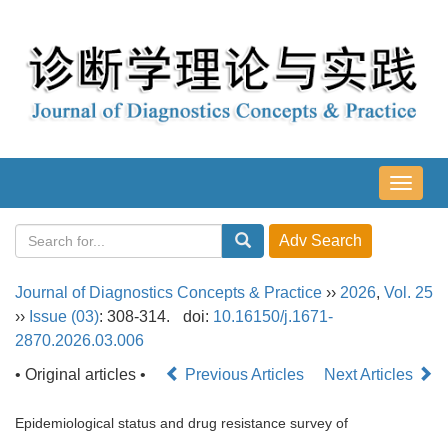
导
航
切
换
Journal of Diagnostics Concepts & Practice
››
2026
,
Vol. 25
››
Issue (03)
: 308-314.
doi:
10.16150/j.1671-
2870.2026.03.006
• Original articles •
Previous Articles
Next Articles
Epidemiological status and drug resistance survey of