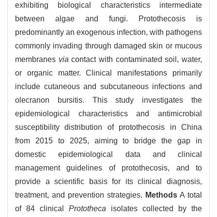
exhibiting biological characteristics intermediate
between algae and fungi. Protothecosis is
predominantly an exogenous infection, with pathogens
commonly invading through damaged skin or mucous
membranes
via
contact with contaminated soil, water,
or organic matter. Clinical manifestations primarily
include cutaneous and subcutaneous infections and
olecranon bursitis. This study investigates the
epidemiological characteristics and antimicrobial
susceptibility distribution of protothecosis in China
from 2015 to 2025, aiming to bridge the gap in
domestic epidemiological data and clinical
management guidelines of protothecosis, and to
provide a scientific basis for its clinical diagnosis,
treatment, and prevention strategies.
Methods
A total
of 84 clinical
Prototheca
isolates collected by the