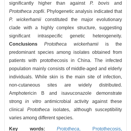
significantly higher than against
P. bovis
and
Prototheca zopfii
. Phylogenetic analysis indicated that
P. wickerhamii
constituted the major evolutionary
clade with a highly complex structure, suggesting
significant intraspecific genetic heterogeneity.
Conclusions
Prototheca wickerhamii
is the
predominant species among isolates obtained from
patients with protothecosis in China. The infected
population mainly consists of middle-aged and elderly
individuals. While skin is the main site of infection,
non-cutaneous sites are widely distributed.
Amphotericin B and isavuconazole demonstrate
strong
in vitro
antimicrobial activity against these
clinical
Prototheca
isolates, although susceptibility
varies among different species.
Key words:
Prototheca
,
Protothecosis,