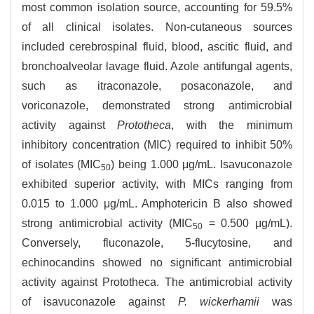
most common isolation source, accounting for 59.5%
of all clinical isolates. Non-cutaneous sources
included cerebrospinal fluid, blood, ascitic fluid, and
bronchoalveolar lavage fluid. Azole antifungal agents,
such as itraconazole, posaconazole, and
voriconazole, demonstrated strong antimicrobial
activity against
Prototheca
, with the minimum
inhibitory concentration (MIC) required to inhibit 50%
of isolates (MIC
) being 1.000 μg/mL. Isavuconazole
50
exhibited superior activity, with MICs ranging from
0.015 to 1.000 μg/mL. Amphotericin B also showed
strong antimicrobial activity (MIC
= 0.500 μg/mL).
50
Conversely, fluconazole, 5-flucytosine, and
echinocandins showed no significant antimicrobial
activity against Prototheca. The antimicrobial activity
of isavuconazole against
P. wickerhamii
was