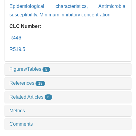
Epidemiological characteristics,
Antimicrobial
susceptibility,
Minimum inhibitory concentration
CLC Number:
R446
R519.5
Figures/Tables
5
References
18
Related Articles
6
Metrics
Comments