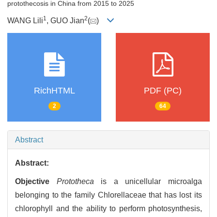
protothecosis in China from 2015 to 2025
1
2
WANG Lili
, GUO Jian
(
)
RichHTML
PDF (PC)
2
64
Abstract
Abstract:
Objective
Prototheca
is a unicellular microalga
belonging to the family Chlorellaceae that has lost its
chlorophyll and the ability to perform photosynthesis,