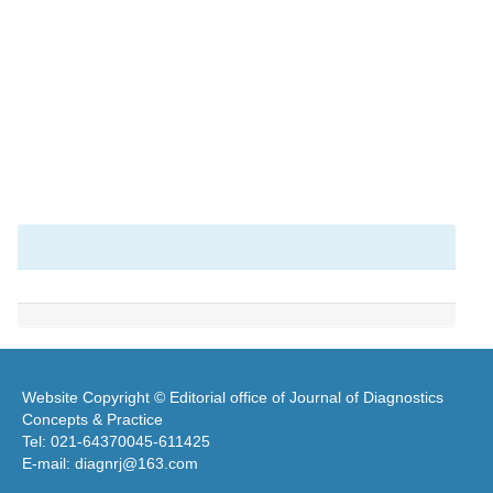
Website Copyright © Editorial office of Journal of Diagnostics
Concepts & Practice
Tel: 021-64370045-611425
E-mail: diagnrj@163.com