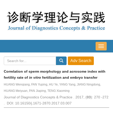
导
航
切
换
Correlation of sperm morphology and acrosome index with
fertility rate of
in vitro
fertilization and embryo transfer
HUANG Wenqiang, FAN Yuping, HU Ye, YANG Yang, JIANG Ningdong,
HUANG Meiyuan, PAN Jiaping, TENG Xiaoming
Journal of Diagnostics Concepts & Practice . 2017, (
03
): 270 -272
. DOI: 10.16150/j.1671-2870.2017.03.007