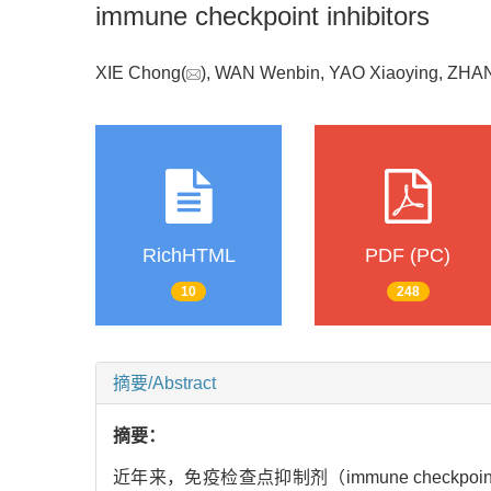
immune checkpoint inhibitors
XIE Chong(
), WAN Wenbin, YAO Xiaoying, ZH
RichHTML
PDF (PC)
10
248
摘要/Abstract
摘要：
近年来，免疫检查点抑制剂（immune checkpoint