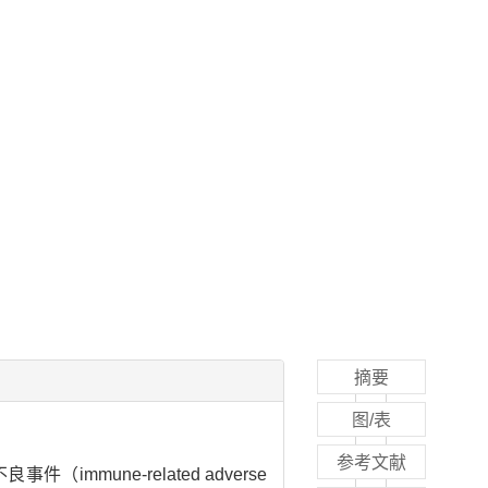
摘要
图/表
参考文献
immune-related adverse