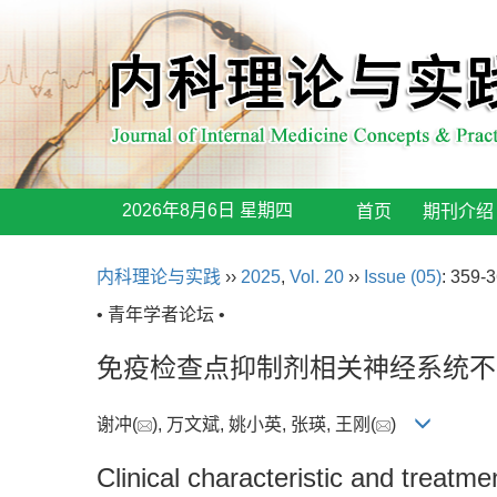
2026年8月6日 星期四
首页
期刊介绍
内科理论与实践
››
2025
,
Vol. 20
››
Issue (05)
: 359-3
• 青年学者论坛 •
免疫检查点抑制剂相关神经系统不
谢冲(
), 万文斌, 姚小英, 张瑛, 王刚(
)
Clinical characteristic and treatm