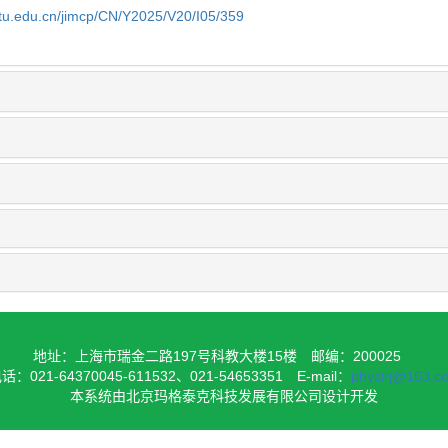
jtu.edu.cn/jimcp/CN/Y2025/V20/I05/359
地址：上海市瑞金二路197号科教大楼15楼
邮编：200025
话：021-64370045-611532、021-54653351
E-mail：
physirj@163.c
本系统由北京玛格泰克科技发展有限公司设计开发