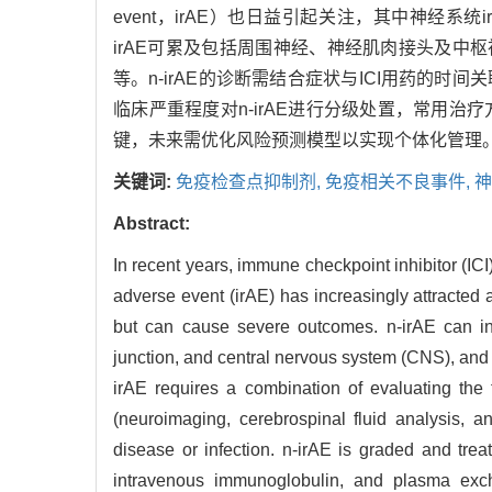
event，irAE）也日益引起关注，其中神经系统irAE（n
irAE可累及包括周围神经、神经肌肉接头及中枢神经系
等。n-irAE的诊断需结合症状与ICI用药
临床严重程度对n-irAE进行分级处置，常用
键，未来需优化风险预测模型以实现个体化管理
关键词:
免疫检查点抑制剂,
免疫相关不良事件,
神
Abstract:
In recent years, immune checkpoint inhibitor (I
adverse event (irAE) has increasingly attracted
but can cause severe outcomes. n-irAE can inv
junction, and central nervous system (CNS), and l
irAE requires a combination of evaluating the
(neuroimaging, cerebrospinal fluid analysis, an
disease or infection. n-irAE is graded and tre
intravenous immunoglobulin, and plasma exchan