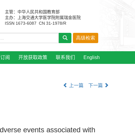
主管：中华人民共和国教育部
主办：上海交通大学医学院附属瑞金医院
ISSN 1673-6087 CN 31-1978/R
刊订阅
开放获取政策
联系我们
English
上一篇
下一篇
adverse events associated with