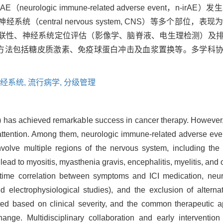
eurologic immune-related adverse event，n-
统（central nervous system, CNS）等多个部位
的时间关联性、神经系统定位评估（影像学、脑脊液、电生理检测）
治疗方法包括糖皮质激素、免疫球蛋白冲击及血浆置换等。多学科
。
经系统,
流行病学,
分级管理
CI) has achieved remarkable success in cancer therapy. However
 attention. Among them, neurologic immune-related adverse even
olve multiple regions of the nervous system, including the
ead to myositis, myasthenia gravis, encephalitis, myelitis, and 
 time correlation between symptoms and ICI medication, neur
d electrophysiological studies), and the exclusion of alterna
ated based on clinical severity, and the common therapeutic a
ge. Multidisciplinary collaboration and early intervention 