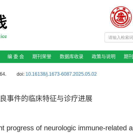
编 委 会
期刊荣誉
数据库收录
政策与说明
期
64.
doi:
10.16138/j.1673-6087.2025.05.02
良事件的临床特征与诊疗进展
ent progress of neurologic immune-related 