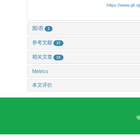
https://www.qk.s
图/表
3
参考文献
37
相关文章
15
Metrics
本文评价
电