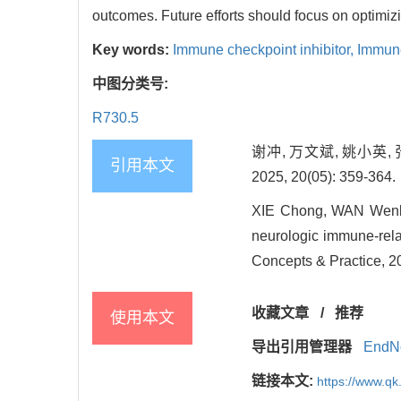
outcomes. Future efforts should focus on optimiz
Key words:
Immune checkpoint inhibitor,
Immune
中图分类号:
R730.5
谢冲, 万文斌, 姚小英
引用本文
2025, 20(05): 359-364.
XIE Chong, WAN Wenbin
neurologic immune-rela
Concepts & Practice, 2
收藏文章
/
推荐
使用本文
导出引用管理器
EndN
链接本文:
https://www.qk