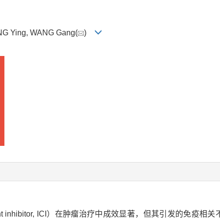
ANG Ying, WANG Gang(
)
 inhibitor, ICI）在肿瘤治疗中成效显著，但其引发的免疫相关不良事件（