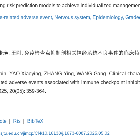
ing risk prediction models to achieve individualized management
-related adverse event,
Nervous system,
Epidemiology,
Grade
, 张瑛, 王刚. 免疫检查点抑制剂相关神经系统不良事件的临床特征
, YAO Xiaoying, ZHANG Ying, WANG Gang. Clinical characte
ted adverse events associated with immune checkpoint inhibitor
025, 20(05): 359-364.
ote
|
Ris
|
BibTeX
.sjtu.edu.cn/jimcp/CN/10.16138/j.1673-6087.2025.05.02