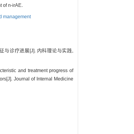
 of n-irAE.
d management
与诊疗进展[J]. 内科理论与实践,
ristic and treatment progress of
s[J]. Journal of Internal Medicine