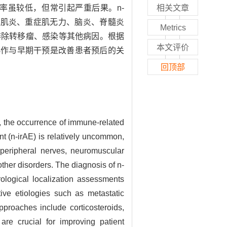
irAE）发生率虽较低，但常引起严重后果。n-
相关文章
，表现为肌炎、重症肌无力、脑炎、脊髓炎
Metrics
及排除转移瘤、感染等其他病因。根据
本文评价
协作与早期干预是改善患者预后的关
回顶部
, the occurrence of immune-related
t (n-irAE) is relatively uncommon,
 peripheral nerves, neuromuscular
other disorders. The diagnosis of n-
ological localization assessments
tive etiologies such as metastatic
pproaches include corticosteroids,
are crucial for improving patient