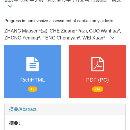
Progress in noninvasive assessment of cardiac amyloidosis
a
a
,
b
ZHANG Maosen
(
), CHE Zigang
*(
), GUO Wanhua
,
a
a
a
ZHONG Yeming
, FENG Chengyan
, WEI Xuan
RichHTML
PDF (PC)
12
247
摘要/Abstract
摘要：