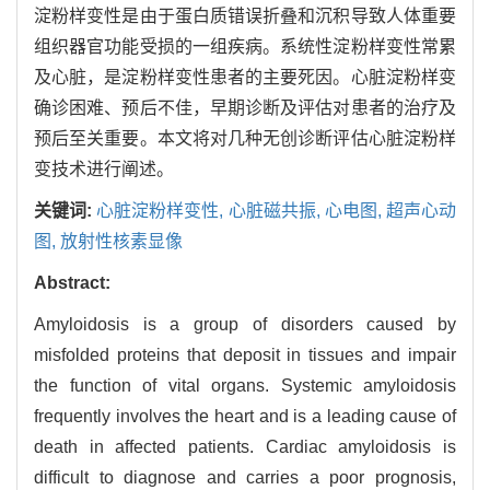
淀粉样变性是由于蛋白质错误折叠和沉积导致人体重要
组织器官功能受损的一组疾病。系统性淀粉样变性常累
及心脏，是淀粉样变性患者的主要死因。心脏淀粉样变
确诊困难、预后不佳，早期诊断及评估对患者的治疗及
预后至关重要。本文将对几种无创诊断评估心脏淀粉样
变技术进行阐述。
关键词:
心脏淀粉样变性,
心脏磁共振,
心电图,
超声心动
图,
放射性核素显像
Abstract:
Amyloidosis is a group of disorders caused by
misfolded proteins that deposit in tissues and impair
the function of vital organs. Systemic amyloidosis
frequently involves the heart and is a leading cause of
death in affected patients. Cardiac amyloidosis is
difficult to diagnose and carries a poor prognosis,