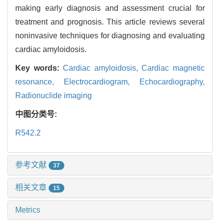
making early diagnosis and assessment crucial for
treatment and prognosis. This article reviews several
noninvasive techniques for diagnosing and evaluating
cardiac amyloidosis.
Key words:
Cardiac amyloidosis,
Cardiac magnetic
resonance,
Electrocardiogram,
Echocardiography,
Radionuclide imaging
中图分类号:
R542.2
参考文献
37
相关文章
15
Metrics