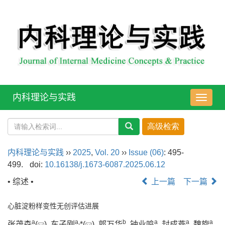
内科理论与实践
导
航
切
换
内科理论与实践
››
2025
,
Vol. 20
››
Issue (06)
: 495-
499.
doi:
10.16138/j.1673-6087.2025.06.12
• 综述 •
上一篇
下一篇
心脏淀粉样变性无创评估进展
a
a
,
b
a
a
a
张茂森
(
), 车子刚
*(
), 郭万华
, 钟业鸣
, 封成燕
, 魏旋