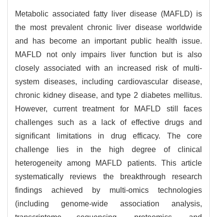
Metabolic associated fatty liver disease (MAFLD) is
the most prevalent chronic liver disease worldwide
and has become an important public health issue.
MAFLD not only impairs liver function but is also
closely associated with an increased risk of multi-
system diseases, including cardiovascular disease,
chronic kidney disease, and type 2 diabetes mellitus.
However, current treatment for MAFLD still faces
challenges such as a lack of effective drugs and
significant limitations in drug efficacy. The core
challenge lies in the high degree of clinical
heterogeneity among MAFLD patients. This article
systematically reviews the breakthrough research
findings achieved by multi-omics technologies
(including genome-wide association analysis,