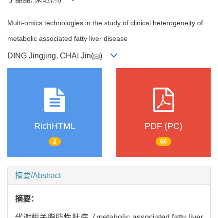
Multi-omics technologies in the study of clinical heterogeneity of
metabolic associated fatty liver disease
DING Jingjing, CHAI Jin(
)
RichHTML
PDF (PC)
2
66
摘要/Abstract
摘要：
代谢相关脂肪性肝病（metabolic associated fatty liver