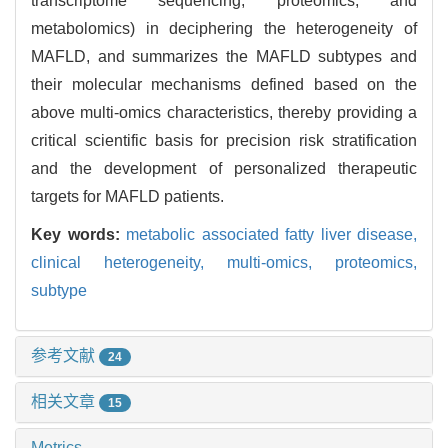
transcriptome sequencing, proteomics, and
metabolomics) in deciphering the heterogeneity of
MAFLD, and summarizes the MAFLD subtypes and
their molecular mechanisms defined based on the
above multi-omics characteristics, thereby providing a
critical scientific basis for precision risk stratification
and the development of personalized therapeutic
targets for MAFLD patients.
Key words:
metabolic associated fatty liver disease,
clinical heterogeneity,
multi-omics,
proteomics,
subtype
参考文献
24
相关文章
15
Metrics