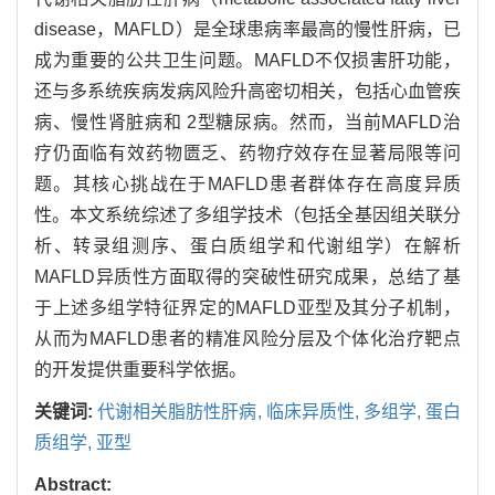
disease，MAFLD）是全球患病率最高的慢性肝病，已
成为重要的公共卫生问题。MAFLD不仅损害肝功能，
还与多系统疾病发病风险升高密切相关，包括心血管疾
病、慢性肾脏病和 2型糖尿病。然而，当前MAFLD治
疗仍面临有效药物匮乏、药物疗效存在显著局限等问
题。其核心挑战在于MAFLD患者群体存在高度异质
性。本文系统综述了多组学技术（包括全基因组关联分
析、转录组测序、蛋白质组学和代谢组学）在解析
MAFLD异质性方面取得的突破性研究成果，总结了基
于上述多组学特征界定的MAFLD亚型及其分子机制，
从而为MAFLD患者的精准风险分层及个体化治疗靶点
的开发提供重要科学依据。
关键词:
代谢相关脂肪性肝病,
临床异质性,
多组学,
蛋白
质组学,
亚型
Abstract: