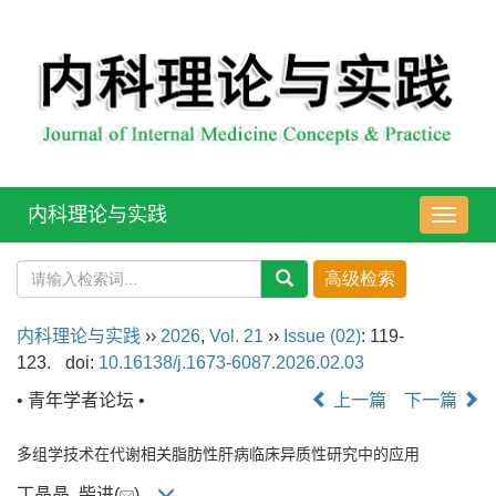
内科理论与实践
导
航
切
换
内科理论与实践
››
2026
,
Vol. 21
››
Issue (02)
: 119-
123.
doi:
10.16138/j.1673-6087.2026.02.03
• 青年学者论坛 •
上一篇
下一篇
多组学技术在代谢相关脂肪性肝病临床异质性研究中的应用
丁晶晶, 柴进(
)