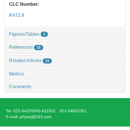
CLC Number:
R472.9
Figures/Tables
2
References
18
Related Articles
15
Metrics
Comments
Tel: 021-64370045-611532、021-54653351
E-mail: physirj@163.com