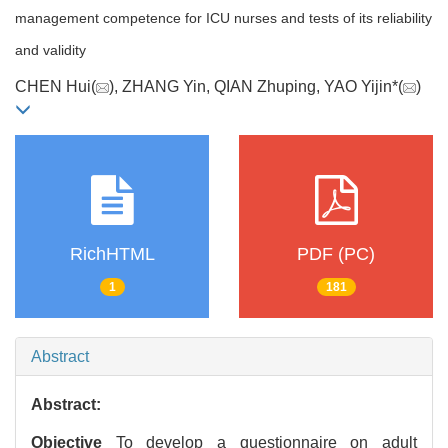
management competence for ICU nurses and tests of its reliability
and validity
CHEN Hui(
), ZHANG Yin, QIAN Zhuping, YAO Yijin*(
)
RichHTML
PDF (PC)
1
181
Abstract
Abstract:
Objective
To develop a questionnaire on adult