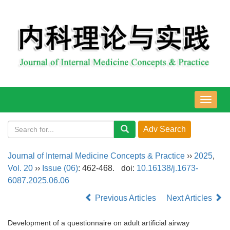
导
航
切
换
Journal of Internal Medicine Concepts & Practice
››
2025
,
Vol. 20
››
Issue (06)
: 462-468.
doi:
10.16138/j.1673-
6087.2025.06.06
Previous Articles
Next Articles
Development of a questionnaire on adult artificial airway