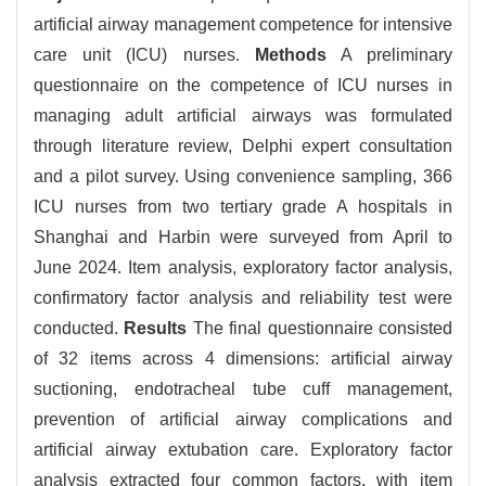
artificial airway management competence for intensive
care unit (ICU) nurses.
Methods
A preliminary
questionnaire on the competence of ICU nurses in
managing adult artificial airways was formulated
through literature review, Delphi expert consultation
and a pilot survey. Using convenience sampling, 366
ICU nurses from two tertiary grade A hospitals in
Shanghai and Harbin were surveyed from April to
June 2024. Item analysis, exploratory factor analysis,
confirmatory factor analysis and reliability test were
conducted.
Results
The final questionnaire consisted
of 32 items across 4 dimensions: artificial airway
suctioning, endotracheal tube cuff management,
prevention of artificial airway complications and
artificial airway extubation care. Exploratory factor
analysis extracted four common factors, with item