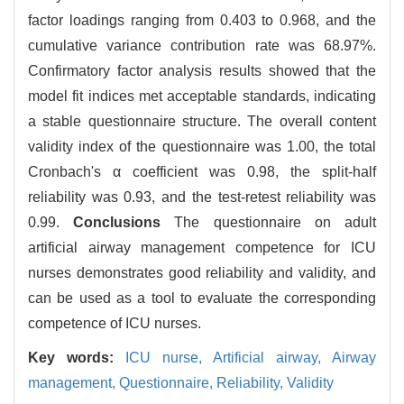
factor loadings ranging from 0.403 to 0.968, and the
cumulative variance contribution rate was 68.97%.
Confirmatory factor analysis results showed that the
model fit indices met acceptable standards, indicating
a stable questionnaire structure. The overall content
validity index of the questionnaire was 1.00, the total
Cronbach's α coefficient was 0.98, the split-half
reliability was 0.93, and the test-retest reliability was
0.99.
Conclusions
The questionnaire on adult
artificial airway management competence for ICU
nurses demonstrates good reliability and validity, and
can be used as a tool to evaluate the corresponding
competence of ICU nurses.
Key words:
ICU nurse,
Artificial airway,
Airway
management,
Questionnaire,
Reliability,
Validity