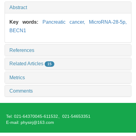
Abstract
Key words:
Pancreatic cancer,
MicroRNA-28-5p,
BECN1
References
Related Articles
15
Metrics
Comments
Tel: 021-64370045-611532、021-54653351
E-mail: physirj@163.com