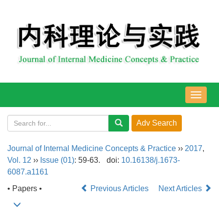
导
航
切
换
Journal of Internal Medicine Concepts & Practice
››
2017
,
Vol. 12
››
Issue (01)
: 59-63.
doi:
10.16138/j.1673-
6087.a1161
• Papers •
Previous Articles
Next Articles