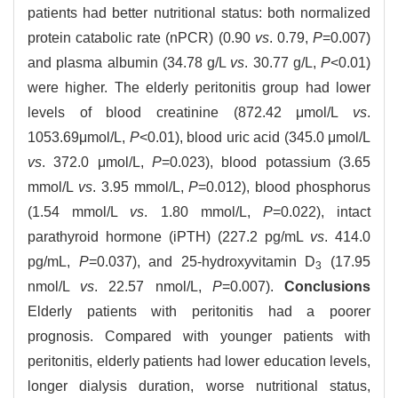
patients had better nutritional status: both normalized
protein catabolic rate (nPCR) (0.90
vs
. 0.79,
P
=0.007)
and plasma albumin (34.78 g/L
vs
. 30.77 g/L,
P
<0.01)
were higher. The elderly peritonitis group had lower
levels of blood creatinine (872.42 μmol/L
vs
.
1053.69μmol/L,
P
<0.01), blood uric acid (345.0 μmol/L
vs
. 372.0 μmol/L,
P
=0.023), blood potassium (3.65
mmol/L
vs
. 3.95 mmol/L,
P
=0.012), blood phosphorus
(1.54 mmol/L
vs
. 1.80 mmol/L,
P
=0.022), intact
parathyroid hormone (iPTH) (227.2 pg/mL
vs
. 414.0
pg/mL,
P
=0.037), and 25-hydroxyvitamin D
(17.95
3
nmol/L
vs
. 22.57 nmol/L,
P
=0.007).
Conclusions
Elderly patients with peritonitis had a poorer
prognosis. Compared with younger patients with
peritonitis, elderly patients had lower education levels,
longer dialysis duration, worse nutritional status,