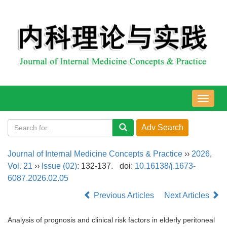
导
航
切
换
Journal of Internal Medicine Concepts & Practice
››
2026
,
Vol. 21
››
Issue (02)
: 132-137.
doi:
10.16138/j.1673-
6087.2026.02.05
Previous Articles
Next Articles
Analysis of prognosis and clinical risk factors in elderly peritoneal