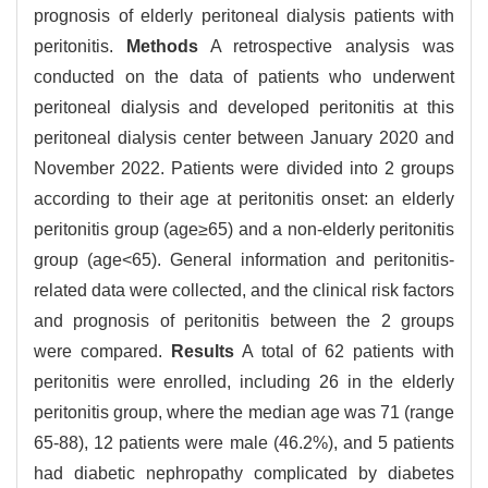
prognosis of elderly peritoneal dialysis patients with
peritonitis.
Methods
A retrospective analysis was
conducted on the data of patients who underwent
peritoneal dialysis and developed peritonitis at this
peritoneal dialysis center between January 2020 and
November 2022. Patients were divided into 2 groups
according to their age at peritonitis onset: an elderly
peritonitis group (age≥65) and a non-elderly peritonitis
group (age<65). General information and peritonitis-
related data were collected, and the clinical risk factors
and prognosis of peritonitis between the 2 groups
were compared.
Results
A total of 62 patients with
peritonitis were enrolled, including 26 in the elderly
peritonitis group, where the median age was 71 (range
65-88), 12 patients were male (46.2%), and 5 patients
had diabetic nephropathy complicated by diabetes