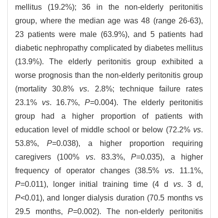
mellitus (19.2%); 36 in the non-elderly peritonitis
group, where the median age was 48 (range 26-63),
23 patients were male (63.9%), and 5 patients had
diabetic nephropathy complicated by diabetes mellitus
(13.9%). The elderly peritonitis group exhibited a
worse prognosis than the non-elderly peritonitis group
(mortality 30.8%
vs
. 2.8%; technique failure rates
23.1%
vs
. 16.7%,
P
=0.004). The elderly peritonitis
group had a higher proportion of patients with
education level of middle school or below (72.2%
vs
.
53.8%,
P
=0.038), a higher proportion requiring
caregivers (100%
vs
. 83.3%,
P
=0.035), a higher
frequency of operator changes (38.5%
vs
. 11.1%,
P
=0.011), longer initial training time (4 d
vs
. 3 d,
P
<0.01), and longer dialysis duration (70.5 months vs
29.5 months,
P
=0.002). The non-elderly peritonitis