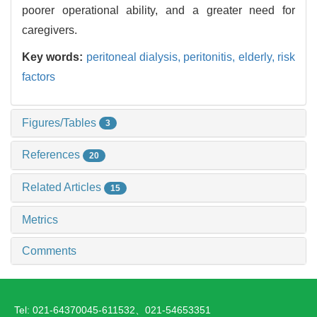
poorer operational ability, and a greater need for
caregivers.
Key words:
peritoneal dialysis,
peritonitis,
elderly,
risk
factors
Figures/Tables
3
References
20
Related Articles
15
Metrics
Comments
Tel: 021-64370045-611532、021-54653351