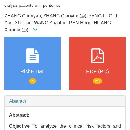
dialysis patients with peritonitis
ZHANG Chunyan, ZHANG Qianying(
), YANG Li, CUI
Yan, XU Tian, WANG Zhaohui, REN Hong, HUANG
Xiaomin(
)
RichHTML
PDF (PC)
5
69
Abstract
Abstract:
Objective
To analyze the clinical risk factors and