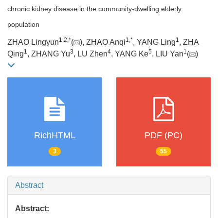
chronic kidney disease in the community-dwelling elderly
population
1
,
2
,
*
1
,
*
1
ZHAO Lingyun
(
), ZHAO Anqi
, YANG Ling
, ZHA
1
3
4
5
1
Qing
, ZHANG Yu
, LU Zhen
, YANG Ke
, LIU Yan
(
)
RichHTML
PDF (PC)
3
55
Abstract
Abstract: