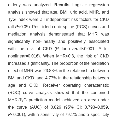
elderly was analyzed.
Results
Logistic regression
analysis showed that age, BMI, uric acid, MHR, and
TyG index were all independent risk factors for CKD
(all
P
<0.05). Restricted cubic spline (RCS) curves and
mediation analysis demonstrated that MHR was
significantly non-linearly and positively associated
with the risk of CKD (
P
for overall<0.001,
P
for
nonlinear=0.016). When MHR>0.3, the risk of CKD
increased significantly. The proportion of the mediation
effect of MHR was 23.88% in the relationship between
BMI and CKD, and 4.77% in the relationship between
age and CKD. Receiver operating characteristic
(ROC) curve analysis showed that the combined
MHR-TyG prediction model achieved an area under
the curve (AUC) of 0.826 (95% CI: 0.793–0.859,
P
<0.001), with a sensitivity of 79.1% and a specificity