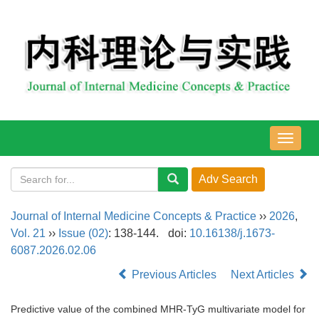
导
航
切
换
Journal of Internal Medicine Concepts & Practice
››
2026
,
Vol. 21
››
Issue (02)
: 138-144.
doi:
10.16138/j.1673-
6087.2026.02.06
Previous Articles
Next Articles
Predictive value of the combined MHR-TyG multivariate model for