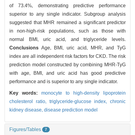
of 73.4%, demonstrating predictive performance
superior to any single indicator. Subgroup analysis
suggested that MHR remained a significant predictor
in non-high-risk populations, such as those with
normal BMI, uric acid, and triglyceride levels.
Conclusions
Age, BMI, uric acid, MHR, and TyG
index are all independent risk factors for CKD. The risk
prediction model constructed by combining MHR-TyG
with age, BMI, and uric acid has good predictive
performance and is superior to any single indicator.
Key words:
monocyte to high-density lipoprotein
cholesterol ratio,
triglyceride-glucose index,
chronic
kidney disease,
disease prediction model
Figures/Tables
7