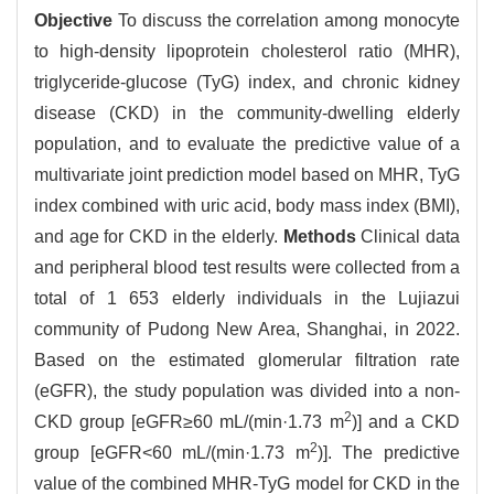
Objective
To discuss the correlation among monocyte
to high-density lipoprotein cholesterol ratio (MHR),
triglyceride-glucose (TyG) index, and chronic kidney
disease (CKD) in the community-dwelling elderly
population, and to evaluate the predictive value of a
multivariate joint prediction model based on MHR, TyG
index combined with uric acid, body mass index (BMI),
and age for CKD in the elderly.
Methods
Clinical data
and peripheral blood test results were collected from a
total of 1 653 elderly individuals in the Lujiazui
community of Pudong New Area, Shanghai, in 2022.
Based on the estimated glomerular filtration rate
(eGFR), the study population was divided into a non-
2
CKD group [eGFR≥60 mL/(min·1.73 m
)] and a CKD
2
group [eGFR<60 mL/(min·1.73 m
)]. The predictive
value of the combined MHR-TyG model for CKD in the