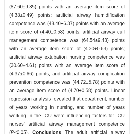
(87.60±9.85) points with an average item score of
(4.38±0.49) points; artificial airway humidification
competence was (48.40±6.37) points with an average
item score of (4.40±0.58) points; artificial airway cuff
management competence was (64.54±9.43) points
with an average item score of (4.30±0.63) points;
artificial airway extubation nursing competence was
(30.60±4.61) points with an average item score of
(4.37±0.66) points; and artificial airway complication
prevention competence was (44.72±5.78) points with
an average item score of (4.70±0.58) points. Linear
regression analysis revealed that department, number
of years working in nursing, and number of years
working in the ICU were influencing factors for ICU
nurses’ artificial airway management competence
(
P
<0.05).
Conclusions
The adult artificial airway