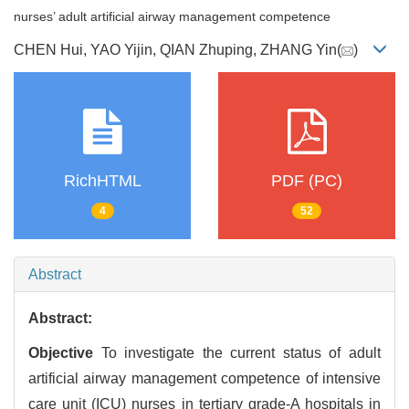
nurses’ adult artificial airway management competence
CHEN Hui, YAO Yijin, QIAN Zhuping, ZHANG Yin(
)
RichHTML
PDF (PC)
4
52
Abstract
Abstract:
Objective
To investigate the current status of adult
artificial airway management competence of intensive
care unit (ICU) nurses in tertiary grade-A hospitals in