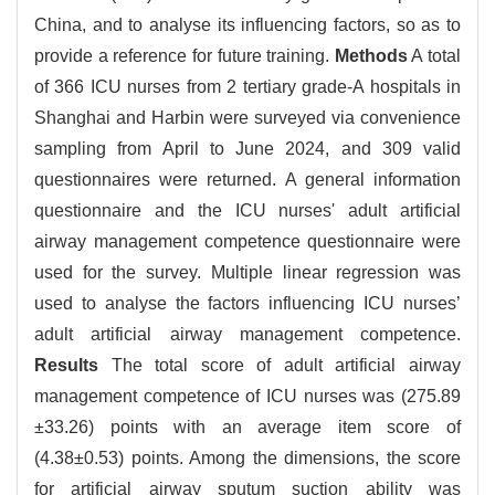
China, and to analyse its influencing factors, so as to
provide a reference for future training.
Methods
A total
of 366 ICU nurses from 2 tertiary grade-A hospitals in
Shanghai and Harbin were surveyed via convenience
sampling from April to June 2024, and 309 valid
questionnaires were returned. A general information
questionnaire and the ICU nurses' adult artificial
airway management competence questionnaire were
used for the survey. Multiple linear regression was
used to analyse the factors influencing ICU nurses’
adult artificial airway management competence.
Results
The total score of adult artificial airway
management competence of ICU nurses was (275.89
±33.26) points with an average item score of
(4.38±0.53) points. Among the dimensions, the score
for artificial airway sputum suction ability was