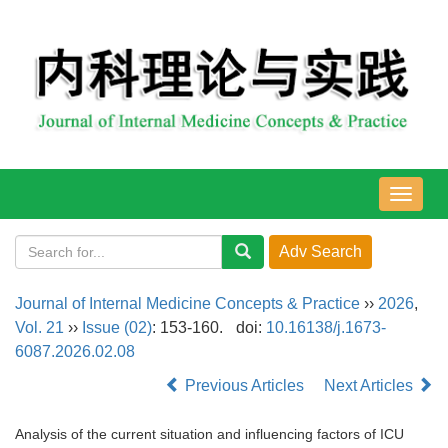
导
航
切
换
Journal of Internal Medicine Concepts & Practice
››
2026
,
Vol. 21
››
Issue (02)
: 153-160.
doi:
10.16138/j.1673-
6087.2026.02.08
Previous Articles
Next Articles
Analysis of the current situation and influencing factors of ICU