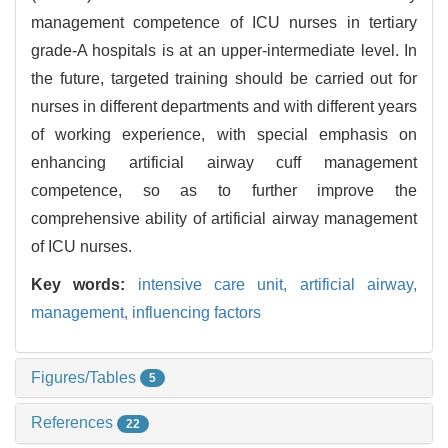
management competence of ICU nurses in tertiary
grade-A hospitals is at an upper-intermediate level. In
the future, targeted training should be carried out for
nurses in different departments and with different years
of working experience, with special emphasis on
enhancing artificial airway cuff management
competence, so as to further improve the
comprehensive ability of artificial airway management
of ICU nurses.
Key words:
intensive care unit,
artificial airway,
management,
influencing factors
Figures/Tables
5
References
22