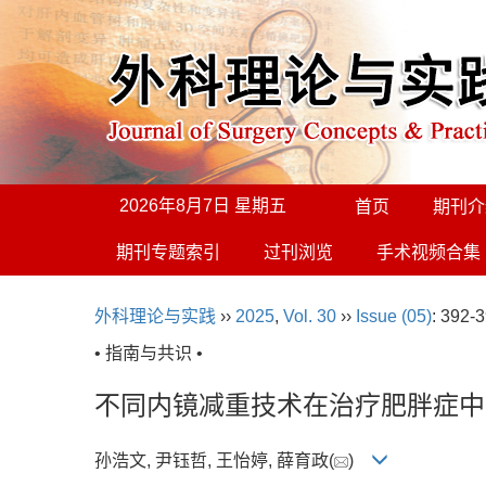
2026年8月7日 星期五
首页
期刊介
期刊专题索引
过刊浏览
手术视频合集
外科理论与实践
››
2025
,
Vol. 30
››
Issue (05)
: 392-3
• 指南与共识 •
不同内镜减重技术在治疗肥胖症中
孙浩文, 尹钰哲, 王怡婷, 薛育政(
)