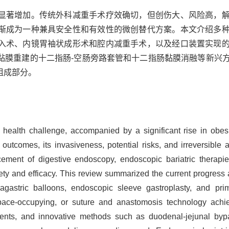
显著增加。传统外科减重手术疗效确切，但创伤大、风险高，
渐成为一种兼具安全性和有效性的微创替代方案。本文介绍多
入术、内镜胃袖状成形术和腔内减重手术，以及经口装置实现
黏膜重建的十二指肠-空肠旁路套管和十二指肠黏膜消融等新兴
组成部分。
ealth challenge, accompanied by a significant rise in obesit
 outcomes, its invasiveness, potential risks, and irreversible 
ement of digestive endoscopy, endoscopic bariatric therapi
ety and efficacy. This review summarized the current progress a
tragastric balloons, endoscopic sleeve gastroplasty, and pr
ace-occupying, or suture and anastomosis technology achiev
ntents, and innovative methods such as duodenal-jejunal by