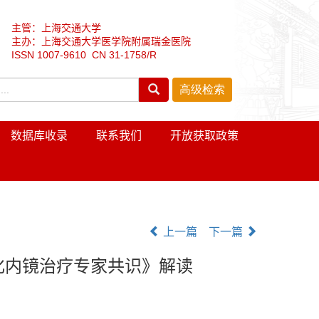
主管：上海交通大学
主办：上海交通大学医学院附属瑞金医院
ISSN 1007-9610 CN 31-1758/R
数据库收录
联系我们
开放获取政策
上一篇
下一篇
化内镜治疗专家共识》解读