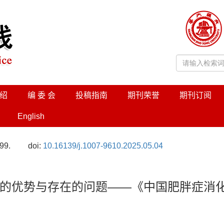
绍
编 委 会
投稿指南
期刊荣誉
期刊订阅
English
99.
doi:
10.16139/j.1007-9610.2025.05.04
的优势与存在的问题——《中国肥胖症消