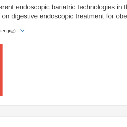
rent endoscopic bariatric technologies in 
 on digestive endoscopic treatment for obe
heng(
)