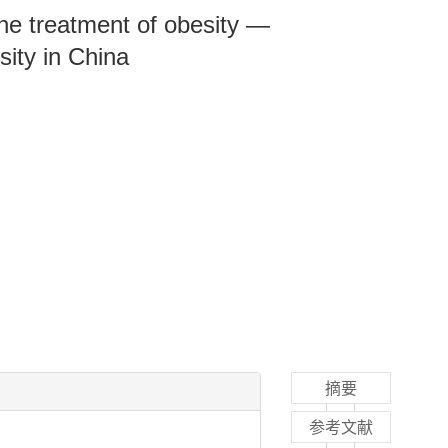
the treatment of obesity —
sity in China
摘要
参考文献