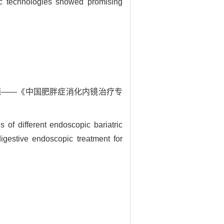
ic technologies showed promising
问题——《中国肥胖症消化内镜治疗专
 different endoscopic bariatric
igestive endoscopic treatment for