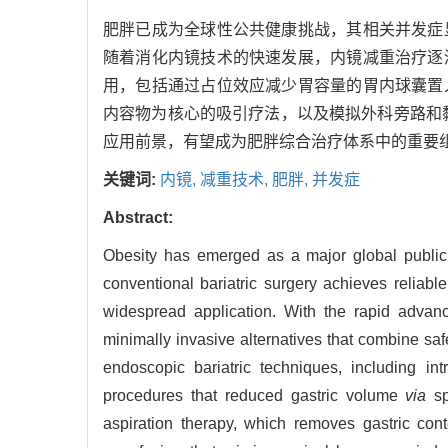
肥胖已成为全球性公共健康挑战，其相关并发症
随着消化内镜技术的快速发展，内镜减重治疗逐
用，包括通过占位效应减少胃容量的胃内球囊置
内容物为核心的吸引疗法，以及模拟外科旁路和
应用前景，有望成为肥胖综合治疗体系中的重要
关键词:
内镜,
减重技术,
肥胖,
并发症
Abstract:
Obesity has emerged as a major global public h
conventional bariatric surgery achieves reliable
widespread application. With the rapid advanc
minimally invasive alternatives that combine saf
endoscopic bariatric techniques, including in
procedures that reduced gastric volume
via
sp
aspiration therapy, which removes gastric co