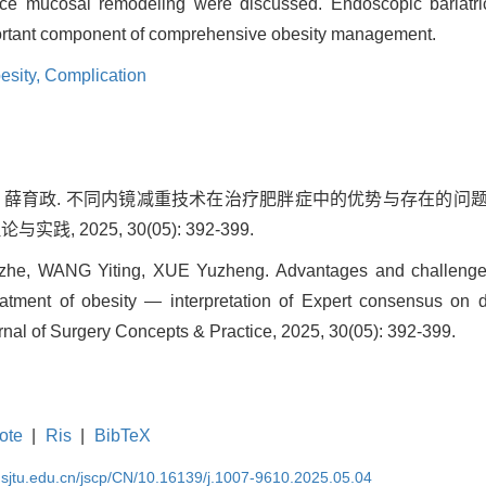
duce mucosal remodeling were discussed. Endoscopic bariatr
ortant component of comprehensive obesity management.
esity,
Complication
怡婷, 薛育政. 不同内镜减重技术在治疗肥胖症中的优势与存在的
践, 2025, 30(05): 392-399.
e, WANG Yiting, XUE Yuzheng. Advantages and challenges of
eatment of obesity — interpretation of Expert consensus on d
urnal of Surgery Concepts & Practice, 2025, 30(05): 392-399.
ote
|
Ris
|
BibTeX
.sjtu.edu.cn/jscp/CN/10.16139/j.1007-9610.2025.05.04