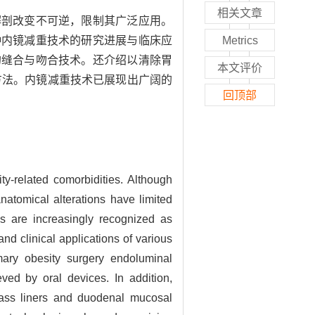
相关文章
解剖改变不可逆，限制其广泛应用。
种内镜减重技术的研究进展与临床应
Metrics
的缝合与吻合技术。还介绍以清除胃
本文评价
方法。内镜减重技术已展现出广阔的
回顶部
y-related comorbidities. Although
anatomical alterations have limited
es are increasingly recognized as
nd clinical applications of various
imary obesity surgery endoluminal
ed by oral devices. In addition,
pass liners and duodenal mucosal