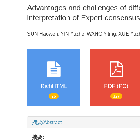
Advantages and challenges of diffe
interpretation of Expert consensus
SUN Haowen, YIN Yuzhe, WANG Yiting, XUE Yuz
RichHTML
PDF (PC)
26
327
摘要/Abstract
摘要：