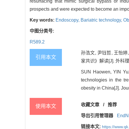
resurfacing that mimic surgical bypass or in
prospects and were expected to become an imp
Key words:
Endoscopy,
Bariatric technology,
Ob
中图分类号:
R589.2
孙浩文, 尹钰哲, 王
引用本文
家共识》解读[J]. 外科理论与实
SUN Haowen, YIN Yuzh
technologies in the tr
obesity in China[J]. Jo
收藏文章
/
推荐
使用本文
导出引用管理器
EndN
链接本文:
https://www.qk