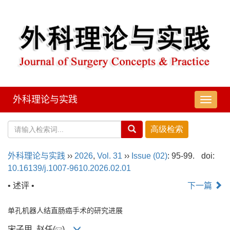
外科理论与实践
导
航
切
换
外科理论与实践
››
2026
,
Vol. 31
››
Issue (02)
: 95-99.
doi:
10.16139/j.1007-9610.2026.02.01
• 述评 •
下一篇
单孔机器人结直肠癌手术的研究进展
宋子甲, 赵任(
)