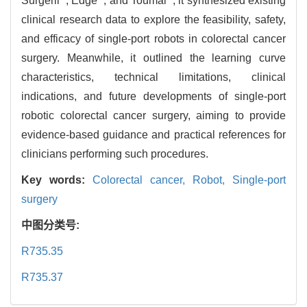
Surgerii
, Edge
, and Toumai
, it synthesized existing
clinical research data to explore the feasibility, safety,
and efficacy of single-port robots in colorectal cancer
surgery. Meanwhile, it outlined the learning curve
characteristics, technical limitations, clinical
indications, and future developments of single-port
robotic colorectal cancer surgery, aiming to provide
evidence-based guidance and practical references for
clinicians performing such procedures.
Key words:
Colorectal cancer,
Robot,
Single-port
surgery
中图分类号:
R735.35
R735.37