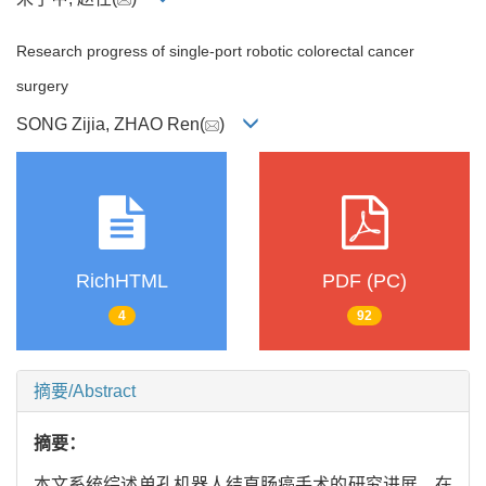
Research progress of single-port robotic colorectal cancer
surgery
SONG Zijia, ZHAO Ren(
)
RichHTML
PDF (PC)
4
92
摘要/Abstract
摘要：
本文系统综述单孔机器人结直肠癌手术的研究进展。在