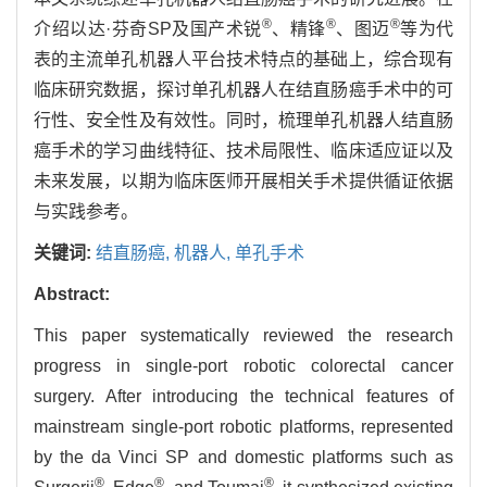
®
®
®
介绍以达·芬奇SP及国产术锐
、精锋
、图迈
等为代
表的主流单孔机器人平台技术特点的基础上，综合现有
临床研究数据，探讨单孔机器人在结直肠癌手术中的可
行性、安全性及有效性。同时，梳理单孔机器人结直肠
癌手术的学习曲线特征、技术局限性、临床适应证以及
未来发展，以期为临床医师开展相关手术提供循证依据
与实践参考。
关键词:
结直肠癌,
机器人,
单孔手术
Abstract:
This paper systematically reviewed the research
progress in single-port robotic colorectal cancer
surgery. After introducing the technical features of
mainstream single-port robotic platforms, represented
by the da Vinci SP and domestic platforms such as
®
®
®