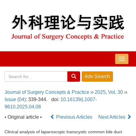
导
航
切
换
Journal of Surgery Concepts & Practice
››
2025
,
Vol. 30
››
Issue (04)
: 339-344.
doi:
10.16139/j.1007-
9610.2025.04.08
• Original article •
Previous Articles
Next Articles
Clinical analysis of laparoscopic transcystic common bile duct