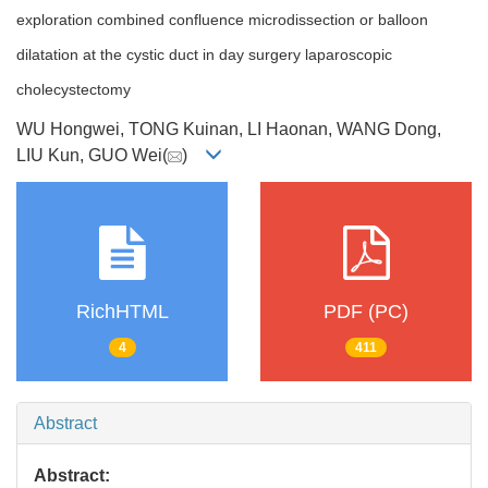
exploration combined confluence microdissection or balloon
dilatation at the cystic duct in day surgery laparoscopic
cholecystectomy
WU Hongwei, TONG Kuinan, LI Haonan, WANG Dong,
LIU Kun, GUO Wei(
)
RichHTML
PDF (PC)
4
411
Abstract
Abstract: