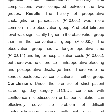
complications were compared between the two
groups.
Results
The history of preoperative
cholangitis or pancreatitis (
P
<0.001) was more
common in the observation group. And total bilirubin
level was significantly higher in the observation group
than in the conventional group (
P
=0.035). The
observation group had a longer operative time
(
P
=0.014) and higher hospitalization costs (
P
=0.001),
but there was no difference in intraoperative bleeding
and postoperative discharge time. There were no
serious postoperative complications in either group.
Conclusions
Under the premise of strict patient
screening, day surgery LTCBDE combined with
confluence microdissection or balloon dilatation can
effectively solve the problem of difficult
choledochoscopic access, with high safety and