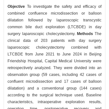
Objective
To investigate the safety and efficacy of
combined confluence microdissection or balloon
dilatation followed by laparoscopic transcystic
common bile duct exploration (LTCBDE) in day
surgery laparoscopic cholecystectomy.
Methods
The
clinical data of 203 patients with day surgery
laparoscopic cholecystectomy combined with
LTCBDE from June 2021 to June 2024 in Beijing
Friendship Hospital, Capital Medical University were
retrospectively analyzed. They were divided into an
observation group (59 cases, including 42 cases of
confluent microdissection and 17 cases of balloon
dilatation) and a conventional group (144 cases)
according to the surgical technique used. Baseline
characteristics, intraoperative exploration results,
operation time, postoperative recovery and