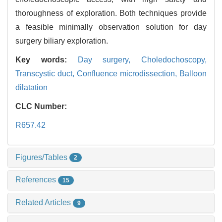
thoroughness of exploration. Both techniques provide
a feasible minimally observation solution for day
surgery biliary exploration.
Key words:
Day surgery,
Choledochoscopy,
Transcystic duct,
Confluence microdissection,
Balloon
dilatation
CLC Number:
R657.42
Figures/Tables
2
References
15
Related Articles
9