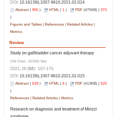
DOI:
10.16139/j.1007-9610.2021.02.014
Abstract
(
955
)
HTML
(
1
)
PDF
(475KB) (
373
)
Figures and Tables
|
References
|
Related Articles
|
Metrics
Review
Study on gallbladder cancer adjuvant therapy
CAI Chen, GONG Wei
2021, 26 (
02
): 167-170.
DOI:
10.16139/j.1007-9610.2021.02.015
Abstract
(
529
)
HTML
(
6
)
PDF
(413KB) (
520
)
References
|
Related Articles
|
Metrics
Research on diagnosis and treatment of Mirizzi
syndrome