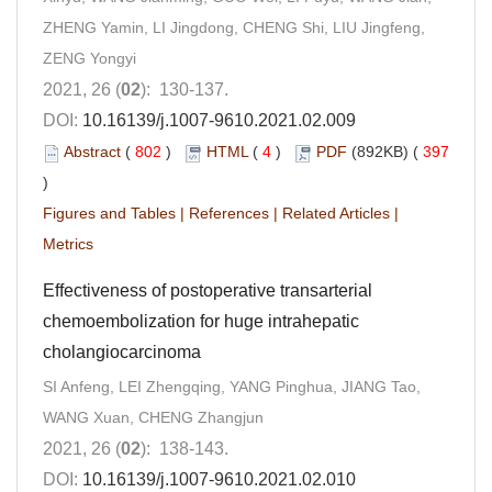
ZHENG Yamin, LI Jingdong, CHENG Shi, LIU Jingfeng,
ZENG Yongyi
2021, 26 (
02
): 130-137.
DOI:
10.16139/j.1007-9610.2021.02.009
Abstract
(
802
)
HTML
(
4
)
PDF
(892KB) (
397
)
Figures and Tables
|
References
|
Related Articles
|
Metrics
Effectiveness of postoperative transarterial
chemoembolization for huge intrahepatic
cholangiocarcinoma
SI Anfeng, LEI Zhengqing, YANG Pinghua, JIANG Tao,
WANG Xuan, CHENG Zhangjun
2021, 26 (
02
): 138-143.
DOI:
10.16139/j.1007-9610.2021.02.010