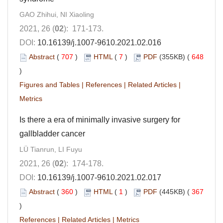
GAO Zhihui, NI Xiaoling
2021, 26 (
02
): 171-173.
DOI:
10.16139/j.1007-9610.2021.02.016
Abstract
(
707
)
HTML
(
7
)
PDF
(355KB) (
648
)
Figures and Tables
|
References
|
Related Articles
|
Metrics
Is there a era of minimally invasive surgery for
gallbladder cancer
LÜ Tianrun, LI Fuyu
2021, 26 (
02
): 174-178.
DOI:
10.16139/j.1007-9610.2021.02.017
Abstract
(
360
)
HTML
(
1
)
PDF
(445KB) (
367
)
References
|
Related Articles
|
Metrics