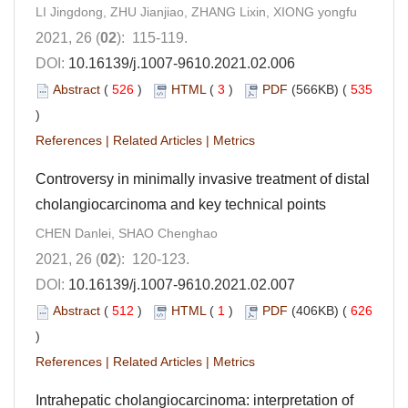
LI Jingdong, ZHU Jianjiao, ZHANG Lixin, XIONG yongfu
2021, 26 (
02
): 115-119.
DOI:
10.16139/j.1007-9610.2021.02.006
Abstract
(
526
)
HTML
(
3
)
PDF
(566KB) (
535
)
References
|
Related Articles
|
Metrics
Controversy in minimally invasive treatment of distal
cholangiocarcinoma and key technical points
CHEN Danlei, SHAO Chenghao
2021, 26 (
02
): 120-123.
DOI:
10.16139/j.1007-9610.2021.02.007
Abstract
(
512
)
HTML
(
1
)
PDF
(406KB) (
626
)
References
|
Related Articles
|
Metrics
Intrahepatic cholangiocarcinoma: interpretation of