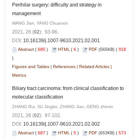
Perihilar surgery: difficulty and strategy in
management
WANG Jian, YANG Chuanxin
2021, 26 (
02
): 93-96.
DOI:
10.16139/j.1007-9610.2021.02.001
Abstract
(
685
)
HTML
(
6
)
PDF
(565KB) (
918
)
Figures and Tables
|
References
|
Related Articles
|
Metrics
Biliary tract carcinoma: from clinical classification to
molecular classification
ZHANG Rui, SU Jingbo, ZHANG Jian, GENG zhimin
2021, 26 (
02
): 97-102.
DOI:
10.16139/j.1007-9610.2021.02.002
Abstract
(
687
)
HTML
(
5
)
PDF
(653KB) (
573