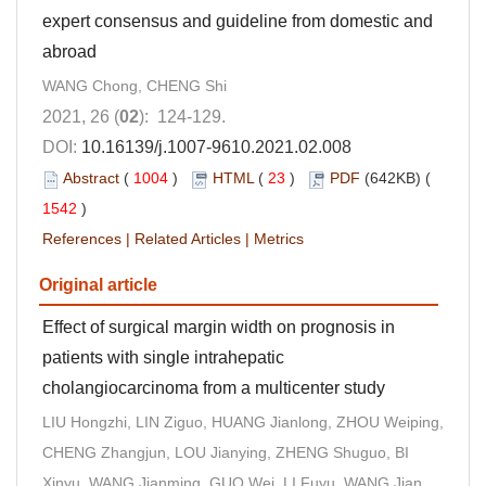
expert consensus and guideline from domestic and
abroad
WANG Chong, CHENG Shi
2021, 26 (
02
): 124-129.
DOI:
10.16139/j.1007-9610.2021.02.008
Abstract
(
1004
)
HTML
(
23
)
PDF
(642KB) (
1542
)
References
|
Related Articles
|
Metrics
Original article
Effect of surgical margin width on prognosis in
patients with single intrahepatic
cholangiocarcinoma from a multicenter study
LIU Hongzhi, LIN Ziguo, HUANG Jianlong, ZHOU Weiping,
CHENG Zhangjun, LOU Jianying, ZHENG Shuguo, BI
Xinyu, WANG Jianming, GUO Wei, LI Fuyu, WANG Jian,