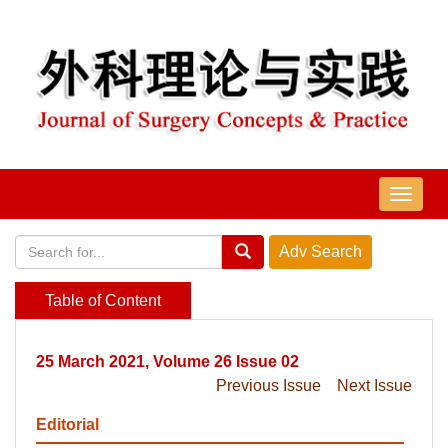
导
航
切
换
Table of Content
25 March 2021, Volume 26 Issue 02
Previous Issue
Next Issue
Editorial