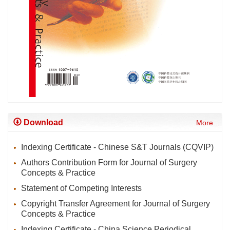
Download
More...
Indexing Certificate - Chinese S&T Journals (CQVIP)
Authors Contribution Form for Journal of Surgery
Concepts & Practice
Statement of Competing Interests
Copyright Transfer Agreement for Journal of Surgery
Concepts & Practice
Indexing Certificate - China Science Periodical