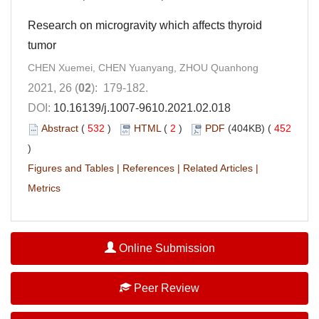
Research on microgravity which affects thyroid
tumor
CHEN Xuemei, CHEN Yuanyang, ZHOU Quanhong
2021, 26 (
02
): 179-182.
DOI:
10.16139/j.1007-9610.2021.02.018
Abstract
(
532
)
HTML
(
2
)
PDF
(404KB) (
452
)
Figures and Tables
|
References
|
Related Articles
|
Metrics
Online Submission
Peer Review