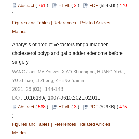
Abstract
(
761
)
HTML
(
2
)
PDF
(584KB) (
470
)
Figures and Tables
|
References
|
Related Articles
|
Metrics
Analysis of predictive factors for gallbladder
cholesterol polyp and gallbladder adenoma before
surgery
WANG Jiaqi, MA Youwei, XIAO Shuangtao, HUANG Yuda,
YU Zhihao, LI Zheng, ZHENG Yamin
2021, 26 (
02
): 144-148.
DOI:
10.16139/j.1007-9610.2021.02.011
Abstract
(
568
)
HTML
(
3
)
PDF
(529KB) (
475
)
Figures and Tables
|
References
|
Related Articles
|
Metrics