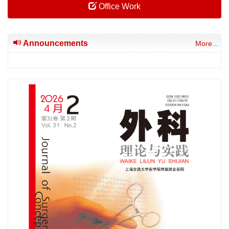
Office Work
Announcements
More...