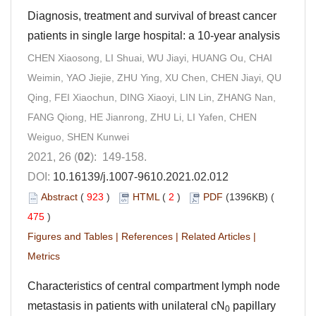
Diagnosis, treatment and survival of breast cancer
patients in single large hospital: a 10-year analysis
CHEN Xiaosong, LI Shuai, WU Jiayi, HUANG Ou, CHAI
Weimin, YAO Jiejie, ZHU Ying, XU Chen, CHEN Jiayi, QU
Qing, FEI Xiaochun, DING Xiaoyi, LIN Lin, ZHANG Nan,
FANG Qiong, HE Jianrong, ZHU Li, LI Yafen, CHEN
Weiguo, SHEN Kunwei
2021, 26 (
02
): 149-158.
DOI:
10.16139/j.1007-9610.2021.02.012
Abstract
(
923
)
HTML
(
2
)
PDF
(1396KB) (
475
)
Figures and Tables
|
References
|
Related Articles
|
Metrics
Characteristics of central compartment lymph node
metastasis in patients with unilateral cN
papillary
0