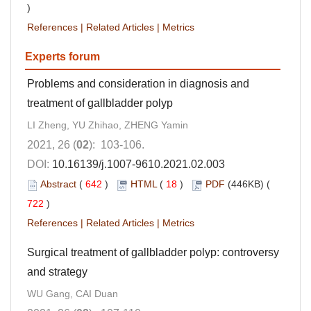
)
References
|
Related Articles
|
Metrics
Experts forum
Problems and consideration in diagnosis and
treatment of gallbladder polyp
LI Zheng, YU Zhihao, ZHENG Yamin
2021, 26 (
02
): 103-106.
DOI:
10.16139/j.1007-9610.2021.02.003
Abstract
(
642
)
HTML
(
18
)
PDF
(446KB) (
722
)
References
|
Related Articles
|
Metrics
Surgical treatment of gallbladder polyp: controversy
and strategy
WU Gang, CAI Duan