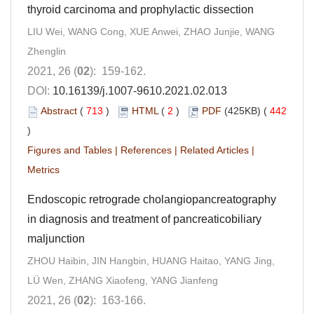
thyroid carcinoma and prophylactic dissection
LIU Wei, WANG Cong, XUE Anwei, ZHAO Junjie, WANG
Zhenglin
2021, 26 (
02
): 159-162.
DOI:
10.16139/j.1007-9610.2021.02.013
Abstract
(
713
)
HTML
(
2
)
PDF
(425KB) (
442
)
Figures and Tables
|
References
|
Related Articles
|
Metrics
Endoscopic retrograde cholangiopancreatography
in diagnosis and treatment of pancreaticobiliary
maljunction
ZHOU Haibin, JIN Hangbin, HUANG Haitao, YANG Jing,
LÜ Wen, ZHANG Xiaofeng, YANG Jianfeng
2021, 26 (
02
): 163-166.