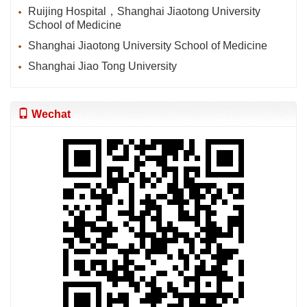
Ruijing Hospital，Shanghai Jiaotong University
School of Medicine
Shanghai Jiaotong University School of Medicine
Shanghai Jiao Tong University
Wechat