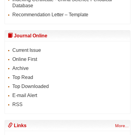
Database
Recommendation Letter – Template
Journal Online
Current Issue
Online First
Archive
Top Read
Top Downloaded
E-mail Alert
RSS
Links
More...