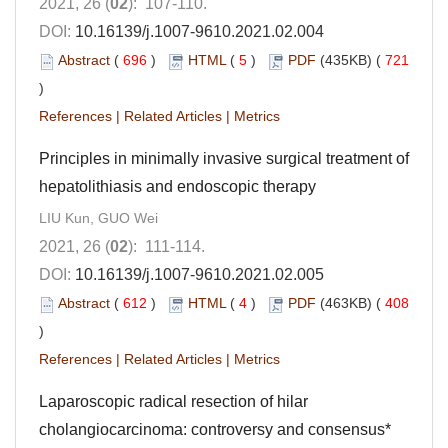
2021, 26 (
02
): 107-110.
DOI:
10.16139/j.1007-9610.2021.02.004
Abstract
(
696
)
HTML
(
5
)
PDF
(435KB) (
721
)
References
|
Related Articles
|
Metrics
Principles in minimally invasive surgical treatment of
hepatolithiasis and endoscopic therapy
LIU Kun, GUO Wei
2021, 26 (
02
): 111-114.
DOI:
10.16139/j.1007-9610.2021.02.005
Abstract
(
612
)
HTML
(
4
)
PDF
(463KB) (
408
)
References
|
Related Articles
|
Metrics
Laparoscopic radical resection of hilar
cholangiocarcinoma: controversy and consensus*