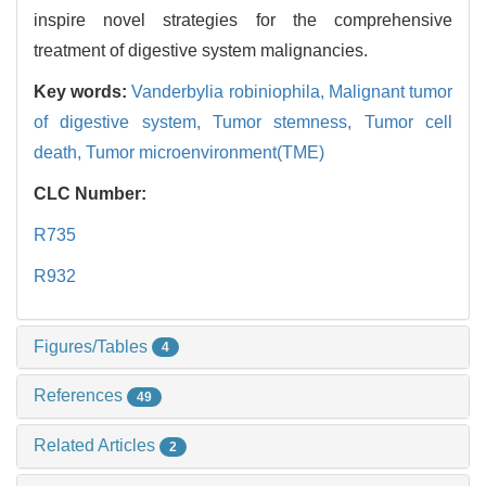
inspire novel strategies for the comprehensive
treatment of digestive system malignancies.
Key words:
Vanderbylia robiniophila,
Malignant tumor
of digestive system,
Tumor stemness,
Tumor cell
death,
Tumor microenvironment(TME)
CLC Number:
R735
R932
Figures/Tables
4
References
49
Related Articles
2