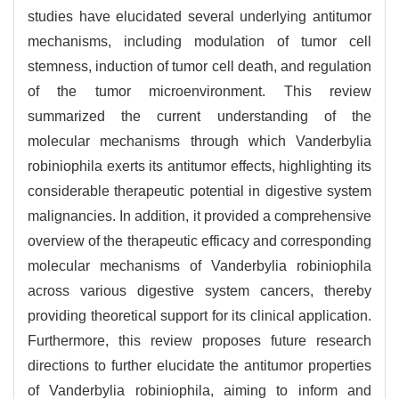
studies have elucidated several underlying antitumor
mechanisms, including modulation of tumor cell
stemness, induction of tumor cell death, and regulation
of the tumor microenvironment. This review
summarized the current understanding of the
molecular mechanisms through which Vanderbylia
robiniophila exerts its antitumor effects, highlighting its
considerable therapeutic potential in digestive system
malignancies. In addition, it provided a comprehensive
overview of the therapeutic efficacy and corresponding
molecular mechanisms of Vanderbylia robiniophila
across various digestive system cancers, thereby
providing theoretical support for its clinical application.
Furthermore, this review proposes future research
directions to further elucidate the antitumor properties
of Vanderbylia robiniophila, aiming to inform and