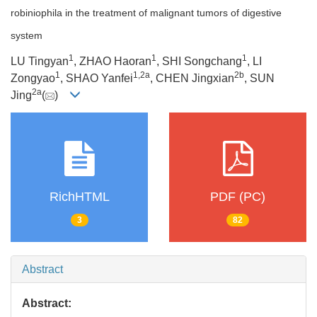
robiniophila in the treatment of malignant tumors of digestive
system
1
1
1
LU Tingyan
, ZHAO Haoran
, SHI Songchang
, LI
1
1
,
2a
2b
Zongyao
, SHAO Yanfei
, CHEN Jingxian
, SUN
2a
Jing
(
)
RichHTML
PDF (PC)
3
82
Abstract
Abstract: