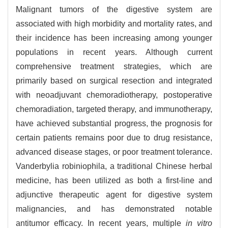
Malignant tumors of the digestive system are
associated with high morbidity and mortality rates, and
their incidence has been increasing among younger
populations in recent years. Although current
comprehensive treatment strategies, which are
primarily based on surgical resection and integrated
with neoadjuvant chemoradiotherapy, postoperative
chemoradiation, targeted therapy, and immunotherapy,
have achieved substantial progress, the prognosis for
certain patients remains poor due to drug resistance,
advanced disease stages, or poor treatment tolerance.
Vanderbylia robiniophila, a traditional Chinese herbal
medicine, has been utilized as both a first-line and
adjunctive therapeutic agent for digestive system
malignancies, and has demonstrated notable
antitumor efficacy. In recent years, multiple
in vitro