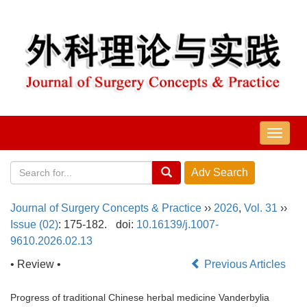
导
航
切
换
Journal of Surgery Concepts & Practice
››
2026
,
Vol. 31
››
Issue (02)
: 175-182.
doi:
10.16139/j.1007-
9610.2026.02.13
• Review •
Previous Articles
Progress of traditional Chinese herbal medicine Vanderbylia