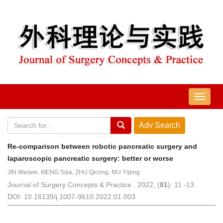
导
航
切
换
Re-comparison between robotic pancreatic surgery and
laparoscopic pancreatic surgery: better or worse
JIN Weiwei, MENG Sijia, ZHU Qicong, MU Yiping
Journal of Surgery Concepts & Practice . 2022, (
01
): 11 -13 .
DOI: 10.16139/j.1007-9610.2022.01.003