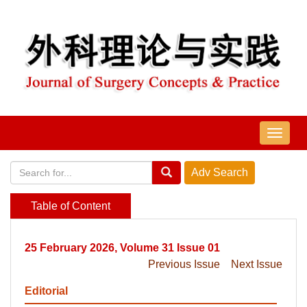
导
航
切
换
Table of Content
25 February 2026, Volume 31 Issue 01
Previous Issue
Next Issue
Editorial