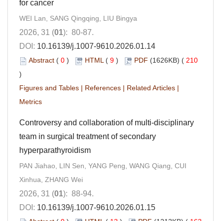
for cancer
WEI Lan, SANG Qingqing, LIU Bingya
2026, 31 (
01
): 80-87.
DOI:
10.16139/j.1007-9610.2026.01.14
Abstract
(
0
)
HTML
(
9
)
PDF
(1626KB) (
210
)
Figures and Tables
|
References
|
Related Articles
|
Metrics
Controversy and collaboration of multi-disciplinary
team in surgical treatment of secondary
hyperparathyroidism
PAN Jiahao, LIN Sen, YANG Peng, WANG Qiang, CUI
Xinhua, ZHANG Wei
2026, 31 (
01
): 88-94.
DOI:
10.16139/j.1007-9610.2026.01.15