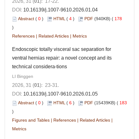
2026, 31 (
01
): 17-22.
DOI:
10.16139/j.1007-9610.2026.01.04
Abstract
(
0
)
HTML
(
4
)
PDF
(940KB) (
178
)
References
|
Related Articles
|
Metrics
Endoscopic totally visceral sac separation for
ventral hernias repair: a novel concept and its
technical considera-tions
LI Binggen
2026, 31 (
01
): 23-31.
DOI:
10.16139/j.1007-9610.2026.01.05
Abstract
(
0
)
HTML
(
6
)
PDF
(15439KB) (
183
)
Figures and Tables
|
References
|
Related Articles
|
Metrics