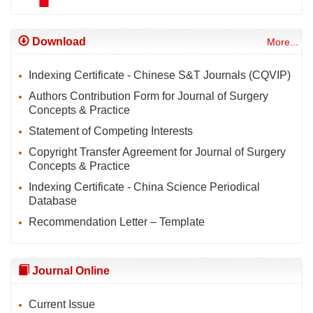
Download
More...
Indexing Certificate - Chinese S&T Journals (CQVIP)
Authors Contribution Form for Journal of Surgery
Concepts & Practice
Statement of Competing Interests
Copyright Transfer Agreement for Journal of Surgery
Concepts & Practice
Indexing Certificate - China Science Periodical
Database
Recommendation Letter – Template
Journal Online
Current Issue