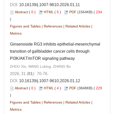
DOI:
10.16139/j.1007-9610.2026.01.11
Abstract
(
0
)
HTML
(
5
)
PDF
(1564KB) (
234
)
Figures and Tables
|
References
|
Related Articles
|
Metrics
Ginsenoside RG3 inhibits epithelial-mesenchymal
transition of gallbladder cancer cells through
PI3K/AKT/mTOR signaling pathway
ZHOU Xin, WANG Lubing, ZHANG Bo
2026, 31 (
01
): 70-76.
DOI:
10.16139/j.1007-9610.2026.01.12
Abstract
(
0
)
HTML
(
4
)
PDF
(3848KB) (
229
)
Figures and Tables
|
References
|
Related Articles
|
Metrics