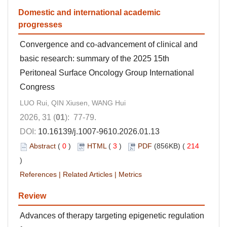
Domestic and international academic
progresses
Convergence and co-advancement of clinical and
basic research: summary of the 2025 15th
Peritoneal Surface Oncology Group International
Congress
LUO Rui, QIN Xiusen, WANG Hui
2026, 31 (
01
): 77-79.
DOI:
10.16139/j.1007-9610.2026.01.13
Abstract
(
0
)
HTML
(
3
)
PDF
(856KB) (
214
)
References
|
Related Articles
|
Metrics
Review
Advances of therapy targeting epigenetic regulation