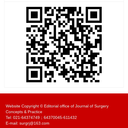
Website Copyright © Editorial office of Journal of Surgery
Concepts & Practice
Tel: 021-64374749；64370045-611432
E-mail: surgrj@163.com