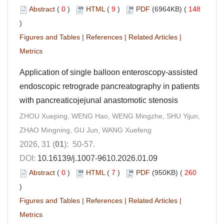
Abstract
(
0
)
HTML
(
9
)
PDF
(6964KB) (
148
)
Figures and Tables
|
References
|
Related Articles
|
Metrics
Application of single balloon enteroscopy-assisted
endoscopic retrograde pancreatography in patients
with pancreaticojejunal anastomotic stenosis
ZHOU Xueping, WENG Hao, WENG Mingzhe, SHU Yijun,
ZHAO Mingning, GU Jun, WANG Xuefeng
2026, 31 (
01
): 50-57.
DOI:
10.16139/j.1007-9610.2026.01.09
Abstract
(
0
)
HTML
(
7
)
PDF
(950KB) (
260
)
Figures and Tables
|
References
|
Related Articles
|
Metrics