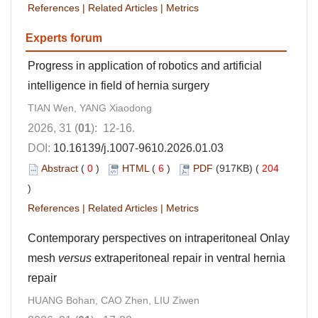
References
|
Related Articles
|
Metrics
Experts forum
Progress in application of robotics and artificial
intelligence in field of hernia surgery
TIAN Wen, YANG Xiaodong
2026, 31 (
01
): 12-16.
DOI:
10.16139/j.1007-9610.2026.01.03
Abstract
(
0
)
HTML
(
6
)
PDF
(917KB) (
204
)
References
|
Related Articles
|
Metrics
Contemporary perspectives on intraperitoneal Onlay
mesh
versus
extraperitoneal repair in ventral hernia
repair
HUANG Bohan, CAO Zhen, LIU Ziwen