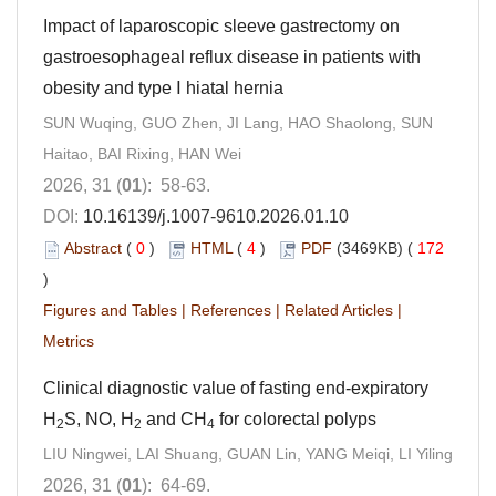
Impact of laparoscopic sleeve gastrectomy on
gastroesophageal reflux disease in patients with
obesity and type Ⅰ hiatal hernia
SUN Wuqing, GUO Zhen, JI Lang, HAO Shaolong, SUN
Haitao, BAI Rixing, HAN Wei
2026, 31 (
01
): 58-63.
DOI:
10.16139/j.1007-9610.2026.01.10
Abstract
(
0
)
HTML
(
4
)
PDF
(3469KB) (
172
)
Figures and Tables
|
References
|
Related Articles
|
Metrics
Clinical diagnostic value of fasting end-expiratory
H
S, NO, H
and CH
for colorectal polyps
2
2
4
LIU Ningwei, LAI Shuang, GUAN Lin, YANG Meiqi, LI Yiling
2026, 31 (
01
): 64-69.