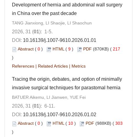
Development of hernia and abdominal wall surgery
in China over the past decade
TANG Jianxiong, LI Shaojie, LI Shaochun
2026, 31 (
01
): 1-5.
DOI:
10.16139/j.1007-9610.2026.01.01
Abstract
(
0
)
HTML
(
9
)
PDF
(870KB) (
217
)
References
|
Related Articles
|
Metrics
Tracing the origin, debates, and option of minimally
invasive surgical techniques for parastomal hernia
BATUER Aikemu, LI Jianwen, YUE Fei
2026, 31 (
01
): 6-11.
DOI:
10.16139/j.1007-9610.2026.01.02
Abstract
(
0
)
HTML
(
10
)
PDF
(988KB) (
303
)