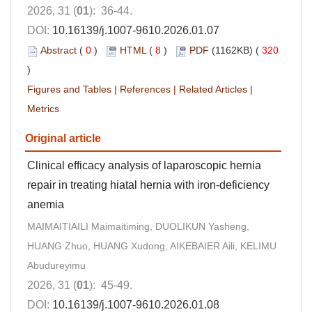
2026, 31 (
01
): 36-44.
DOI:
10.16139/j.1007-9610.2026.01.07
Abstract
(
0
)
HTML
(
8
)
PDF
(1162KB) (
320
)
Figures and Tables
|
References
|
Related Articles
|
Metrics
Original article
Clinical efficacy analysis of laparoscopic hernia
repair in treating hiatal hernia with iron-deficiency
anemia
MAIMAITIAILI Maimaitiming, DUOLIKUN Yasheng,
HUANG Zhuo, HUANG Xudong, AIKEBAIER Aili, KELIMU
Abudureyimu
2026, 31 (
01
): 45-49.
DOI:
10.16139/j.1007-9610.2026.01.08