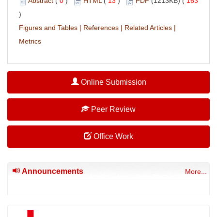
Abstract
(
0
)
HTML
(
13
)
PDF
(1213KB) (
163
)
Figures and Tables
|
References
|
Related Articles
|
Metrics
Online Submission
Peer Review
Office Work
Announcements
More...