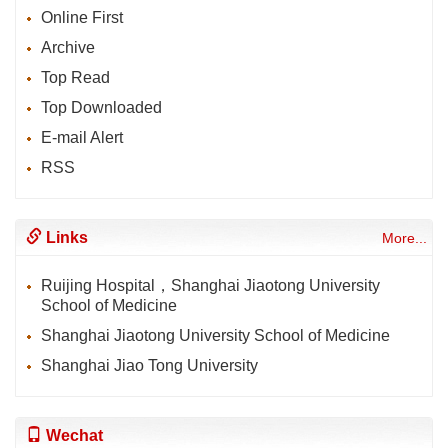
Online First
Archive
Top Read
Top Downloaded
E-mail Alert
RSS
Links
More...
Ruijing Hospital，Shanghai Jiaotong University
School of Medicine
Shanghai Jiaotong University School of Medicine
Shanghai Jiao Tong University
Wechat