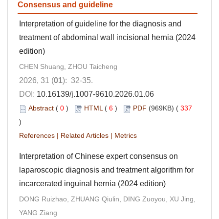
Consensus and guideline
Interpretation of guideline for the diagnosis and
treatment of abdominal wall incisional hernia (2024
edition)
CHEN Shuang, ZHOU Taicheng
2026, 31 (
01
): 32-35.
DOI:
10.16139/j.1007-9610.2026.01.06
Abstract
(
0
)
HTML
(
6
)
PDF
(969KB) (
337
)
References
|
Related Articles
|
Metrics
Interpretation of Chinese expert consensus on
laparoscopic diagnosis and treatment algorithm for
incarcerated inguinal hernia (2024 edition)
DONG Ruizhao, ZHUANG Qiulin, DING Zuoyou, XU Jing,
YANG Ziang