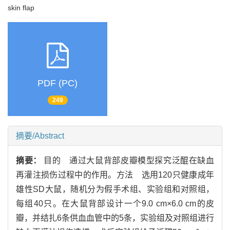
skin flap
PDF (PC)
249
摘要/Abstract
摘要：
目的 通过大鼠背部皮瓣模型探究泛醌在缺血
再灌注损伤过程中的作用。方法 选用120只健康成年
雄性SD大鼠，随机分为假手术组、实验组和对照组，
每组40只。在大鼠背部设计一个9.0 cm×6.0 cm的皮
瓣，并结扎6条供血血管中的5条，实验组及对照组进行