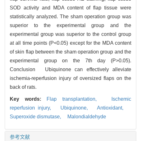
SOD activity and MDA content of flap tissue were
statistically analyzed. The sham operation group was
superior to the experimental group and the
experimental group was superior to the control group
at all time points (P<0.05) except for the MDA content
of skin flap between the sham operation group and the
experimental group on the 7th day (P>0.05).
Conclusion Ubiquinone can effectively alleviate
ischemia-reperfusion injury of oversized flaps on the
back of rats.
Key words:
Flap transplantation,
Ischemic
reperfusion injury,
Ubiquinone,
Antioxidant,
Superoxide dismutase,
Malondialdehyde
参考文献