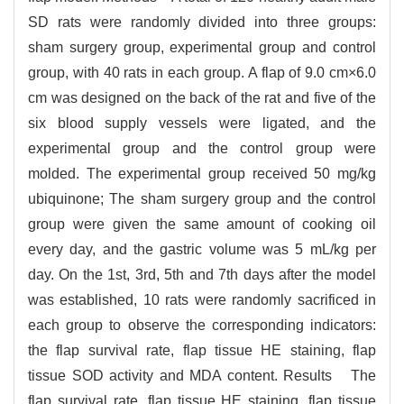
SD rats were randomly divided into three groups:
sham surgery group, experimental group and control
group, with 40 rats in each group. A flap of 9.0 cm×6.0
cm was designed on the back of the rat and five of the
six blood supply vessels were ligated, and the
experimental group and the control group were
molded. The experimental group received 50 mg/kg
ubiquinone; The sham surgery group and the control
group were given the same amount of cooking oil
every day, and the gastric volume was 5 mL/kg per
day. On the 1st, 3rd, 5th and 7th days after the model
was established, 10 rats were randomly sacrificed in
each group to observe the corresponding indicators:
the flap survival rate, flap tissue HE staining, flap
tissue SOD activity and MDA content. Results The
flap survival rate, flap tissue HE staining, flap tissue