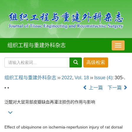
组织工程与重建外科杂志
导
航
切
换
组织工程与重建外科杂志
››
2022
,
Vol. 18
››
Issue (4)
: 305-.
• •
上一篇
下一篇
泛醌对大鼠背部皮瓣缺血再灌注损伤的作用与影响
Effect of ubiquinone on ischemia-reperfusion injury of rat dorsal