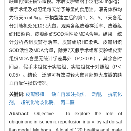
缺血再灌注损伤造模。术后实验组给予泛醌50 mg/kg；
假手术组及对照组每天给予等量的食用油，灌胃体积均
为每天5 mL/kg。于模型建立后的第1、3、5、7天各组
分别随机处死10只大鼠，观察各组皮瓣存活率、皮瓣组
织HE染色、皮瓣组织SOD活性及MDA含量。结果 统
计分析各组皮瓣存活率、皮瓣组织HE染色、皮瓣组织
SOD活性及MDA含量，除第7天假手术组和实验组皮瓣
组织MDA含量无统计学差异外（P＞0.05），其余各时
间点，假手术组优于实验组、实验组优于对照组（P＜
0.05）。结论 泛醌可有效减轻大鼠背部超大皮瓣的缺
血再灌注损伤情况。
关键词:
皮瓣移植,
缺血再灌注损伤,
泛醌,
抗氧化
剂,
超氧化物歧化酶,
丙二醛
Abstract:
Objective To explore the role of
ubiquinone in ischemic reperfusion injury by rat dorsal
flap model. Methods A total of 120 healthy adult male