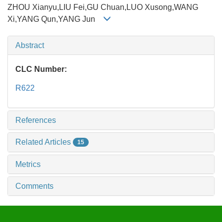
ZHOU Xianyu,LIU Fei,GU Chuan,LUO Xusong,WANG
Xi,YANG Qun,YANG Jun
Abstract
CLC Number:
R622
References
Related Articles
15
Metrics
Comments