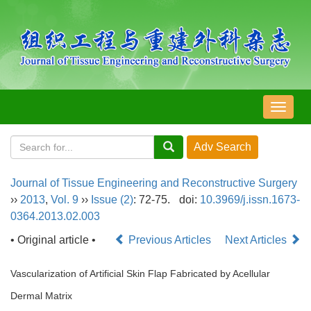
导
航
切
换
Journal of Tissue Engineering and Reconstructive Surgery
››
2013
,
Vol. 9
››
Issue (2)
: 72-75.
doi:
10.3969/j.issn.1673-
0364.2013.02.003
• Original article •
Previous Articles
Next Articles
Vascularization of Artificial Skin Flap Fabricated by Acellular
Dermal Matrix