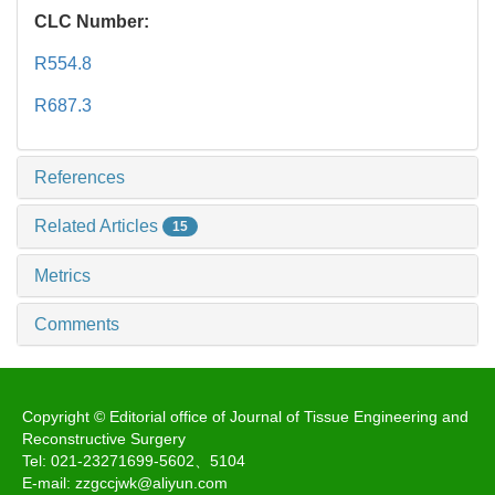
CLC Number:
R554.8
R687.3
References
Related Articles
15
Metrics
Comments
Copyright © Editorial office of Journal of Tissue Engineering and
Reconstructive Surgery
Tel: 021-23271699-5602、5104
E-mail: zzgccjwk@aliyun.com