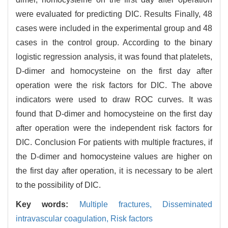
were evaluated for predicting DIC. Results Finally, 48
cases were included in the experimental group and 48
cases in the control group. According to the binary
logistic regression analysis, it was found that platelets,
D-dimer and homocysteine on the first day after
operation were the risk factors for DIC. The above
indicators were used to draw ROC curves. It was
found that D-dimer and homocysteine on the first day
after operation were the independent risk factors for
DIC. Conclusion For patients with multiple fractures, if
the D-dimer and homocysteine values are higher on
the first day after operation, it is necessary to be alert
to the possibility of DIC.
Key words:
Multiple fractures,
Disseminated
intravascular coagulation,
Risk factors