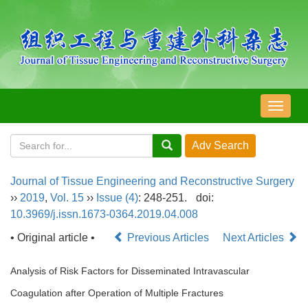
导
航
切
换
Journal of Tissue Engineering and Reconstructive Surgery
››
2019
,
Vol. 15
››
Issue (4)
: 248-251.
doi:
10.3969/j.issn.1673-0364.2019.04.008
• Original article •
Previous Articles
Next Articles
Analysis of Risk Factors for Disseminated Intravascular
Coagulation after Operation of Multiple Fractures