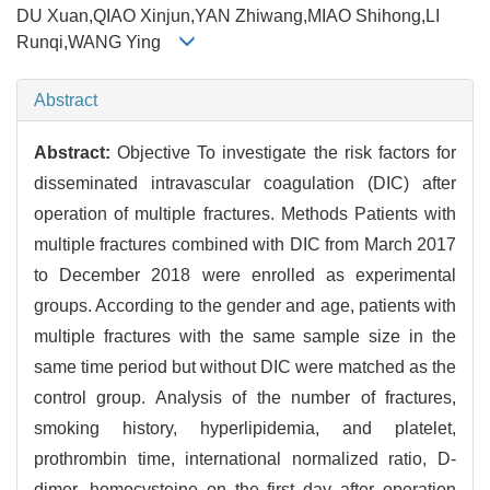
DU Xuan,QIAO Xinjun,YAN Zhiwang,MIAO Shihong,LI
Runqi,WANG Ying
Abstract
Abstract:
Objective To investigate the risk factors for
disseminated intravascular coagulation (DIC) after
operation of multiple fractures. Methods Patients with
multiple fractures combined with DIC from March 2017
to December 2018 were enrolled as experimental
groups. According to the gender and age, patients with
multiple fractures with the same sample size in the
same time period but without DIC were matched as the
control group. Analysis of the number of fractures,
smoking history, hyperlipidemia, and platelet,
prothrombin time, international normalized ratio, D-
dimer, homocysteine on the first day after operation