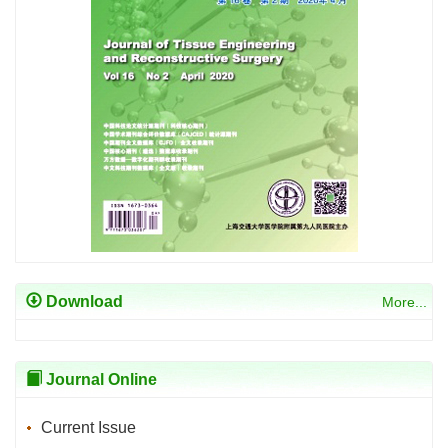
Download
More...
Journal Online
Current Issue