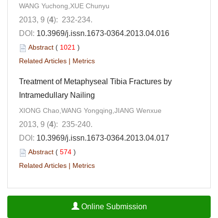
WANG Yuchong,XUE Chunyu
2013, 9 (
4
): 232-234.
DOI:
10.3969/j.issn.1673-0364.2013.04.016
Abstract
(
1021
)
Related Articles
|
Metrics
Treatment of Metaphyseal Tibia Fractures by
Intramedullary Nailing
XIONG Chao,WANG Yongqing,JIANG Wenxue
2013, 9 (
4
): 235-240.
DOI:
10.3969/j.issn.1673-0364.2013.04.017
Abstract
(
574
)
Related Articles
|
Metrics
Online Submission