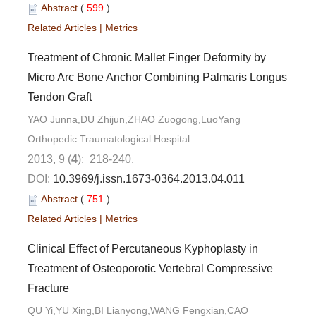
Abstract
(
599
)
Related Articles
|
Metrics
Treatment of Chronic Mallet Finger Deformity by
Micro Arc Bone Anchor Combining Palmaris Longus
Tendon Graft
YAO Junna,DU Zhijun,ZHAO Zuogong,LuoYang
Orthopedic Traumatological Hospital
2013, 9 (
4
): 218-240.
DOI:
10.3969/j.issn.1673-0364.2013.04.011
Abstract
(
751
)
Related Articles
|
Metrics
Clinical Effect of Percutaneous Kyphoplasty in
Treatment of Osteoporotic Vertebral Compressive
Fracture
QU Yi,YU Xing,BI Lianyong,WANG Fengxian,CAO