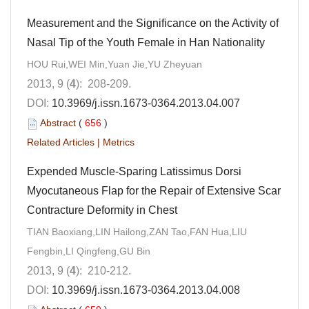
Measurement and the Significance on the Activity of
Nasal Tip of the Youth Female in Han Nationality
HOU Rui,WEI Min,Yuan Jie,YU Zheyuan
2013, 9 (
4
): 208-209.
DOI:
10.3969/j.issn.1673-0364.2013.04.007
Abstract
(
656
)
Related Articles
|
Metrics
Expended Muscle-Sparing Latissimus Dorsi
Myocutaneous Flap for the Repair of Extensive Scar
Contracture Deformity in Chest
TIAN Baoxiang,LIN Hailong,ZAN Tao,FAN Hua,LIU
Fengbin,LI Qingfeng,GU Bin
2013, 9 (
4
): 210-212.
DOI:
10.3969/j.issn.1673-0364.2013.04.008