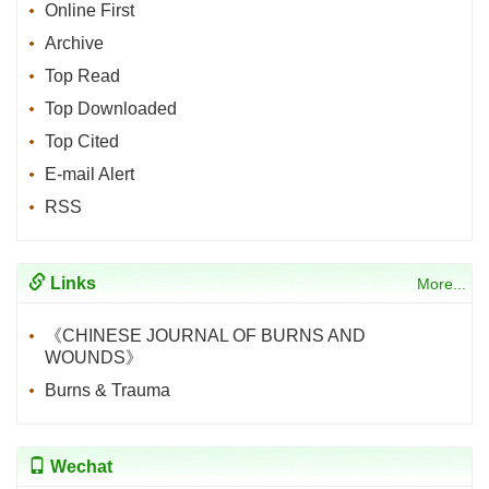
Online First
Archive
Top Read
Top Downloaded
Top Cited
E-mail Alert
RSS
Links
More...
《CHINESE JOURNAL OF BURNS AND
WOUNDS》
Burns & Trauma
Wechat