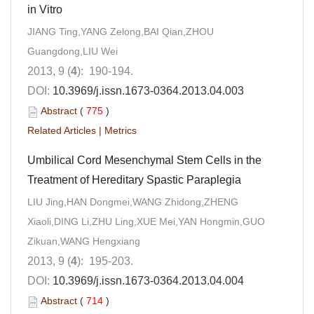
in Vitro
JIANG Ting,YANG Zelong,BAI Qian,ZHOU
Guangdong,LIU Wei
2013, 9 (
4
): 190-194.
DOI:
10.3969/j.issn.1673-0364.2013.04.003
Abstract
(
775
)
Related Articles
|
Metrics
Umbilical Cord Mesenchymal Stem Cells in the
Treatment of Hereditary Spastic Paraplegia
LIU Jing,HAN Dongmei,WANG Zhidong,ZHENG
Xiaoli,DING Li,ZHU Ling,XUE Mei,YAN Hongmin,GUO
Zikuan,WANG Hengxiang
2013, 9 (
4
): 195-203.
DOI:
10.3969/j.issn.1673-0364.2013.04.004
Abstract
(
714
)