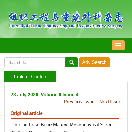
导
航
切
换
Table of Content
23 July 2020, Volume 9 Issue 4
Previous Issue
Next Issue
Original article
Porcine Fetal Bone Marrow Mesenchymal Stem