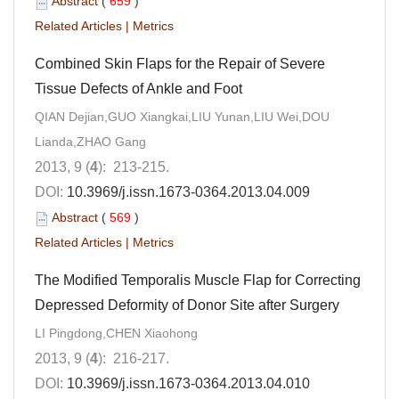
Abstract
(
659
)
Related Articles
|
Metrics
Combined Skin Flaps for the Repair of Severe
Tissue Defects of Ankle and Foot
QIAN Dejian,GUO Xiangkai,LIU Yunan,LIU Wei,DOU
Lianda,ZHAO Gang
2013, 9 (
4
): 213-215.
DOI:
10.3969/j.issn.1673-0364.2013.04.009
Abstract
(
569
)
Related Articles
|
Metrics
The Modified Temporalis Muscle Flap for Correcting
Depressed Deformity of Donor Site after Surgery
LI Pingdong,CHEN Xiaohong
2013, 9 (
4
): 216-217.
DOI:
10.3969/j.issn.1673-0364.2013.04.010