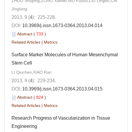
ZHOU Shuping,ZONG Xianlei,NIU Fuyou,LIU Lingbo,CAI
Jinglong
2013, 9 (
4
): 225-228.
DOI:
10.3969/j.issn.1673-0364.2013.04.014
Abstract
(
733
)
Related Articles
|
Metrics
Surface Marker Molecules of Human Mesenchymal
Stem Cell
LI Qiuchen,XIAO Ran
2013, 9 (
4
): 229-234.
DOI:
10.3969/j.issn.1673-0364.2013.04.015
Abstract
(
824
)
Related Articles
|
Metrics
Research Progress of Vascularization in Tissue
Engineering