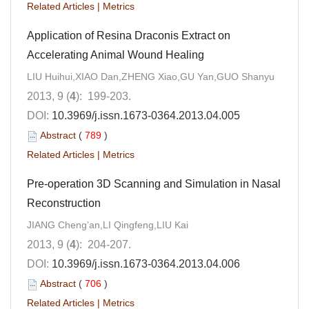
Related Articles
|
Metrics
Application of Resina Draconis Extract on
Accelerating Animal Wound Healing
LIU Huihui,XIAO Dan,ZHENG Xiao,GU Yan,GUO Shanyu
2013, 9 (
4
): 199-203.
DOI:
10.3969/j.issn.1673-0364.2013.04.005
Abstract
(
789
)
Related Articles
|
Metrics
Pre-operation 3D Scanning and Simulation in Nasal
Reconstruction
JIANG Cheng’an,LI Qingfeng,LIU Kai
2013, 9 (
4
): 204-207.
DOI:
10.3969/j.issn.1673-0364.2013.04.006
Abstract
(
706
)
Related Articles
|
Metrics