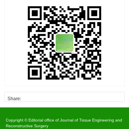
Share:
Copyright © Editorial office of Journal of Tissue Engineering and
Reconstructive Surgery