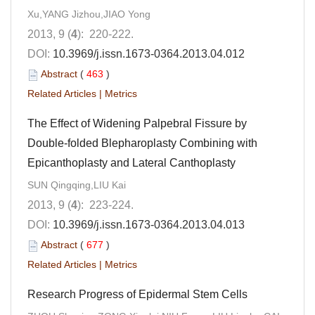
Xu,YANG Jizhou,JIAO Yong
2013, 9 (
4
): 220-222.
DOI:
10.3969/j.issn.1673-0364.2013.04.012
Abstract
(
463
)
Related Articles
|
Metrics
The Effect of Widening Palpebral Fissure by
Double-folded Blepharoplasty Combining with
Epicanthoplasty and Lateral Canthoplasty
SUN Qingqing,LIU Kai
2013, 9 (
4
): 223-224.
DOI:
10.3969/j.issn.1673-0364.2013.04.013
Abstract
(
677
)
Related Articles
|
Metrics
Research Progress of Epidermal Stem Cells