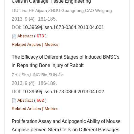
Cells in Cartilage Tissue Engineering
LIU Lina,HE Aijuan,ZHOU Guangdong,CAO Weigang
2013, 9 (
4
): 181-185.
DOI:
10.3969/j.issn.1673-0364.2013.04.001
Abstract
(
673
)
Related Articles
|
Metrics
The Efficacy of Different Stages of Induced BMSCs
in Repairing Bone Injury of Rabbit
ZHU Sha,LING Bin,SUN Jie
2013, 9 (
4
): 186-189.
DOI:
10.3969/j.issn.1673-0364.2013.04.002
Abstract
(
662
)
Related Articles
|
Metrics
Proliferation Assay and Adipogenic Ability of Mouse
Adipose-derived Stem Cells on Different Passages