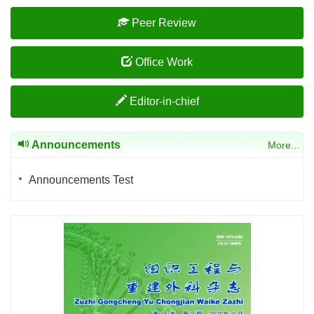
Peer Review
Office Work
Editor-in-chief
Announcements
More...
Announcements Test