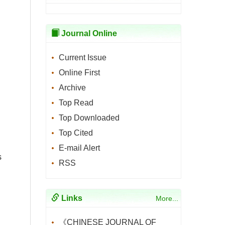
Journal Online
Current Issue
Online First
Archive
Top Read
Top Downloaded
Top Cited
E-mail Alert
s
RSS
Links
More...
《CHINESE JOURNAL OF