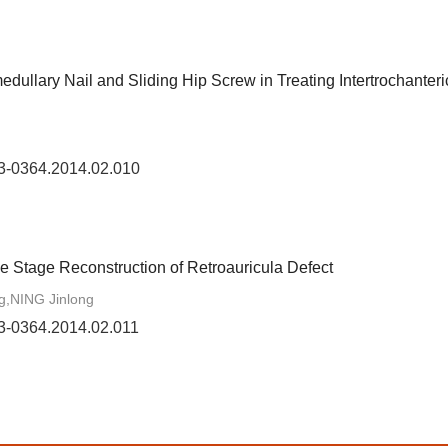
ullary Nail and Sliding Hip Screw in Treating Intertrochanteri
73-0364.2014.02.010
e Stage Reconstruction of Retroauricula Defect
,NING Jinlong
73-0364.2014.02.011