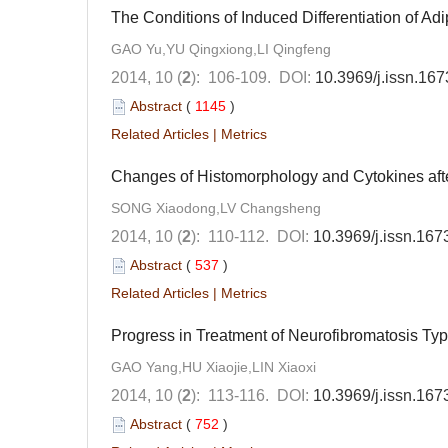
The Conditions of Induced Differentiation of Ad
GAO Yu,YU Qingxiong,LI Qingfeng
2014, 10 (
2
): 106-109.
DOI:
10.3969/j.issn.16
Abstract
(
1145
)
Related Articles
|
Metrics
Changes of Histomorphology and Cytokines aft
SONG Xiaodong,LV Changsheng
2014, 10 (
2
): 110-112.
DOI:
10.3969/j.issn.16
Abstract
(
537
)
Related Articles
|
Metrics
Progress in Treatment of Neurofibromatosis Ty
GAO Yang,HU Xiaojie,LIN Xiaoxi
2014, 10 (
2
): 113-116.
DOI:
10.3969/j.issn.16
Abstract
(
752
)