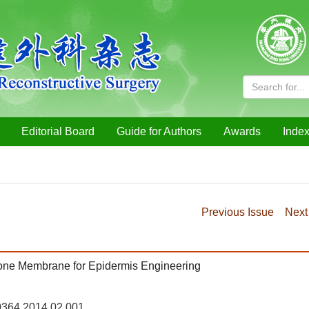
Editorial Board
Guide for Authors
Awards
Index
Previous Issue
Next
tone Membrane for Epidermis Engineering
-0364.2014.02.001