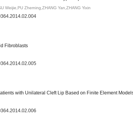
 Weijie,PU Zheming,ZHANG Yan,ZHANG Yixin
-0364.2014.02.004
id Fibroblasts
-0364.2014.02.005
tients with Unilateral Cleft Lip Based on Finite Element Model
-0364.2014.02.006