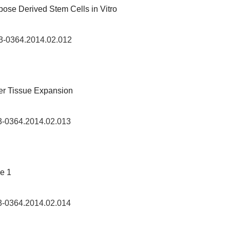
ipose Derived Stem Cells in Vitro
73-0364.2014.02.012
er Tissue Expansion
73-0364.2014.02.013
pe 1
73-0364.2014.02.014