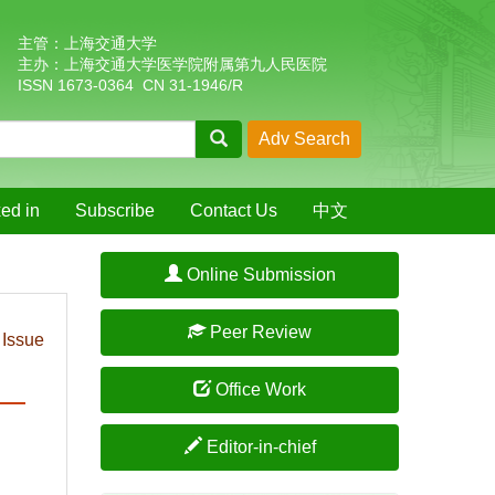
主管：上海交通大学
主办：上海交通大学医学院附属第九人民医院
ISSN 1673-0364 CN 31-1946/R
ed in
Subscribe
Contact Us
中文
Online Submission
Peer Review
 Issue
Office Work
Editor-in-chief