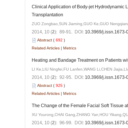
Clinical Application of Body-jet Hydrodynamic 
Transplantation
ZUO Zongbao,SUN Jiaming,GUO Ke,GUO Nengqian
2014, 10 (
2
): 89-91.
DOI:
10.3969/j.issn.1673
Abstract
(
692
)
Related Articles
|
Metrics
Heating and Bandage Treatment on Patients wi
LI Ke,LIU Ningfei,FU Lanfen,WANG Li,CHEN Jiajia,
2014, 10 (
2
): 92-95.
DOI:
10.3969/j.issn.1673
Abstract
(
925
)
Related Articles
|
Metrics
The Change of the Female Facial Soft Tissue a
XU Yourong,CHAI Gang,ZHANG Yan,HOU Yikang,Q
2014, 10 (
2
): 96-99.
DOI:
10.3969/j.issn.1673