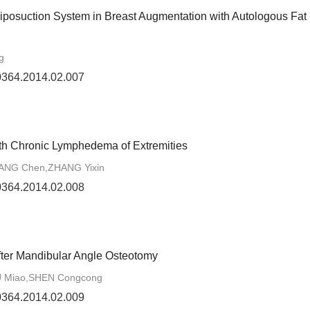
Liposuction System in Breast Augmentation with Autologous Fat
g
-0364.2014.02.007
th Chronic Lymphedema of Extremities
LIANG Chen,ZHANG Yixin
-0364.2014.02.008
fter Mandibular Angle Osteotomy
U Miao,SHEN Congcong
-0364.2014.02.009