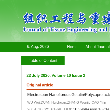
6, Aug. 2026
Home
About Journal
Table of Content
23 July 2020, Volume 10 Issue 2
Original article
Electrospun Nanofibrous Gelatin/Polycaprolac
WU Wei,DUAN Huichuan,ZHANG Wenjie,CAO Yilin
2014, 10 (
2
): 61-68.
DOI:
10.3969/j.issn.1673