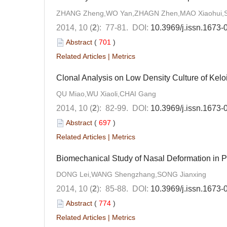
ZHANG Zheng,WO Yan,ZHAGN Zhen,MAO Xiaohui,SU
2014, 10 (
2
): 77-81.
DOI:
10.3969/j.issn.1673
Abstract
(
701
)
Related Articles
|
Metrics
Clonal Analysis on Low Density Culture of Kelo
QU Miao,WU Xiaoli,CHAI Gang
2014, 10 (
2
): 82-99.
DOI:
10.3969/j.issn.1673
Abstract
(
697
)
Related Articles
|
Metrics
Biomechanical Study of Nasal Deformation in Pa
DONG Lei,WANG Shengzhang,SONG Jianxing
2014, 10 (
2
): 85-88.
DOI:
10.3969/j.issn.1673
Abstract
(
774
)
Related Articles
|
Metrics