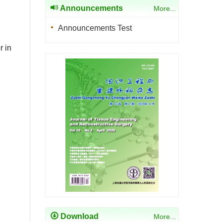
Announcements
More...
Announcements Test
r in
Download
More...