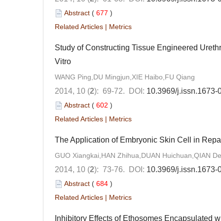
Abstract
(
677
)
Related Articles
|
Metrics
Study of Constructing Tissue Engineered Ureth
Vitro
WANG Ping,DU Mingjun,XIE Haibo,FU Qiang
2014, 10 (
2
): 69-72.
DOI:
10.3969/j.issn.1673
Abstract
(
602
)
Related Articles
|
Metrics
The Application of Embryonic Skin Cell in Repa
GUO Xiangkai,HAN Zhihua,DUAN Huichuan,QIAN Dej
2014, 10 (
2
): 73-76.
DOI:
10.3969/j.issn.1673
Abstract
(
684
)
Related Articles
|
Metrics
Inhibitory Effects of Ethosomes Encapsulated w