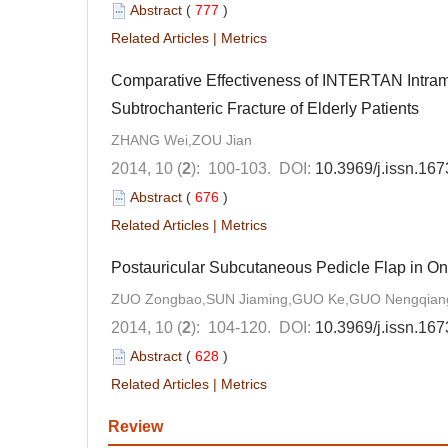
Abstract
(
777
)
Related Articles
|
Metrics
Comparative Effectiveness of INTERTAN Intramed
Subtrochanteric Fracture of Elderly Patients
ZHANG Wei,ZOU Jian
2014, 10 (
2
): 100-103.
DOI:
10.3969/j.issn.16
Abstract
(
676
)
Related Articles
|
Metrics
Postauricular Subcutaneous Pedicle Flap in On
ZUO Zongbao,SUN Jiaming,GUO Ke,GUO Nengqiang
2014, 10 (
2
): 104-120.
DOI:
10.3969/j.issn.16
Abstract
(
628
)
Related Articles
|
Metrics
Review