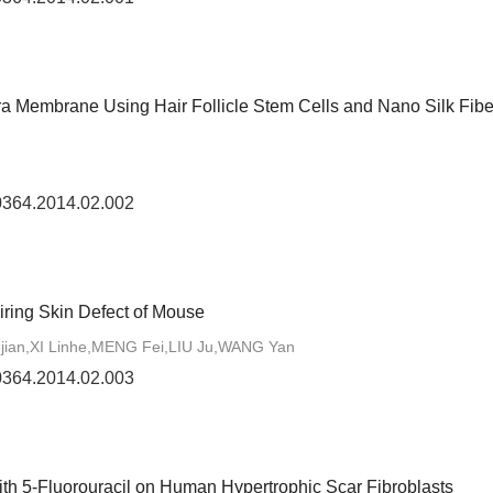
ra Membrane Using Hair Follicle Stem Cells and Nano Silk Fibe
-0364.2014.02.002
iring Skin Defect of Mouse
ian,XI Linhe,MENG Fei,LIU Ju,WANG Yan
-0364.2014.02.003
ith 5-Fluorouracil on Human Hypertrophic Scar Fibroblasts