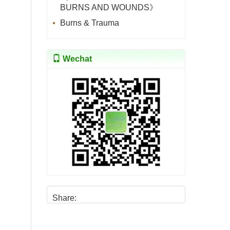
BURNS AND WOUNDS》
Burns & Trauma
Wechat
Share: