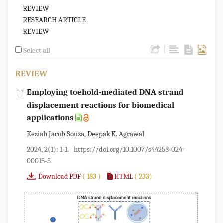
REVIEW
RESEARCH ARTICLE
REVIEW
|
Select all
REVIEW
Employing toehold-mediated DNA strand
displacement reactions for biomedical
applications
Keziah Jacob Souza, Deepak K. Agrawal
2024, 2(1): 1-1.
https://doi.org/10.1007/s44258-024-
00015-5
( 183 )
( 233)
Download PDF
HTML