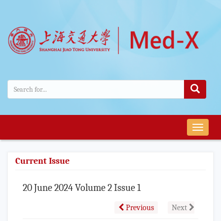
导
航
切
Current Issue
换
20 June 2024 Volume 2 Issue 1
Previous
Next