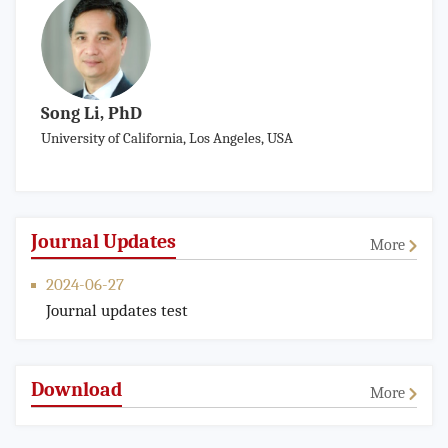
Song Li, PhD
University of California, Los Angeles, USA
Journal Updates
More
2024-06-27
Journal updates test
Download
More