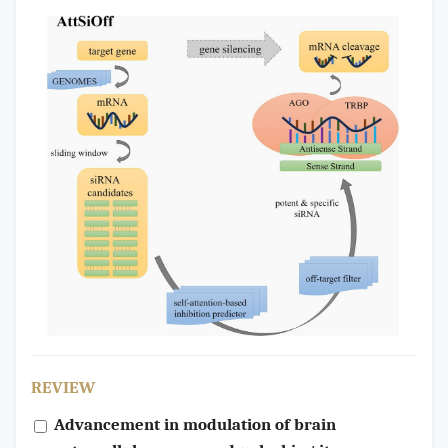
REVIEW
Advancement in modulation of brain