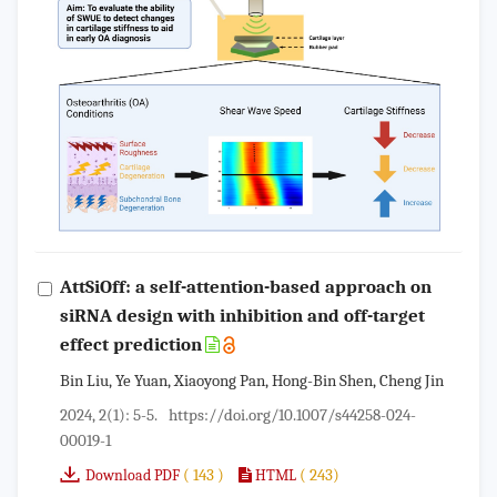
AttSiOff: a self-attention-based approach on
siRNA design with inhibition and off-target
effect prediction
Bin Liu, Ye Yuan, Xiaoyong Pan, Hong-Bin Shen, Cheng Jin
2024, 2(1): 5-5.
https://doi.org/10.1007/s44258-024-
00019-1
( 143 )
( 243)
Download PDF
HTML