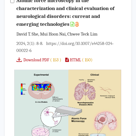
Atomic force microscopy in the
characterization and clinical evaluation of
neurological disorders: current and
emerging technologies
David T. She, Mui Hoon Nai, Chwee Teck Lim
2024, 2(1): 8-8.
https://doi.org/10.1007/s44258-024-
00022-6
( 153 )
( 150)
Download PDF
HTML