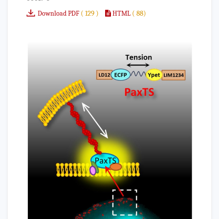
( 129 )
( 88)
Download PDF
HTML