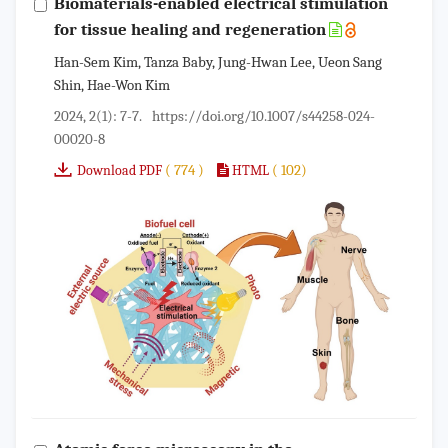
Biomaterials-enabled electrical stimulation
for tissue healing and regeneration
Han-Sem Kim, Tanza Baby, Jung-Hwan Lee, Ueon Sang
Shin, Hae-Won Kim
2024, 2(1): 7-7.
https://doi.org/10.1007/s44258-024-
00020-8
( 774 )
( 102)
Download PDF
HTML