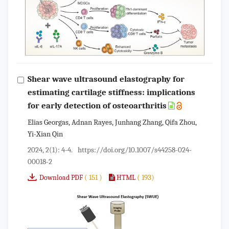
Shear wave ultrasound elastography for
estimating cartilage stiffness: implications
for early detection of osteoarthritis
Elias Georgas, Adnan Rayes, Junhang Zhang, Qifa Zhou,
Yi-Xian Qin
2024, 2(1): 4-4.
https://doi.org/10.1007/s44258-024-
00018-2
( 151 )
( 193)
Download PDF
HTML