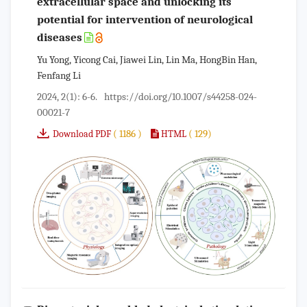
extracellular space and unlocking its
potential for intervention of neurological
diseases
Yu Yong, Yicong Cai, Jiawei Lin, Lin Ma, HongBin Han,
Fenfang Li
2024, 2(1): 6-6.
https://doi.org/10.1007/s44258-024-
00021-7
( 1186 )
( 129)
Download PDF
HTML