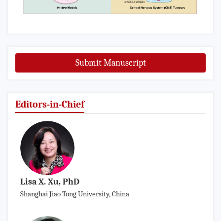
Submit Manuscript
Editors-in-Chief
Lisa X. Xu, PhD
Shanghai Jiao Tong University, China