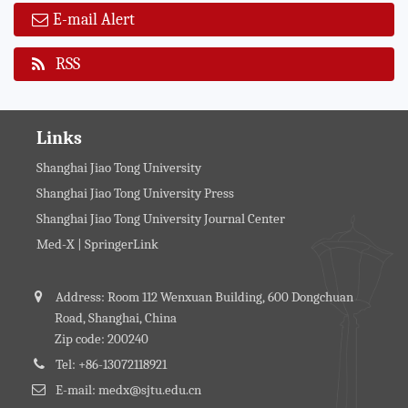
E-mail Alert
RSS
Links
Shanghai Jiao Tong University
Shanghai Jiao Tong University Press
Shanghai Jiao Tong University Journal Center
Med-X | SpringerLink
Address: Room 112 Wenxuan Building, 600 Dongchuan
Road, Shanghai, China
Zip code: 200240
Tel: +86-13072118921
E-mail: medx@sjtu.edu.cn