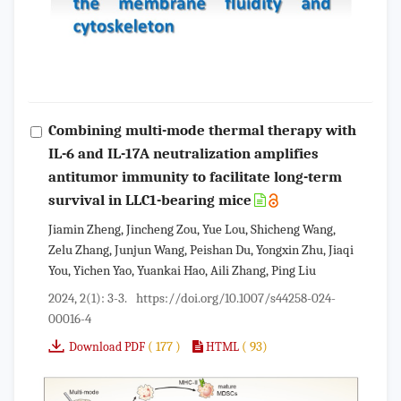
Combining multi-mode thermal therapy with
IL-6 and IL-17A neutralization amplifies
antitumor immunity to facilitate long-term
survival in LLC1-bearing mice
Jiamin Zheng, Jincheng Zou, Yue Lou, Shicheng Wang,
Zelu Zhang, Junjun Wang, Peishan Du, Yongxin Zhu, Jiaqi
You, Yichen Yao, Yuankai Hao, Aili Zhang, Ping Liu
2024, 2(1): 3-3.
https://doi.org/10.1007/s44258-024-
00016-4
( 177 )
( 93)
Download PDF
HTML