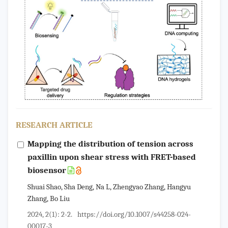
RESEARCH ARTICLE
Mapping the distribution of tension across
paxillin upon shear stress with FRET-based
biosensor
Shuai Shao, Sha Deng, Na L, Zhengyao Zhang, Hangyu
Zhang, Bo Liu
2024, 2(1): 2-2.
https://doi.org/10.1007/s44258-024-
00017-3